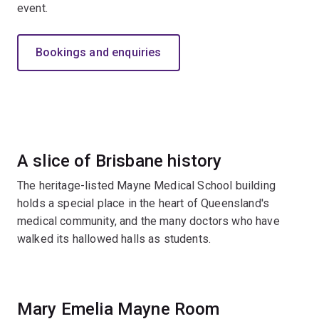
event.
Bookings and enquiries
A slice of Brisbane history
The heritage-listed Mayne Medical School building
holds a special place in the heart of Queensland's
medical community, and the many doctors who have
walked its hallowed halls as students.
Mary Emelia Mayne Room