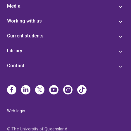
Media
Working with us
Current students
Library
Contact
Web login
© The University of Queensland