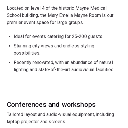
Located on level 4 of the historic Mayne Medical
School building, the Mary Emelia Mayne Room is our
premier event space for large groups.
Ideal for events catering for 25-200 guests.
Stunning city views and endless styling
possibilities.
Recently renovated, with an abundance of natural
lighting and state-of-the-art audiovisual facilities.
Conferences and workshops
Tailored layout and audio-visual equipment, including
laptop projector and screens.