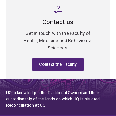
Contact us
Get in touch with the Faculty of
Health, Medicine and Behavioural
Sciences.
Contact the Faculty
UQ acknowledges the Traditional Owners and their
custodianship of the lands on which UQ is situated.
Reconciliation at UQ