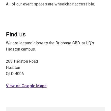
All of our event spaces are wheelchair accessible.
Find us
We are located close to the Brisbane CBD, at UQ's
Herston campus.
288 Herston Road
Herston
QLD 4006
View on Google Maps