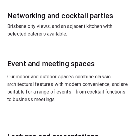
Networking and cocktail parties
Brisbane city views, and an adjacent kitchen with
selected caterers available.
Event and meeting spaces
Our indoor and outdoor spaces combine classic
architectural features with modern convenience, and are
suitable for a range of events - from cocktail functions
to business meetings.