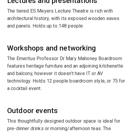
Lectures and presentations
The tiered ES Meyers Lecture Theatre is rich with
architectural history, with its exposed wooden eaves
and panels. Holds up to 148 people.
Workshops and networking
The Emeritus Professor Dr Mary Mahoney Boardroom
features heritage furniture and an adjoining kitchenette
and balcony, however it doesn't have IT or AV
technology. Holds 12 people boardroom style, or 75 for
a cocktail event.
Outdoor events
This thoughtfully designed outdoor space is ideal for
pre-dinner drinks or morning/afternoon teas. The