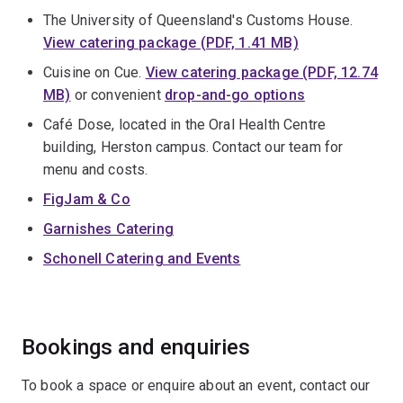
The University of Queensland's Customs House.
View catering package (PDF, 1.41 MB)
Cuisine on Cue.
View catering package (PDF, 12.74
MB)
or convenient
drop-and-go options
Café Dose, located in the Oral Health Centre
building, Herston campus. Contact our team for
menu and costs.
FigJam & Co
Garnishes Catering
Schonell Catering and Events
Bookings and enquiries
To book a space or enquire about an event, contact our