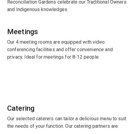
Reconciliation Gardens celebrate our Traditional Owners
and Indigenous knowledges.
Meetings
Our 4 meeting rooms are equipped with video
conferencing facilities and offer convenience and
privacy. Ideal for meetings for 8-12 people.
Catering
Our selected caterers can tailor a delicious menu to suit
the needs of your function. Our catering partners are: