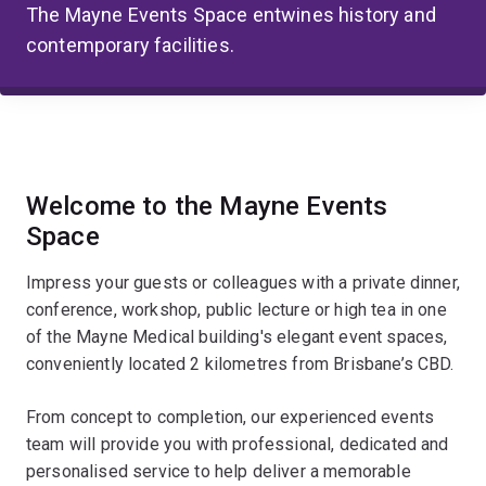
The Mayne Events Space entwines history and
contemporary facilities.
Welcome to the Mayne Events
Space
Impress your guests or colleagues with a private dinner,
conference, workshop, public lecture or high tea in one
of the Mayne Medical building's elegant event spaces,
conveniently located 2 kilometres from Brisbane’s CBD.
From concept to completion, our experienced events
team will provide you with professional, dedicated and
personalised service to help deliver a memorable