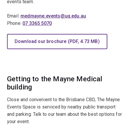
events team.
Email:
medmayne.events@uq.edu.au
Phone:
07 3365 5070
Download our brochure (PDF, 4.73 MB)
Getting to the Mayne Medical
building
Close and convenient to the Brisbane CBD, The Mayne
Events Space is serviced by nearby public transport
and parking. Talk to our team about the best options for
your event.