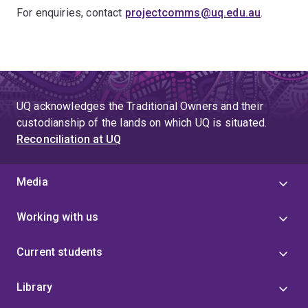
For enquiries, contact
projectcomms@uq.edu.au
.
UQ acknowledges the Traditional Owners and their
custodianship of the lands on which UQ is situated.
Reconciliation at UQ
Media
Working with us
Current students
Library