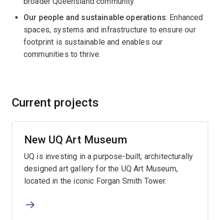
broader Queensland community.
Our people and sustainable operations
: Enhanced
spaces, systems and infrastructure to ensure our
footprint is sustainable and enables our
communities to thrive.
Current projects
New UQ Art Museum
UQ is investing in a purpose-built, architecturally
designed art gallery for the UQ Art Museum,
located in the iconic Forgan Smith Tower.