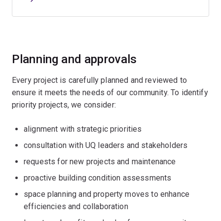
Planning and approvals
Every project is carefully planned and reviewed to
ensure it meets the needs of our community. To identify
priority projects, we consider:
alignment with strategic priorities
consultation with UQ leaders and stakeholders
requests for new projects and maintenance
proactive building condition assessments
space planning and property moves to enhance
efficiencies and collaboration