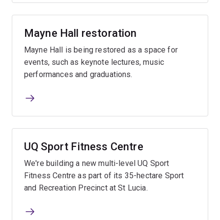
Mayne Hall restoration
Mayne Hall is being restored as a space for
events, such as keynote lectures, music
performances and graduations.
UQ Sport Fitness Centre
We're building a new multi-level UQ Sport
Fitness Centre as part of its 35-hectare Sport
and Recreation Precinct at St Lucia.