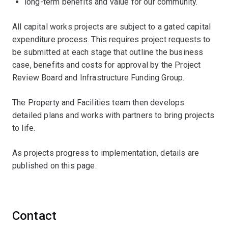
long-term benefits and value for our community.
All capital works projects are subject to a gated capital
expenditure process. This requires project requests to
be submitted at each stage that outline the business
case, benefits and costs for approval by the Project
Review Board and Infrastructure Funding Group.
The Property and Facilities team then develops
detailed plans and works with partners to bring projects
to life.
As projects progress to implementation, details are
published on this page.
Contact