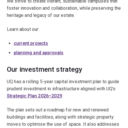
We strive to create vibrant, sustainable campuses that
foster innovation and collaboration, while preserving the
heritage and legacy of our estate.
Learn about our:
current projects
planning and approvals
Our investment strategy
UQ has a rolling 5-year capital investment plan to guide
prudent investment in infrastructure aligned with UQ's
Strategic Plan 2026–2029
.
The plan sets out a roadmap for new and renewed
buildings and facilities, along with strategic property
moves to optimise the use of space. It also addresses