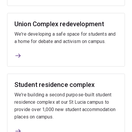
Union Complex redevelopment
We're developing a safe space for students and
a home for debate and activism on campus.
Student residence complex
We're building a second purpose-built student
residence complex at our St Lucia campus to
provide over 1,000 new student accommodation
places on campus.