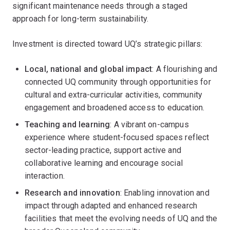
significant maintenance needs through a staged
approach for long-term sustainability.
Investment is directed toward UQ’s strategic pillars:
Local, national and global impact
: A flourishing and
connected UQ community through opportunities for
cultural and extra-curricular activities, community
engagement and broadened access to education.
Teaching and learning
: A vibrant on-campus
experience where student-focused spaces reflect
sector-leading practice, support active and
collaborative learning and encourage social
interaction.
Research and innovation
: Enabling innovation and
impact through adapted and enhanced research
facilities that meet the evolving needs of UQ and the