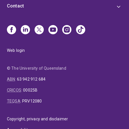
Contact
Web login
© The University of Queensland
ABN
:
63 942 912 684
CRICOS
:
00025B
TEQSA
:
PRV12080
Copyright, privacy and disclaimer