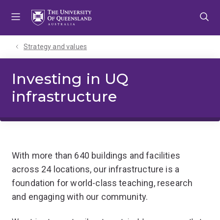
Skip
Skip
Skip
to
to
to
menu
content
footer
Strategy and values
Investing in UQ
infrastructure
With more than 640 buildings and facilities
across 24 locations, our infrastructure is a
foundation for world-class teaching, research
and engaging with our community.