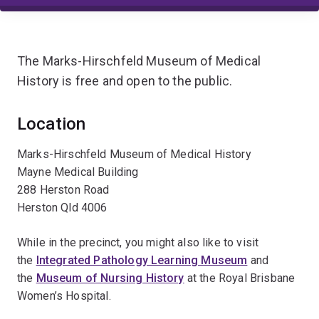
The Marks-Hirschfeld Museum of Medical
History is free and open to the public.
Location
Marks-Hirschfeld Museum of Medical History
Mayne Medical Building
288 Herston Road
Herston Qld 4006
While in the precinct, you might also like to visit
the
Integrated Pathology Learning Museum
and
the
Museum of Nursing History
at the Royal Brisbane
Women’s Hospital.