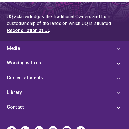
UQ acknowledges the Traditional Owners and their
custodianship of the lands on which UQ is situated.
Reconciliation at UQ
Media
Working with us
Current students
Library
Contact