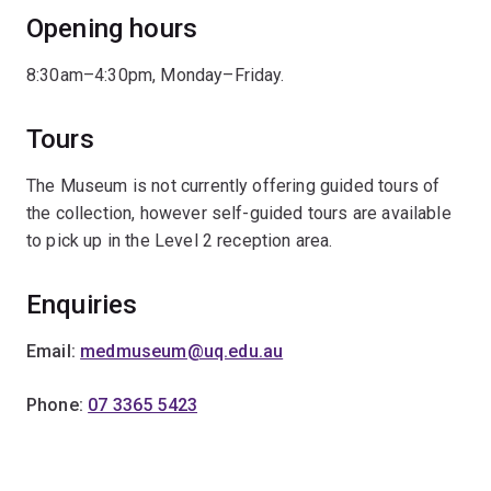
Opening hours
8:30am–4:30pm, Monday–Friday.
Tours
The Museum is not currently offering guided tours of
the collection, however self-guided tours are available
to pick up in the Level 2 reception area.
Enquiries
Email:
medmuseum@uq.edu.au
Phone:
07 3365 5423