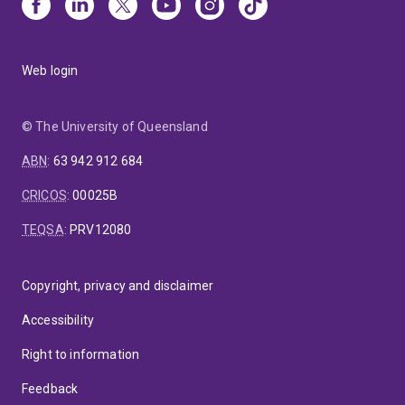
Web login
© The University of Queensland
ABN
:
63 942 912 684
CRICOS
:
00025B
TEQSA
:
PRV12080
Copyright, privacy and disclaimer
Accessibility
Right to information
Feedback