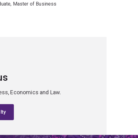
duate, Master of Business
us
iness, Economics and Law.
lty