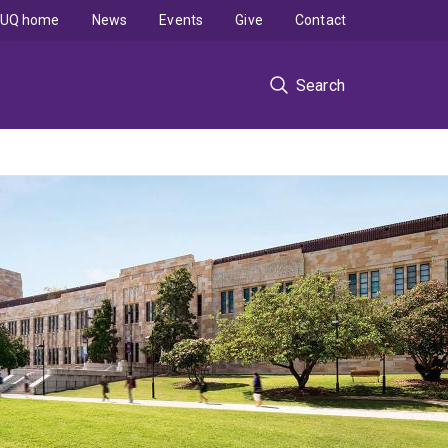
UQ home
News
Events
Give
Contact
Search