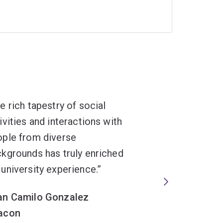
e rich tapestry of social
ivities and interactions with
ple from diverse
kgrounds has truly enriched
university experience.
an Camilo Gonzalez
acon