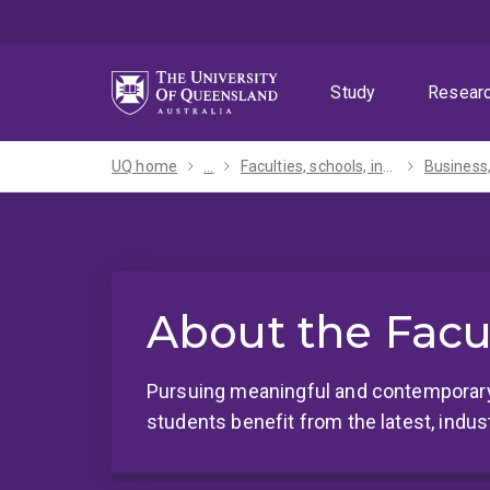
Skip
Skip
Skip
to
to
to
menu
content
footer
Study
Resear
UQ home
...
Faculties, schools, institutes and centres​
About the Facu
Pursuing meaningful and contemporary
students benefit from the latest, indust