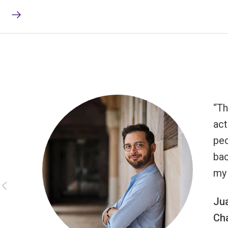
Th
act
peo
bac
my 
Ju
Ch