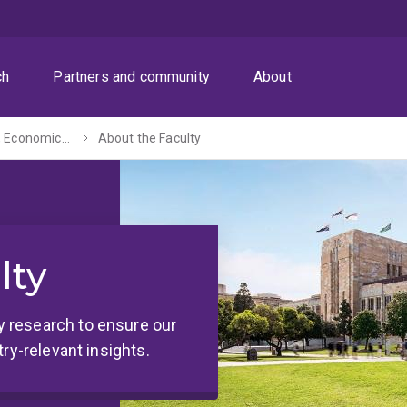
ch
Partners and community
About
Business, Economics and Law
About the Faculty
lty
 research to ensure our
ry-relevant insights.