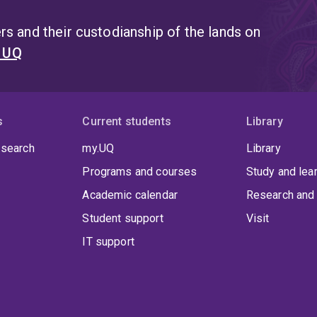
s and their custodianship of the lands on
t UQ
s
Current students
Library
 search
my.UQ
Library
Programs and courses
Study and lea
Academic calendar
Research and 
Student support
Visit
IT support