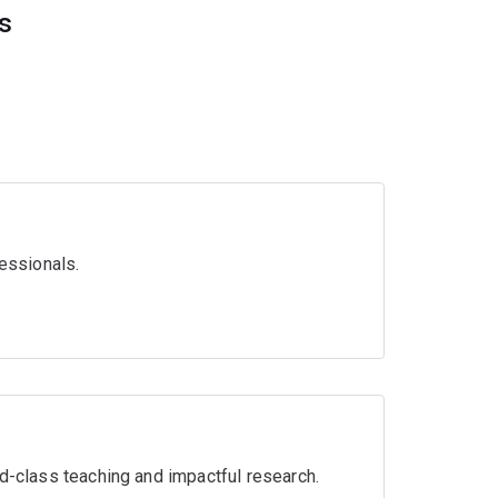
es
essionals.
ld-class teaching and impactful research.