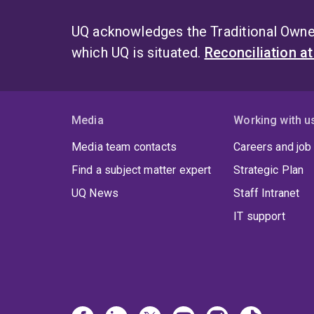
UQ acknowledges the Traditional Owner
which UQ is situated.
Reconciliation a
Media
Working with u
Media team contacts
Careers and job
Find a subject matter expert
Strategic Plan
UQ News
Staff Intranet
IT support