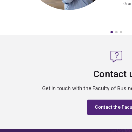
Gra
Contact 
Get in touch with the Faculty of Bus
Contact the Facu