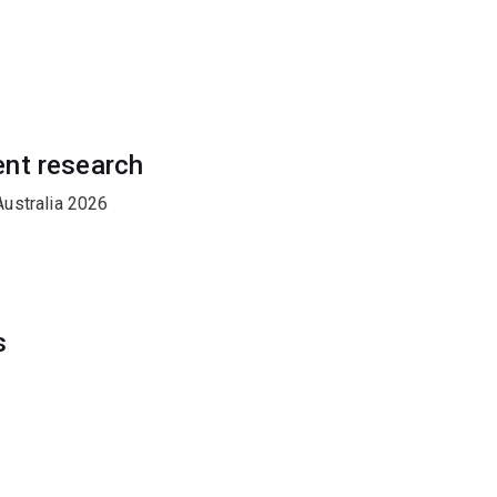
ent research
ustralia 2026
s