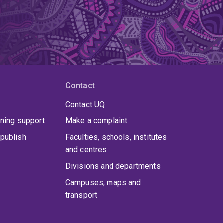
Contact
Contact UQ
rning support
Make a complaint
publish
Faculties, schools, institutes
and centres
Divisions and departments
Campuses, maps and
transport