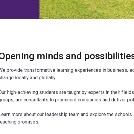
Opening minds and possibilitie
We provide transformative learning experiences in business, ec
change locally and globally.
Our high-achieving students are taught by experts in their fiel
groups, are consultants to prominent companies and deliver poli
Learn more about our leadership team and explore the schools a
teaching promises.