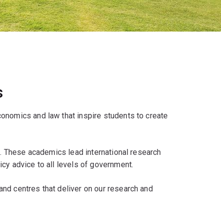
s
onomics and law that inspire students to create
ds. These academics lead international research
cy advice to all levels of government.
nd centres that deliver on our research and