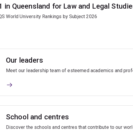
1 in Queensland for Law and Legal Studi
QS World University Rankings by Subject 2026
Our leaders
Meet our leadership team of esteemed academics and prof
School and centres
Discover the schools and centres that contribute to our wor