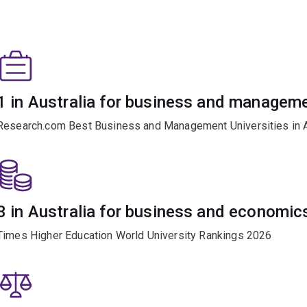
1 in Australia for business and managem
Research.com Best Business and Management Universities in A
3 in Australia for business and economic
Times Higher Education World University Rankings 2026