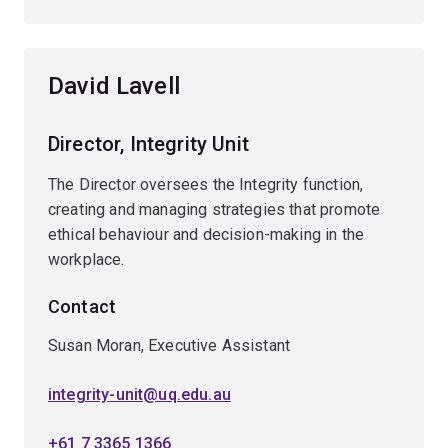
David Lavell
Director, Integrity Unit
The Director oversees the Integrity function,
creating and managing strategies that promote
ethical behaviour and decision-making in the
workplace.
Contact
Susan Moran, Executive Assistant
integrity-unit@uq.edu.au
+61 7 3365 1366