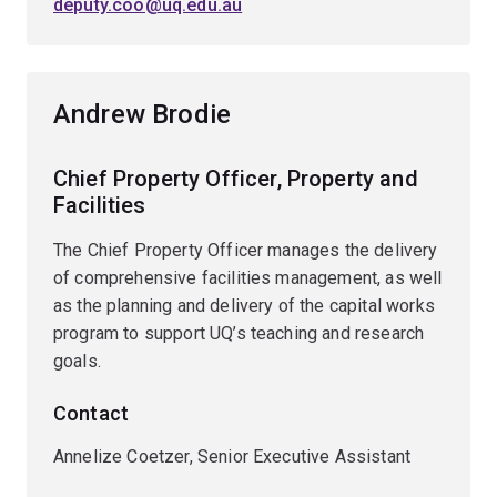
deputy.coo@uq.edu.au
Andrew Brodie
Chief Property Officer, Property and
Facilities
The Chief Property Officer manages the delivery
of comprehensive facilities management, as well
as the planning and delivery of the capital works
program to support UQ’s teaching and research
goals.
Contact
Annelize Coetzer, Senior Executive Assistant