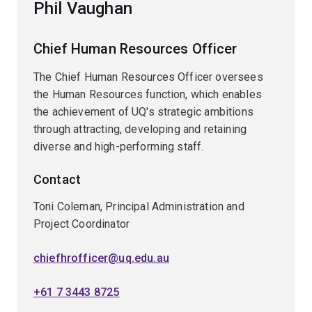
Phil Vaughan
Chief Human Resources Officer
The Chief Human Resources Officer oversees
the Human Resources function, which enables
the achievement of UQ's strategic ambitions
through attracting, developing and retaining
diverse and high-performing staff.
Contact
Toni Coleman, Principal Administration and
Project Coordinator
chiefhrofficer@uq.edu.au
+61 7 3443 8725