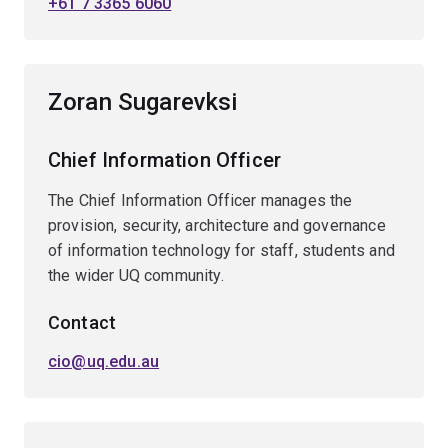
+61 7 3365 6060
Zoran Sugarevksi
Chief Information Officer
The Chief Information Officer manages the
provision, security, architecture and governance
of information technology for staff, students and
the wider UQ community.
Contact
cio@uq.edu.au