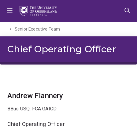
Skip
Skip
Skip
to
to
to
menu
content
footer
Senior Executive Team
Chief Operating Officer
Andrew Flannery
BBus USQ, FCA GAICD
Chief Operating Officer