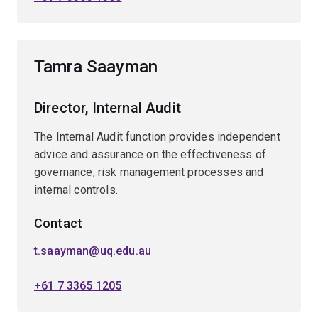
Tamra Saayman
Director, Internal Audit
The Internal Audit function provides independent
advice and assurance on the effectiveness of
governance, risk management processes and
internal controls.
Contact
t.saayman@uq.edu.au
+61 7 3365 1205