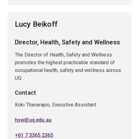
Lucy Beikoff
Director, Health, Safety and Wellness
The Director of Health, Safety and Wellness
promotes the highest practicable standard of
occupational health, safety and wellness across
UQ.
Contact
Koki Thavarajoo, Executive Assistant
hsw@uq.edu.au
+61 7 3365 2365