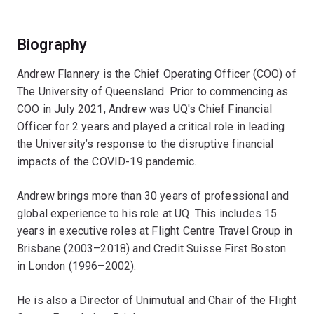
Biography
Andrew Flannery is the Chief Operating Officer (COO) of
The University of Queensland. Prior to commencing as
COO in July 2021, Andrew was UQ's Chief Financial
Officer for 2 years and played a critical role in leading
the University’s response to the disruptive financial
impacts of the COVID-19 pandemic.
Andrew brings more than 30 years of professional and
global experience to his role at UQ. This includes 15
years in executive roles at Flight Centre Travel Group in
Brisbane (2003–2018) and Credit Suisse First Boston
in London (1996–2002).
He is also a Director of Unimutual and Chair of the Flight