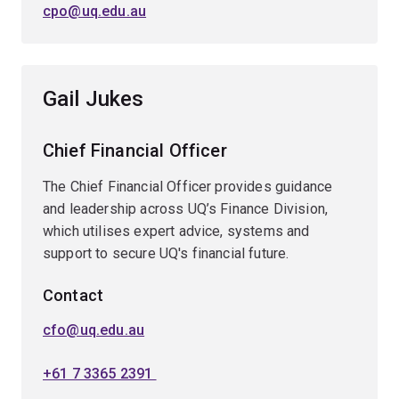
cpo@uq.edu.au
Gail Jukes
Chief Financial Officer
The Chief Financial Officer provides guidance
and leadership across UQ’s Finance Division,
which utilises expert advice, systems and
support to secure UQ's financial future.
Contact
cfo@uq.edu.au
+61 7 3365 2391