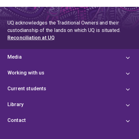
UQ acknowledges the Traditional Owners and their
custodianship of the lands on which UQ is situated.
Reconciliation at UQ
Media
Working with us
Current students
Library
Contact