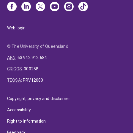
Web login
© The University of Queensland
ABN
:
63 942 912 684
CRICOS
:
00025B
TEQSA
:
PRV12080
Copyright, privacy and disclaimer
Accessibility
Right to information
Feedback