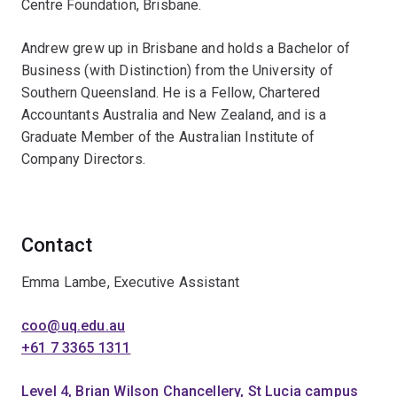
Centre Foundation, Brisbane.
Andrew grew up in Brisbane and holds a Bachelor of
Business (with Distinction) from the University of
Southern Queensland. He is a Fellow, Chartered
Accountants Australia and New Zealand, and is a
Graduate Member of the Australian Institute of
Company Directors.
Contact
Emma Lambe, Executive Assistant
coo@uq.edu.au
+61 7 3365 1311
Level 4, Brian Wilson Chancellery, St Lucia campus