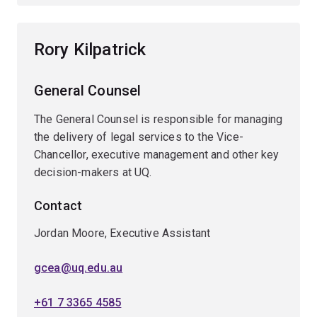
Rory Kilpatrick
General Counsel
The General Counsel is responsible for managing
the delivery of legal services to the Vice-
Chancellor, executive management and other key
decision-makers at UQ.
Contact
Jordan Moore, Executive Assistant
gcea@uq.edu.au
+61 7 3365 4585