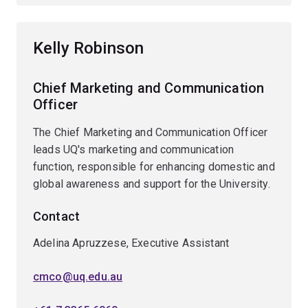
Kelly Robinson
Chief Marketing and Communication
Officer
The Chief Marketing and Communication Officer
leads UQ's marketing and communication
function, responsible for enhancing domestic and
global awareness and support for the University.
Contact
Adelina Apruzzese, Executive Assistant
cmco@uq.edu.au