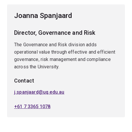
Joanna Spanjaard
Director, Governance and Risk
The Governance and Risk division adds
operational value through effective and efficient
governance, risk management and compliance
across the University.
Contact
j.spanjaard@uq.edu.au
+61 7 3365 1078