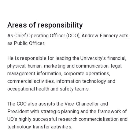
Areas of responsibility
As Chief Operating Officer (COO), Andrew Flannery acts
as Public Officer.
He is responsible for leading the University's financial,
physical, human, marketing and communication, legal,
management information, corporate operations,
commercial activities, information technology and
occupational health and safety teams.
The COO also assists the Vice-Chancellor and
President with strategic planning and the framework of
UQ's highly successful research commercialisation and
technology transfer activities.