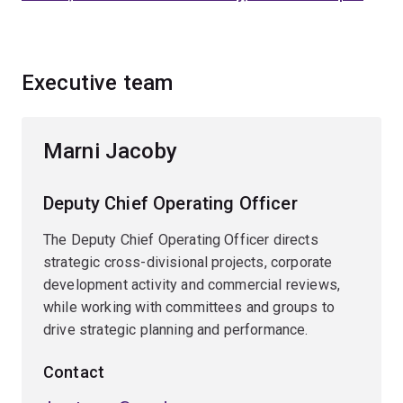
Executive team
Marni Jacoby
Deputy Chief Operating Officer
The Deputy Chief Operating Officer directs
strategic cross-divisional projects, corporate
development activity and commercial reviews,
while working with committees and groups to
drive strategic planning and performance.
Contact