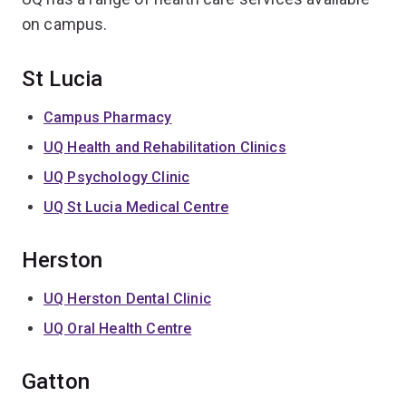
on campus.
St Lucia
Campus Pharmacy
UQ Health and Rehabilitation Clinics
UQ Psychology Clinic
UQ St Lucia Medical Centre
Herston
UQ Herston Dental Clinic
UQ Oral Health Centre
Gatton