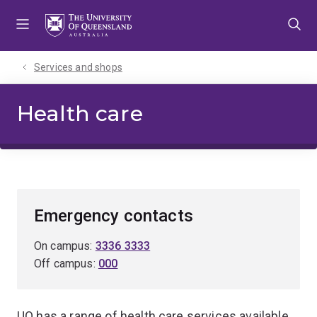
Skip
Skip
Skip
to
to
to
menu
content
footer
Services and shops
Health care
Emergency contacts
On campus:
3336 3333
Off campus:
000
UQ has a range of health care services available