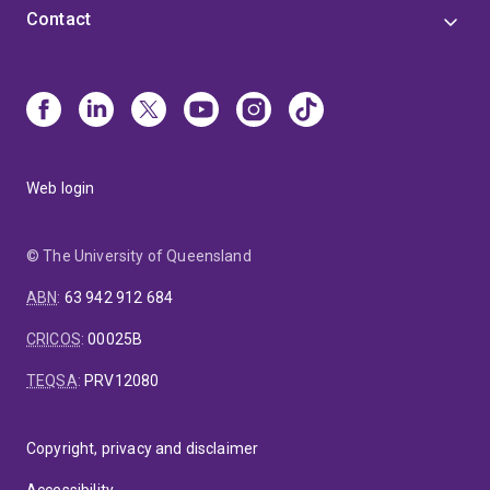
Contact
Web login
© The University of Queensland
ABN
:
63 942 912 684
CRICOS
:
00025B
TEQSA
:
PRV12080
Copyright, privacy and disclaimer