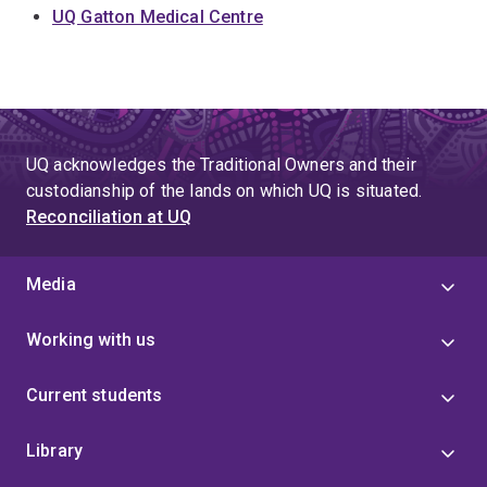
UQ Gatton Medical Centre
UQ acknowledges the Traditional Owners and their
custodianship of the lands on which UQ is situated.
Reconciliation at UQ
Media
Working with us
Current students
Library