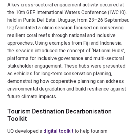
A key cross-sectoral engagement activity occurred at
the 10th GEF International Waters Conference (IWC10),
held in Punta Del Este, Uruguay, from 23–26 September.
UQ facilitated a clinic session focused on conserving
resilient coral reefs through national and inclusive
approaches. Using examples from Fiji and Indonesia,
the session introduced the concept of ‘National Hubs’,
platforms for inclusive governance and multi-sectoral
stakeholder engagement. These hubs were presented
as vehicles for long-term conservation planning,
demonstrating how cooperative planning can address
environmental degradation and build resilience against
future climate impacts.
Tourism Destination Decarbonisation
Toolkit
UQ developed a
digital toolkit
to help tourism