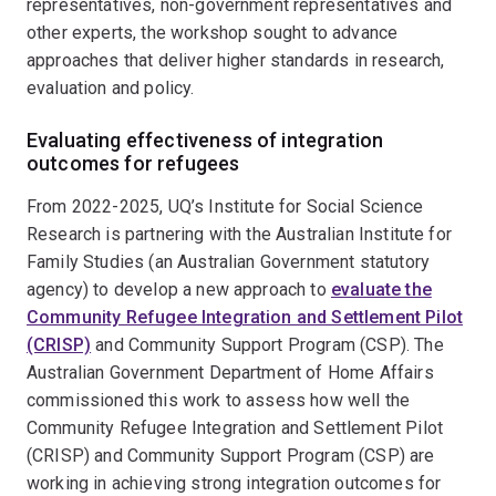
representatives, non-government representatives and
other experts, the workshop sought to advance
approaches that deliver higher standards in research,
evaluation and policy.
Evaluating effectiveness of integration
outcomes for refugees
From 2022-2025, UQ’s Institute for Social Science
Research is partnering with the Australian Institute for
Family Studies (an Australian Government statutory
agency) to develop a new approach to
evaluate the
Community Refugee Integration and Settlement Pilot
(CRISP)
and Community Support Program (CSP). The
Australian Government Department of Home Affairs
commissioned this work to assess how well the
Community Refugee Integration and Settlement Pilot
(CRISP) and Community Support Program (CSP) are
working in achieving strong integration outcomes for