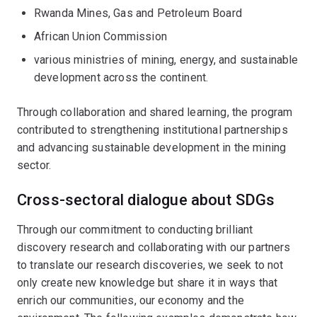
Rwanda Mines, Gas and Petroleum Board
African Union Commission
various ministries of mining, energy, and sustainable
development across the continent.
Through collaboration and shared learning, the program
contributed to strengthening institutional partnerships
and advancing sustainable development in the mining
sector.
Cross-sectoral dialogue about SDGs
Through our commitment to conducting brilliant
discovery research and collaborating with our partners
to translate our research discoveries, we seek to not
only create new knowledge but share it in ways that
enrich our communities, our economy and the