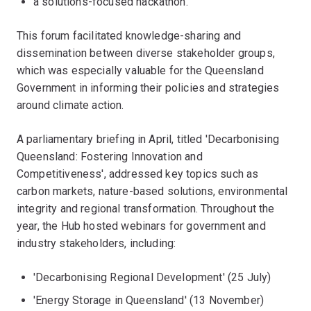
a solutions-focused hackathon.
This forum facilitated knowledge-sharing and
dissemination between diverse stakeholder groups,
which was especially valuable for the Queensland
Government in informing their policies and strategies
around climate action.
A parliamentary briefing in April, titled 'Decarbonising
Queensland: Fostering Innovation and
Competitiveness', addressed key topics such as
carbon markets, nature-based solutions, environmental
integrity and regional transformation. Throughout the
year, the Hub hosted webinars for government and
industry stakeholders, including:
'Decarbonising Regional Development' (25 July)
'Energy Storage in Queensland' (13 November)