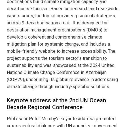
destinations build climate mitigation capacity and
decarbonise tourism. Based on research and real-world
case studies, the toolkit provides practical strategies
across 9 decarbonisation areas. It is designed for
destination management organisations (DMOs) to
develop a coherent and comprehensive climate
mitigation plan for systemic change, and includes a
mobile-friendly website to increase accessibility. The
project supports the tourism sector’s transition to
sustainability and was showcased at the 2024 United
Nations Climate Change Conference in Azerbaijan
(COP29), underlining its global relevance in addressing
climate change through industry-specific solutions.
Keynote address at the 2nd UN Ocean
Decade Regional Conference
Professor Peter Mumby's keynote address promoted
cross-sectoral dialogue with UN agencies, government