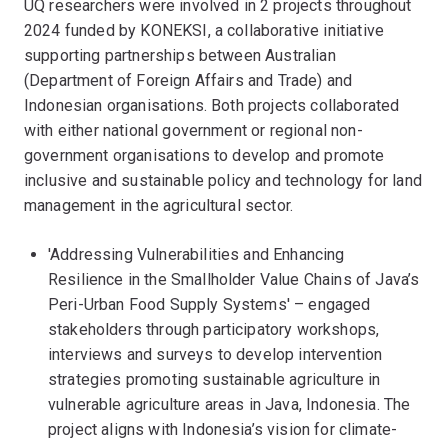
UQ researchers were involved in 2 projects throughout
2024 funded by KONEKSI, a collaborative initiative
supporting partnerships between Australian
(Department of Foreign Affairs and Trade) and
Indonesian organisations. Both projects collaborated
with either national government or regional non-
government organisations to develop and promote
inclusive and sustainable policy and technology for land
management in the agricultural sector.
'Addressing Vulnerabilities and Enhancing
Resilience in the Smallholder Value Chains of Java’s
Peri-Urban Food Supply Systems' – engaged
stakeholders through participatory workshops,
interviews and surveys to develop intervention
strategies promoting sustainable agriculture in
vulnerable agriculture areas in Java, Indonesia. The
project aligns with Indonesia’s vision for climate-