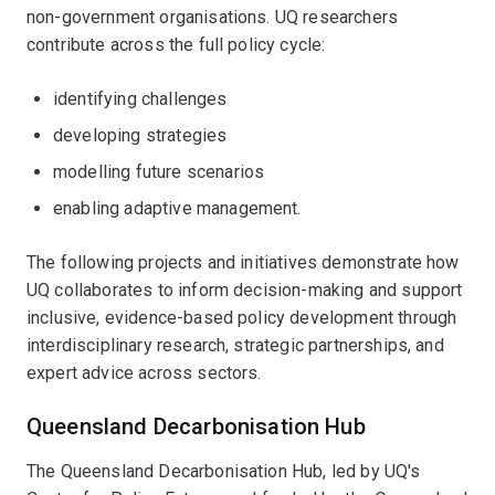
non-government organisations. UQ researchers
contribute across the full policy cycle:
identifying challenges
developing strategies
modelling future scenarios
enabling adaptive management.
The following projects and initiatives demonstrate how
UQ collaborates to inform decision-making and support
inclusive, evidence-based policy development through
interdisciplinary research, strategic partnerships, and
expert advice across sectors.
Queensland Decarbonisation Hub
The Queensland Decarbonisation Hub, led by UQ's