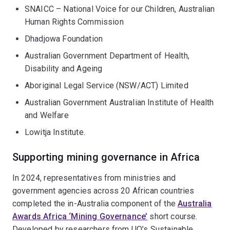
SNAICC – National Voice for our Children, Australian
Human Rights Commission
Dhadjowa Foundation
Australian Government Department of Health,
Disability and Ageing
Aboriginal Legal Service (NSW/ACT) Limited
Australian Government Australian Institute of Health
and Welfare
Lowitja Institute.
Supporting mining governance in Africa
In 2024, representatives from ministries and
government agencies across 20 African countries
completed the in-Australia component of the
Australia
Awards Africa ‘Mining Governance’
short course.
Developed by researchers from UQ’s Sustainable