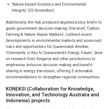
'Nature-based Solutions and Environmental
Integrity' (20 November).
Additionally, the Hub produced targeted policy briefs to
guide government decision-making. One brief, 'Carbon
Farming & Nature Repair Markets', outlined recent
developments in environmental markets and assessed
risks and opportunities for Queensland. Another,
'Community is Key to Queensland’s Energy Future', drew
on research from Kingaroy and other jurisdictions to
emphasise inclusive decision-making and benefit-
sharing in energy transitions, offering 5 actionable
recommendations to strengthen regional communities.
KONEKSI (Collaboration for Knowledge,
Innovation, and Technology Australia and
Indonesia) projects