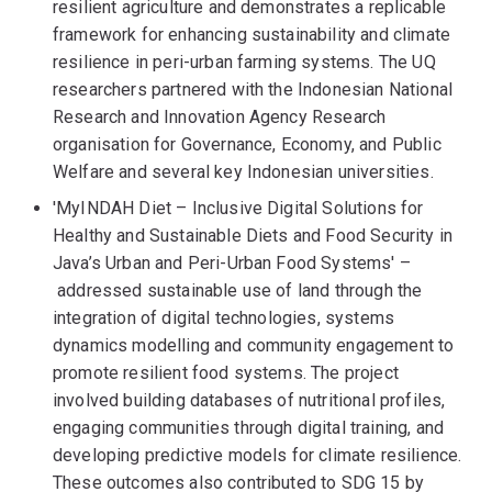
resilient agriculture and demonstrates a replicable
framework for enhancing sustainability and climate
resilience in peri-urban farming systems. The UQ
researchers partnered with the Indonesian National
Research and Innovation Agency Research
organisation for Governance, Economy, and Public
Welfare and several key Indonesian universities.
'MyINDAH Diet – Inclusive Digital Solutions for
Healthy and Sustainable Diets and Food Security in
Java’s Urban and Peri-Urban Food Systems' –
addressed sustainable use of land through the
integration of digital technologies, systems
dynamics modelling and community engagement to
promote resilient food systems. The project
involved building databases of nutritional profiles,
engaging communities through digital training, and
developing predictive models for climate resilience.
These outcomes also contributed to SDG 15 by