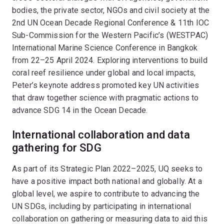
bodies, the private sector, NGOs and civil society at the
2nd UN Ocean Decade Regional Conference & 11th IOC
Sub-Commission for the Western Pacific’s (WESTPAC)
International Marine Science Conference in Bangkok
from 22–25 April 2024. Exploring interventions to build
coral reef resilience under global and local impacts,
Peter’s keynote address promoted key UN activities
that draw together science with pragmatic actions to
advance SDG 14 in the Ocean Decade.
International collaboration and data
gathering for SDG
As part of its Strategic Plan 2022–2025, UQ seeks to
have a positive impact both national and globally. At a
global level, we aspire to contribute to advancing the
UN SDGs, including by participating in international
collaboration on gathering or measuring data to aid this