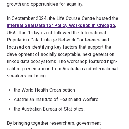
growth and opportunities for equality.
In September 2024, the Life Course Centre hosted the
International Data for Policy Workshop in Chicago
,
USA. This 1-day event followed the International
Population Data Linkage Network Conference and
focused on identifying key factors that support the
development of socially acceptable, next generation
linked data ecosystems. The workshop featured high-
calibre presentations from Australian and international
speakers including:
the World Health Organisation
Australian Institute of Health and Welfare
the Australian Bureau of Statistics.
By bringing together researchers, government