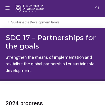
Skip
Skip
Skip
to
to
to
menu
content
footer
Sustainable Development Goals
SDG 17 – Partnerships for
the goals
Strengthen the means of implementation and
revitalise the global partnership for sustainable
development.
2024 progress