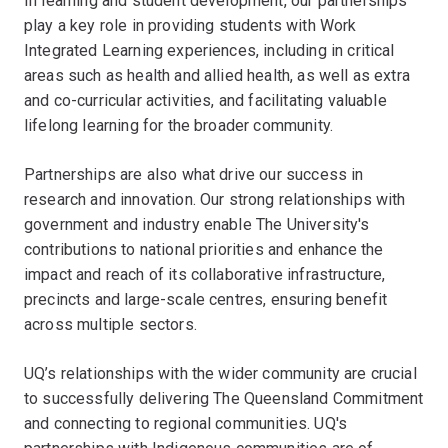
In learning and student development, our partnerships
play a key role in providing students with Work
Integrated Learning experiences, including in critical
areas such as health and allied health, as well as extra
and co-curricular activities, and facilitating valuable
lifelong learning for the broader community.
Partnerships are also what drive our success in
research and innovation. Our strong relationships with
government and industry enable The University's
contributions to national priorities and enhance the
impact and reach of its collaborative infrastructure,
precincts and large-scale centres, ensuring benefit
across multiple sectors.
UQ’s relationships with the wider community are crucial
to successfully delivering The Queensland Commitment
and connecting to regional communities. UQ's