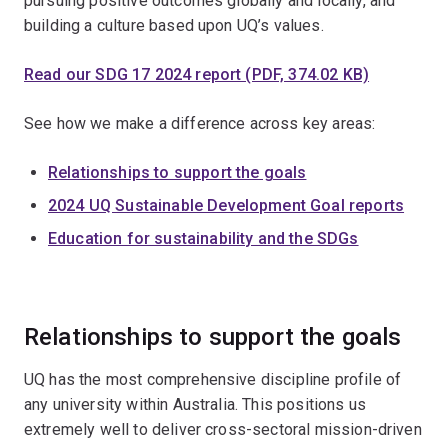
pursuing positive outcomes globally and locally, and
building a culture based upon UQ’s values.
Read our SDG 17 2024 report (PDF, 374.02 KB)
See how we make a difference across key areas:
Relationships to support the goals
2024 UQ Sustainable Development Goal reports
Education for sustainability and the SDGs
Relationships to support the goals
UQ has the most comprehensive discipline profile of
any university within Australia. This positions us
extremely well to deliver cross-sectoral mission-driven