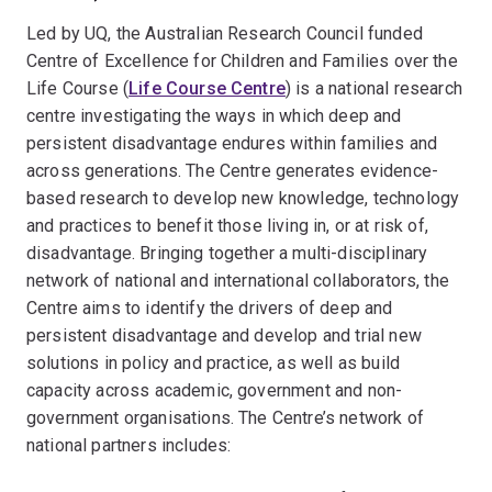
Led by UQ, the Australian Research Council funded
Centre of Excellence for Children and Families over the
Life Course (
Life Course Centre
) is a national research
centre investigating the ways in which deep and
persistent disadvantage endures within families and
across generations. The Centre generates evidence-
based research to develop new knowledge, technology
and practices to benefit those living in, or at risk of,
disadvantage. Bringing together a multi-disciplinary
network of national and international collaborators, the
Centre aims to identify the drivers of deep and
persistent disadvantage and develop and trial new
solutions in policy and practice, as well as build
capacity across academic, government and non-
government organisations. The Centre’s network of
national partners includes: