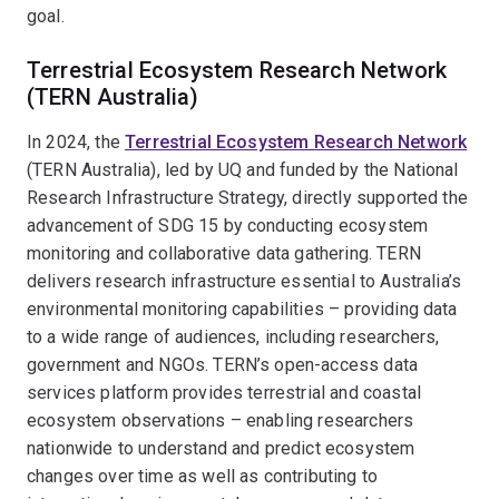
goal.
Terrestrial Ecosystem Research Network
(TERN Australia)
In 2024, the
Terrestrial Ecosystem Research Network
(TERN Australia), led by UQ and funded by the National
Research Infrastructure Strategy, directly supported the
advancement of SDG 15 by conducting ecosystem
monitoring and collaborative data gathering. TERN
delivers research infrastructure essential to Australia’s
environmental monitoring capabilities – providing data
to a wide range of audiences, including researchers,
government and NGOs. TERN’s open-access data
services platform provides terrestrial and coastal
ecosystem observations – enabling researchers
nationwide to understand and predict ecosystem
changes over time as well as contributing to