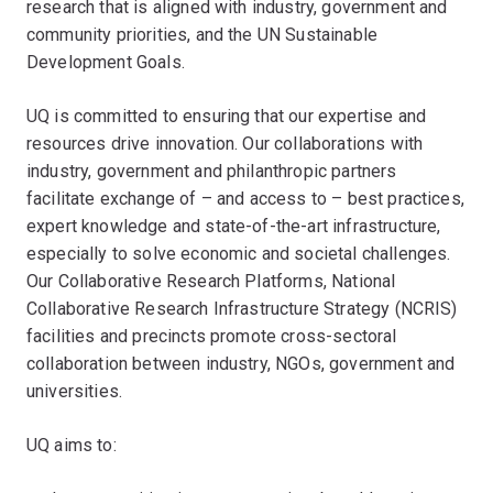
research that is aligned with industry, government and
community priorities, and the UN Sustainable
Development Goals.
UQ is committed to ensuring that our expertise and
resources drive innovation. Our collaborations with
industry, government and philanthropic partners
facilitate exchange of – and access to – best practices,
expert knowledge and state-of-the-art infrastructure,
especially to solve economic and societal challenges.
Our Collaborative Research Platforms, National
Collaborative Research Infrastructure Strategy (NCRIS)
facilities and precincts promote cross-sectoral
collaboration between industry, NGOs, government and
universities.
UQ aims to: