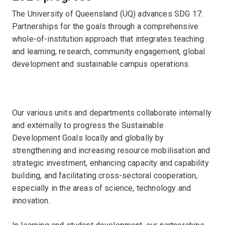
The University of Queensland (UQ) advances SDG 17:
Partnerships for the goals through a comprehensive
whole-of-institution approach that integrates teaching
and learning, research, community engagement, global
development and sustainable campus operations.
Our various units and departments collaborate internally
and externally to progress the Sustainable
Development Goals locally and globally by
strengthening and increasing resource mobilisation and
strategic investment, enhancing capacity and capability
building, and facilitating cross-sectoral cooperation,
especially in the areas of science, technology and
innovation.