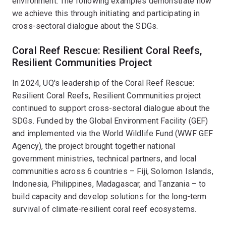
environment. The following examples demonstrate how
we achieve this through initiating and participating in
cross-sectoral dialogue about the SDGs.
Coral Reef Rescue: Resilient Coral Reefs,
Resilient Communities Project
In 2024, UQ's leadership of the Coral Reef Rescue:
Resilient Coral Reefs, Resilient Communities project
continued to support cross-sectoral dialogue about the
SDGs. Funded by the Global Environment Facility (GEF)
and implemented via the World Wildlife Fund (WWF GEF
Agency), the project brought together national
government ministries, technical partners, and local
communities across 6 countries – Fiji, Solomon Islands,
Indonesia, Philippines, Madagascar, and Tanzania – to
build capacity and develop solutions for the long-term
survival of climate-resilient coral reef ecosystems.