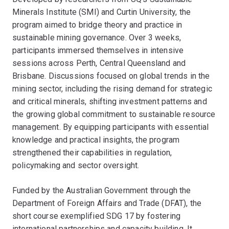
Minerals Institute (SMI) and Curtin University, the
program aimed to bridge theory and practice in
sustainable mining governance. Over 3 weeks,
participants immersed themselves in intensive
sessions across Perth, Central Queensland and
Brisbane. Discussions focused on global trends in the
mining sector, including the rising demand for strategic
and critical minerals, shifting investment patterns and
the growing global commitment to sustainable resource
management. By equipping participants with essential
knowledge and practical insights, the program
strengthened their capabilities in regulation,
policymaking and sector oversight.
Funded by the Australian Government through the
Department of Foreign Affairs and Trade (DFAT), the
short course exemplified SDG 17 by fostering
international partnerships and capacity building. It