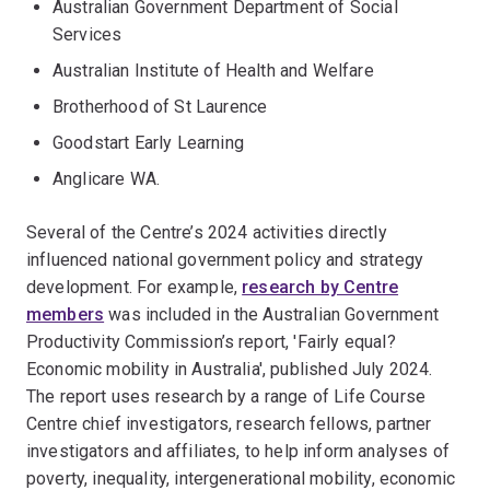
Australian Government Department of Social
Services
Australian Institute of Health and Welfare
Brotherhood of St Laurence
Goodstart Early Learning
Anglicare WA.
Several of the Centre’s 2024 activities directly
influenced national government policy and strategy
development. For example,
research by Centre
members
was included in the Australian Government
Productivity Commission’s report, 'Fairly equal?
Economic mobility in Australia', published July 2024.
The report uses research by a range of Life Course
Centre chief investigators, research fellows, partner
investigators and affiliates, to help inform analyses of
poverty, inequality, intergenerational mobility, economic