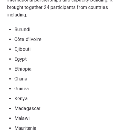
brought together 24 participants from countries
including:
Burundi
Côte d'Ivoire
Djibouti
Egypt
Ethiopia
Ghana
Guinea
Kenya
Madagascar
Malawi
Mauritania