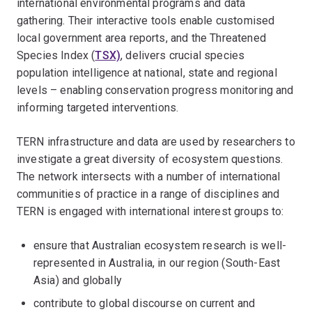
international environmental programs and data
gathering. Their interactive tools enable customised
local government area reports, and the Threatened
Species Index (
TSX)
, delivers crucial species
population intelligence at national, state and regional
levels – enabling conservation progress monitoring and
informing targeted interventions.
TERN infrastructure and data are used by researchers to
investigate a great diversity of ecosystem questions.
The network intersects with a number of international
communities of practice in a range of disciplines and
TERN is engaged with international interest groups to:
ensure that Australian ecosystem research is well-
represented in Australia, in our region (South-East
Asia) and globally
contribute to global discourse on current and