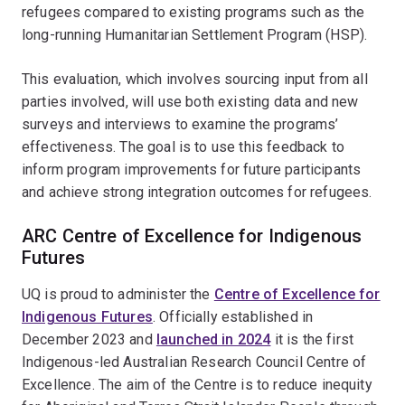
refugees compared to existing programs such as the
long-running Humanitarian Settlement Program (HSP).
This evaluation, which involves sourcing input from all
parties involved, will use both existing data and new
surveys and interviews to examine the programs’
effectiveness. The goal is to use this feedback to
inform program improvements for future participants
and achieve strong integration outcomes for refugees.
ARC Centre of Excellence for Indigenous
Futures
UQ is proud to administer the
Centre of Excellence for
Indigenous Futures
. Officially established in
December 2023 and
launched in 2024
it is the first
Indigenous-led Australian Research Council Centre of
Excellence. The aim of the Centre is to reduce inequity