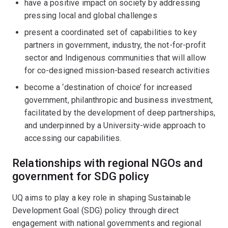
have a positive impact on society by addressing
pressing local and global challenges
present a coordinated set of capabilities to key
partners in government, industry, the not-for-profit
sector and Indigenous communities that will allow
for co-designed mission-based research activities
become a ‘destination of choice’ for increased
government, philanthropic and business investment,
facilitated by the development of deep partnerships,
and underpinned by a University-wide approach to
accessing our capabilities.
Relationships with regional NGOs and
government for SDG policy
UQ aims to play a key role in shaping Sustainable
Development Goal (SDG) policy through direct
engagement with national governments and regional