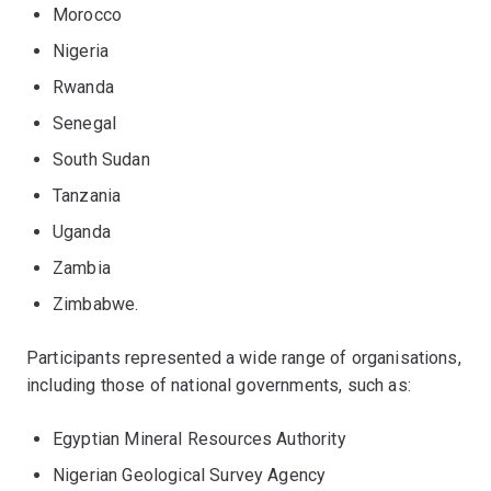
Morocco
Nigeria
Rwanda
Senegal
South Sudan
Tanzania
Uganda
Zambia
Zimbabwe.
Participants represented a wide range of organisations,
including those of national governments, such as:
Egyptian Mineral Resources Authority
Nigerian Geological Survey Agency