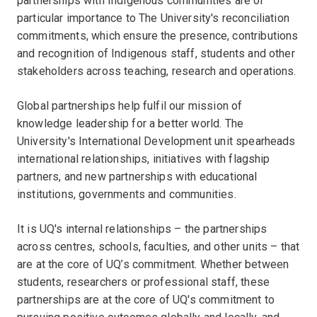
partnerships with Indigenous communities are of
particular importance to The University's reconciliation
commitments, which ensure the presence, contributions
and recognition of Indigenous staff, students and other
stakeholders across teaching, research and operations.
Global partnerships help fulfil our mission of
knowledge leadership for a better world. The
University's International Development unit spearheads
international relationships, initiatives with flagship
partners, and new partnerships with educational
institutions, governments and communities.
It is UQ's internal relationships – the partnerships
across centres, schools, faculties, and other units – that
are at the core of UQ’s commitment. Whether between
students, researchers or professional staff, these
partnerships are at the core of UQ's commitment to