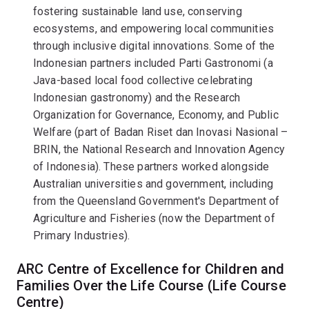
fostering sustainable land use, conserving
ecosystems, and empowering local communities
through inclusive digital innovations. Some of the
Indonesian partners included Parti Gastronomi (a
Java-based local food collective celebrating
Indonesian gastronomy) and the Research
Organization for Governance, Economy, and Public
Welfare (part of Badan Riset dan Inovasi Nasional –
BRIN, the National Research and Innovation Agency
of Indonesia). These partners worked alongside
Australian universities and government, including
from the Queensland Government's Department of
Agriculture and Fisheries (now the Department of
Primary Industries).
ARC Centre of Excellence for Children and
Families Over the Life Course (Life Course
Centre)