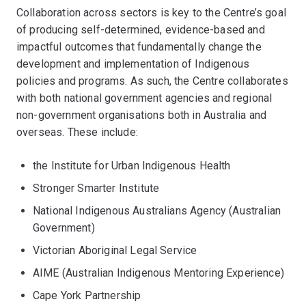
Collaboration across sectors is key to the Centre’s goal
of producing self-determined, evidence-based and
impactful outcomes that fundamentally change the
development and implementation of Indigenous
policies and programs. As such, the Centre collaborates
with both national government agencies and regional
non-government organisations both in Australia and
overseas. These include:
the Institute for Urban Indigenous Health
Stronger Smarter Institute
National Indigenous Australians Agency (Australian
Government)
Victorian Aboriginal Legal Service
AIME (Australian Indigenous Mentoring Experience)
Cape York Partnership