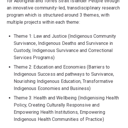
for Aboriginal and Torres Strait Islander People through
an innovative community-led, transdisciplinary research
program which is structured around 3 themes, with
multiple projects within each theme:
Theme 1: Law and Justice (Indigenous Community
Survivance, Indigenous Deaths and Survivance in
Custody, Indigenous Survivance and Correctional
Services Programs)
Theme 2: Education and Economies (Barriers to
Indigenous Success and pathways to Survivance,
Nourishing Indigenous Education, Transformative
Indigenous Economies and Business)
Theme 3: Health and Wellbeing (Indigenising Health
Policy, Creating Culturally Responsive and
Empowering Health Institutions, Empowering
Indigenous Health Communities of Practice)