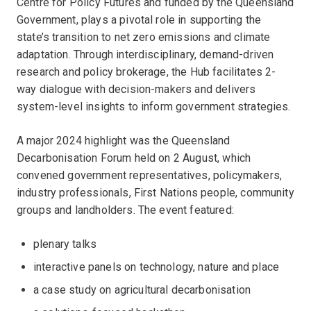
Centre for Policy Futures and funded by the Queensland
Government, plays a pivotal role in supporting the
state’s transition to net zero emissions and climate
adaptation. Through interdisciplinary, demand-driven
research and policy brokerage, the Hub facilitates 2-
way dialogue with decision-makers and delivers
system-level insights to inform government strategies.
A major 2024 highlight was the Queensland
Decarbonisation Forum held on 2 August, which
convened government representatives, policymakers,
industry professionals, First Nations people, community
groups and landholders. The event featured:
plenary talks
interactive panels on technology, nature and place
a case study on agricultural decarbonisation