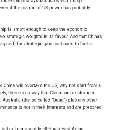
is more than the dysfunction which Trump
, even if the margin of US power has probably
ship is smart enough to keep the economic
ve strategic weights in its favour. And that China’s
gined) for strategic gain continues to fuel a
 China will overtake the US, why not start from a
ely, there is no way that China can be stronger
, Australia (the so called “Quad”) plus any other
minance is not in their interests and are prepared
 but not necessarily all South East Asian