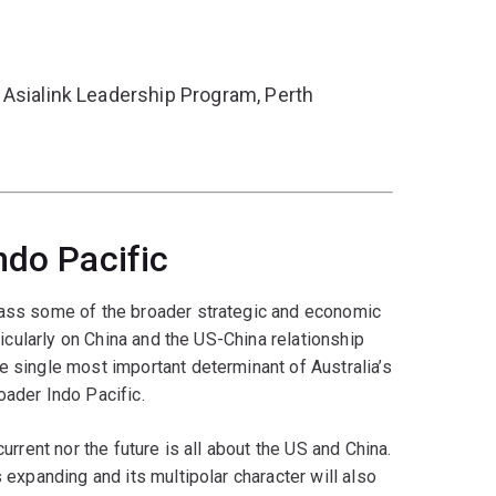
 Asialink Leadership Program, Perth
ndo Pacific
vass some of the broader strategic and economic
rticularly on China and the US-China relationship
e single most important determinant of Australia’s
oader Indo Pacific.
current nor the future is all about the US and China.
s expanding and its multipolar character will also