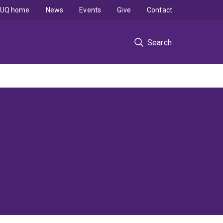
UQ home
News
Events
Give
Contact
Search