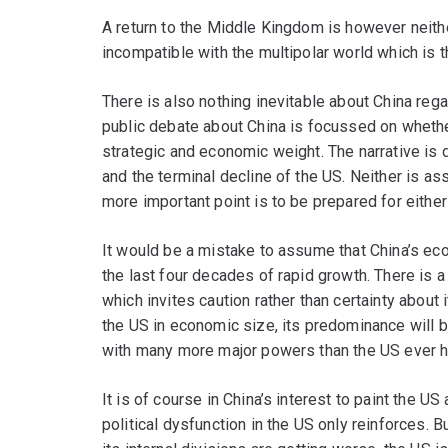
A return to the Middle Kingdom is however neither
incompatible with the multipolar world which is t
There is also nothing inevitable about China reg
public debate about China is focussed on whether 
strategic and economic weight. The narrative is d
and the terminal decline of the US. Neither is a
more important point is to be prepared for either
It would be a mistake to assume that China’s eco
the last four decades of rapid growth. There is a
which invites caution rather than certainty about 
the US in economic size, its predominance will be
with many more major powers than the US ever h
It is of course in China’s interest to paint the US
political dysfunction in the US only reinforces. 