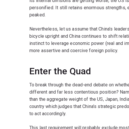
its internal divisions are getting worse, the US 
personified. It still retains enormous strengths
peaked.
Nevertheless, let us assume that China’s leader
bicycle upright and China continues to shift relati
instinct to leverage economic power (real and ima
more assertive and coercive foreign policy.
Enter the Quad
To break through the dead-end debate on whether
different and far less contentious position? Nam
than the aggregate weight of the US, Japan, India
country which judges that China’s strategic predo
to act accordingly.
This last requirement will probably exclude most