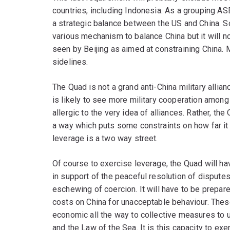
countries, including Indonesia. As a grouping AS
a strategic balance between the US and China. S
various mechanism to balance China but it will n
seen by Beijing as aimed at constraining China. 
sidelines.
The Quad is not a grand anti-China military allianc
is likely to see more military cooperation among 
allergic to the very idea of alliances. Rather, t
a way which puts some constraints on how far it 
leverage is a two way street.
Of course to exercise leverage, the Quad will 
in support of the peaceful resolution of disputes
eschewing of coercion. It will have to be prepared
costs on China for unacceptable behaviour. Thes
economic all the way to collective measures to 
and the Law of the Sea. It is this capacity to e