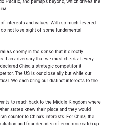
ndo Pacific, and perhaps beyond, which drives the
ina.
on of interests and values. With so much fevered
we do not lose sight of some fundamental
ralia’s enemy in the sense that it directly
 is it an adversary that we must check at every
 declared China a strategic competitor it
titor. The US is our close ally but while our
ical. We each bring our distinct interests to the
t wants to reach back to the Middle Kingdom where
Other states knew their place and they would
ran counter to China’s interests. For China, the
umiliation and four decades of economic catch up.