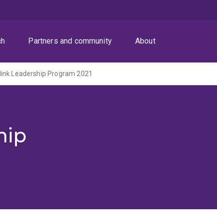
ch
Partners and community
About
link Leadership Program 2021
hip