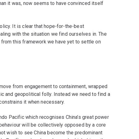
than it was, now seems to have convinced itself
icy. It is clear that hope-for-the-best
ling with the situation we find ourselves in. The
 from this framework we have yet to settle on
and move from engagement to containment, wrapped
c and geopolitical folly. Instead we need to find a
constrains it when necessary.
 Indo Pacific which recognises China’s great power
behaviour will be collectively opposed by a core
o not wish to see China become the predominant