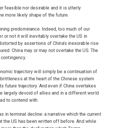
 feasible nor desirable and it is utterly
he more likely shape of the future.
aining predominance. Indeed, too much of our
or not it will inevitably overtake the US in
istorted by assertions of China’s inexorable rise
ssured. China may or may not overtake the US. The
 contingency.
nomic trajectory will simply be a continuation of
 brittleness at the heart of the Chinese system
its future trajectory. And even if China overtakes
 largely devoid of allies and in a different world
ad to contend with.
 as in terminal decline: a narrative which the current
But the US has been written off before. And while