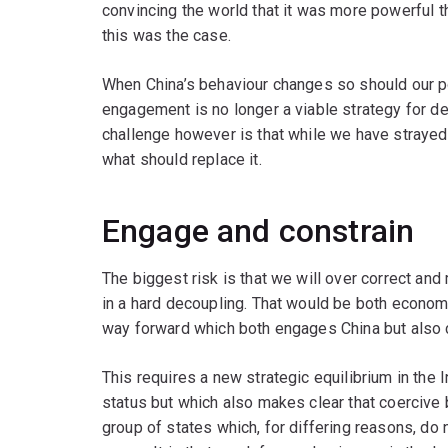
convincing the world that it was more powerful 
this was the case.
When China’s behaviour changes so should our pol
engagement is no longer a viable strategy for dea
challenge however is that while we have strayed
what should replace it.
Engage and constrain
The biggest risk is that we will over correct 
in a hard decoupling. That would be both economi
way forward which both engages China but also 
This requires a new strategic equilibrium in the
status but which also makes clear that coercive 
group of states which, for differing reasons, d