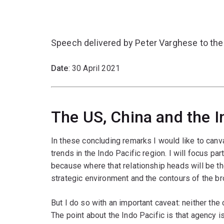
Speech delivered by Peter Varghese to the
Date
: 30 April 2021
The US, China and the I
In these concluding remarks I would like to can
trends in the Indo Pacific region. I will focus pa
because where that relationship heads will be th
strategic environment and the contours of the br
But I do so with an important caveat: neither the 
The point about the Indo Pacific is that agency i