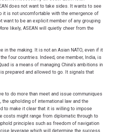
EAN does not want to take sides. It wants to see
o it is not uncomfortable with the emergence of
ot want to be an explicit member of any grouping
More likely, ASEAN will quietly cheer from the
e in the making. It is not an Asian NATO, even if it
the four countries. Indeed, one member, India, is
he Quad is a means of managing China’s ambitions in
is prepared and allowed to go. It signals that
have to do more than meet and issue communiques
, the upholding of international law and the
 to make it clear that it is willing to impose
e costs might range from diplomatic through to
uphold principles such as freedom of navigation
xercise leverage which will determine the success