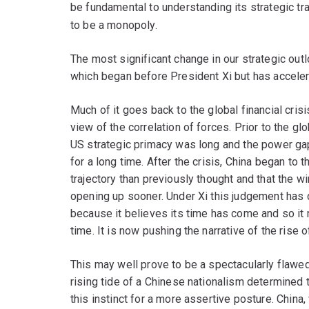
be fundamental to understanding its strategic tr
to be a monopoly.
The most significant change in our strategic outl
which began before President Xi but has acceler
Much of it goes back to the global financial cris
view of the correlation of forces. Prior to the glob
US strategic primacy was long and the power g
for a long time. After the crisis, China began to 
trajectory than previously thought and that the 
opening up sooner. Under Xi this judgement has
because it believes its time has come and so it 
time. It is now pushing the narrative of the rise 
This may well prove to be a spectacularly flawed 
rising tide of a Chinese nationalism determined t
this instinct for a more assertive posture. China