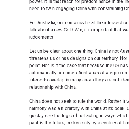
power. It is that reach for predominance in the I
need to twin engaging China with constraining Ch
For Australia, our concerns lie at the intersecti
talk about a new Cold War, it is important that 
judgements.
Let us be clear about one thing: China is not Aust
threatens us or has designs on our territory. Nor
point. Nor is it the case that because the US has
automatically becomes Australia’s strategic compe
interests overlap in many areas they are not ident
relationship with China.
China does not seek to rule the world. Rather i
harmony was a hierarchy with China at its peak. 
quickly see the logic of not acting in ways which 
past is the future, broken only by a century of h