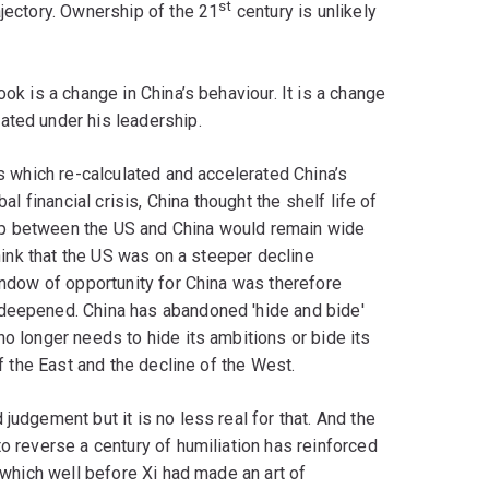
st
ajectory. Ownership of the 21
century is unlikely
ook is a change in China’s behaviour. It is a change
ated under his leadership.
is which re-calculated and accelerated China’s
al financial crisis, China thought the shelf life of
ap between the US and China would remain wide
think that the US was on a steeper decline
window of opportunity for China was therefore
 deepened. China has abandoned 'hide and bide'
no longer needs to hide its ambitions or bide its
of the East and the decline of the West.
judgement but it is no less real for that. And the
o reverse a century of humiliation has reinforced
, which well before Xi had made an art of