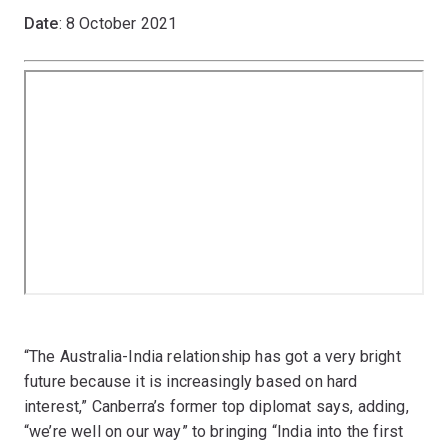
Date
: 8 October 2021
“The Australia-India relationship has got a very bright
future because it is increasingly based on hard
interest,” Canberra’s former top diplomat says, adding,
“we’re well on our way” to bringing “India into the first