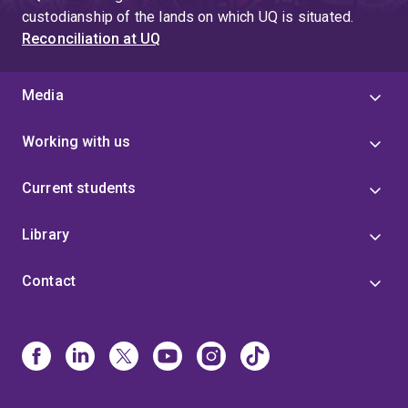
custodianship of the lands on which UQ is situated.
Reconciliation at UQ
Media
Working with us
Current students
Library
Contact