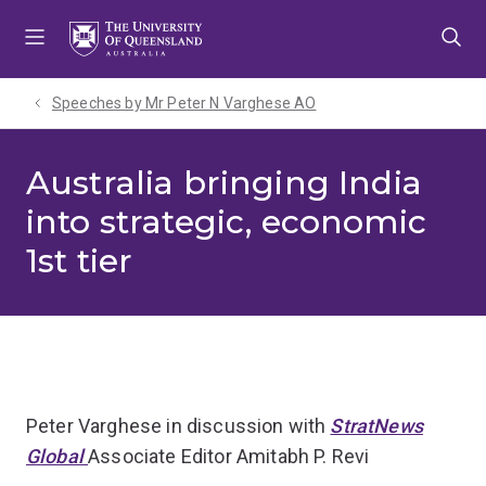
Skip
Skip
Skip
to
to
to
menu
content
footer
Speeches by Mr Peter N Varghese AO
Australia bringing India
into strategic, economic
1st tier
Peter Varghese in discussion with
StratNews
Global
Associate Editor Amitabh P. Revi