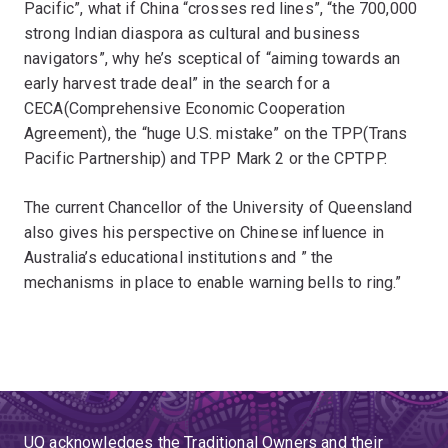
Pacific”, what if China “crosses red lines”, “the 700,000
strong Indian diaspora as cultural and business
navigators”, why he’s sceptical of “aiming towards an
early harvest trade deal” in the search for a
CECA(Comprehensive Economic Cooperation
Agreement), the “huge U.S. mistake” on the TPP(Trans
Pacific Partnership) and TPP Mark 2 or the CPTPP.
The current Chancellor of the University of Queensland
also gives his perspective on Chinese influence in
Australia’s educational institutions and ” the
mechanisms in place to enable warning bells to ring.”
UQ acknowledges the Traditional Owners and their