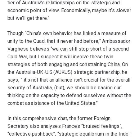
tier of Australia’s relationships on the strategic and
economic point of view. Economically, maybe it’s slower
but we’ll get there.”
Though “China’s own behavior has linked a measure of
unity to the Quad, that it never had before,” Ambassador
Varghese believes “we can still stop short of a second
Cold War, but I suspect it will involve these twin
strategies of both engaging and constraining China. On
the Australia-UK-U.S.(AUKUS) strategic partnership, he
says, ” it’s not that an alliance isn’t crucial for the overall
security of Australia, (but), we should be basing our
thinking on the capacity to defend ourselves without the
combat assistance of the United States.”
In this comprehensive chat, the former Foreign
Secretary also analyses France’s “bruised feelings”,
“collective pushback”, “strategic equilibrium in the Indo-