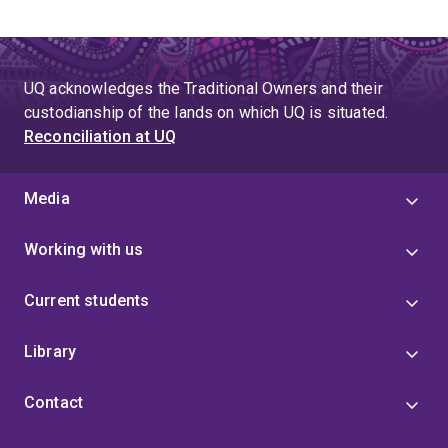
UQ acknowledges the Traditional Owners and their
custodianship of the lands on which UQ is situated.
Reconciliation at UQ
Media
Working with us
Current students
Library
Contact