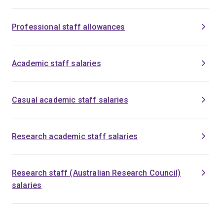
Professional staff allowances
Academic staff salaries
Casual academic staff salaries
Research academic staff salaries
Research staff (Australian Research Council)
salaries