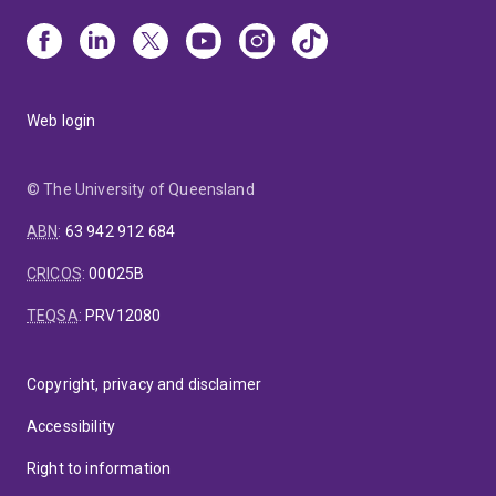
Web login
© The University of Queensland
ABN
:
63 942 912 684
CRICOS
:
00025B
TEQSA
:
PRV12080
Copyright, privacy and disclaimer
Accessibility
Right to information