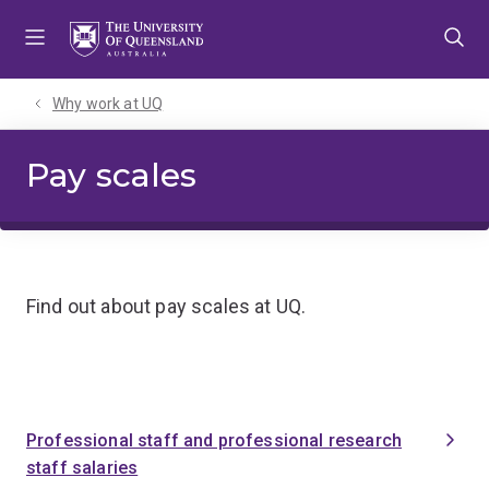
Skip
Skip
Skip
to
to
to
menu
content
footer
Why work at UQ
Pay scales
Find out about pay scales at UQ.
Professional staff and professional research
staff salaries