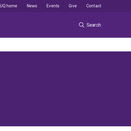
UQ home
News
Events
Give
Contact
Search