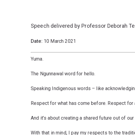
Speech delivered by Professor Deborah Ter
Date:
10 March 2021
Yuma.
The Ngunnawal word for hello.
Speaking Indigenous words – like acknowledging
Respect for what has come before. Respect for 
And it’s about creating a shared future out of our 
With that in mind, I pay my respects to the tradi