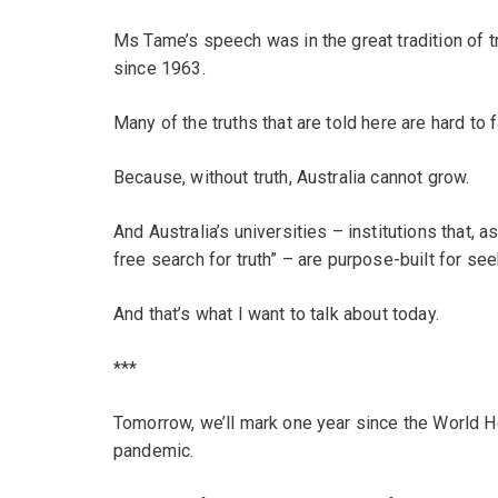
Ms Tame’s speech was in the great tradition of tr
since 1963.
Many of the truths that are told here are hard to
Because, without truth, Australia cannot grow.
And Australia’s universities – institutions that, a
free search for truth” – are purpose-built for se
And that’s what I want to talk about today.
***
Tomorrow, we’ll mark one year since the World 
pandemic.