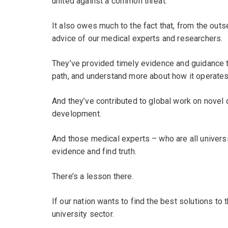
united against a common threat.
It also owes much to the fact that, from the out
advice of our medical experts and researchers.
They’ve provided timely evidence and guidance to 
path, and understand more about how it operates
And they’ve contributed to global work on novel 
development.
And those medical experts – who are all univers
evidence and find truth.
There’s a lesson there.
If our nation wants to find the best solutions t
university sector.