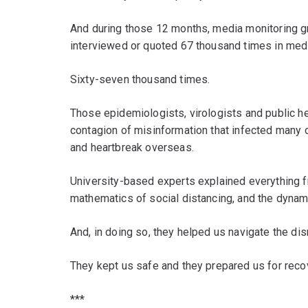
And during those 12 months, media monitoring gro
interviewed or quoted 67 thousand times in med
Sixty-seven thousand times.
Those epidemiologists, virologists and public he
contagion of misinformation that infected many 
and heartbreak overseas.
University-based experts explained everything fro
mathematics of social distancing, and the dynam
And, in doing so, they helped us navigate the dis
They kept us safe and they prepared us for reco
***