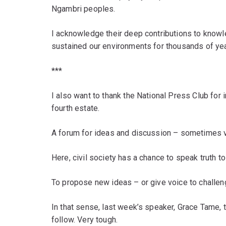
Ngambri peoples.
I acknowledge their deep contributions to knowl
sustained our environments for thousands of yea
***
I also want to thank the National Press Club for 
fourth estate.
A forum for ideas and discussion – sometimes ve
Here, civil society has a chance to speak truth t
To propose new ideas – or give voice to challen
In that sense, last week’s speaker, Grace Tame, t
follow. Very tough.