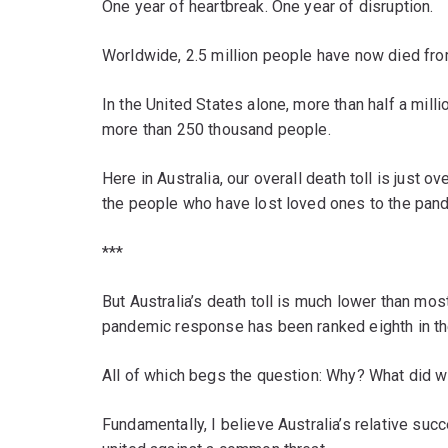
One year of heartbreak. One year of disruption.
Worldwide, 2.5 million people have now died fr
In the United States alone, more than half a milli
more than 250 thousand people.
Here in Australia, our overall death toll is just o
the people who have lost loved ones to the pan
***
But Australia’s death toll is much lower than mos
pandemic response has been ranked eighth in th
All of which begs the question: Why? What did w
Fundamentally, I believe Australia’s relative su