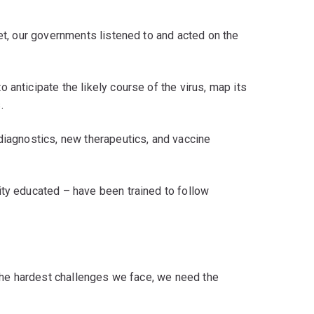
set, our governments listened to and acted on the
anticipate the likely course of the virus, map its
.
diagnostics, new therapeutics, and vaccine
ity educated – have been trained to follow
o the hardest challenges we face, we need the