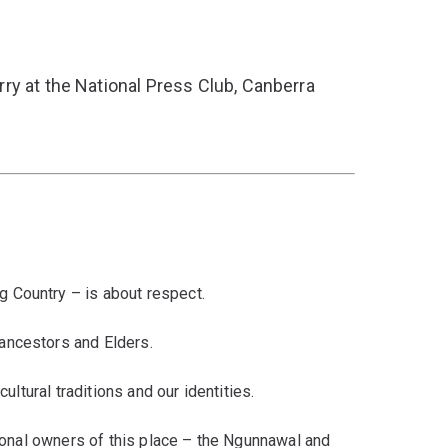
ry at the National Press Club, Canberra
 Country – is about respect.
ancestors and Elders.
cultural traditions and our identities.
tional owners of this place – the Ngunnawal and