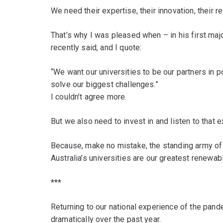
We need their expertise, their innovation, their r
That’s why I was pleased when – in his first ma
recently said, and I quote:
“We want our universities to be our partners in 
solve our biggest challenges.”
I couldn’t agree more.
But we also need to invest in and listen to that e
Because, make no mistake, the standing army o
Australia’s universities are our greatest renewa
***
Returning to our national experience of the pa
dramatically over the past year.