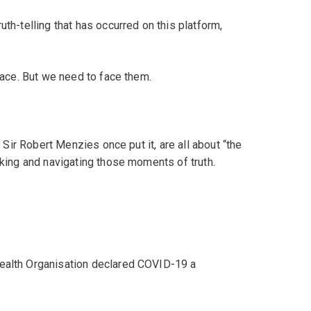
uth-telling that has occurred on this platform,
 face. But we need to face them.
s Sir Robert Menzies once put it, are all about “the
eking and navigating those moments of truth.
Health Organisation declared COVID-19 a