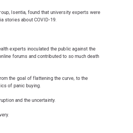
up, Isentia, found that university experts were
ia stories about COVID-19.
alth experts inoculated the public against the
online forums and contributed to so much death
m the goal of flattening the curve, to the
ics of panic buying.
ruption and the uncertainty.
very.