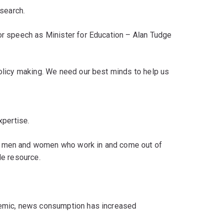
esearch.
jor speech as Minister for Education – Alan Tudge
policy making. We need our best minds to help us
xpertise.
f men and women who work in and come out of
ble resource.
ndemic, news consumption has increased