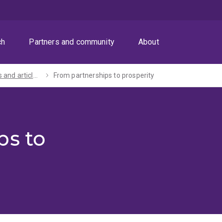
ch
Partners and community
About
Speeches and articles by the Vice-Chancellor and President
From partnerships to prosperity
ps to