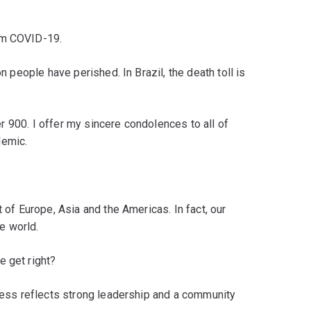
om COVID-19.
on people have perished. In Brazil, the death toll is
ver 900. I offer my sincere condolences to all of
demic.
t of Europe, Asia and the Americas. In fact, our
e world.
e get right?
ccess reflects strong leadership and a community