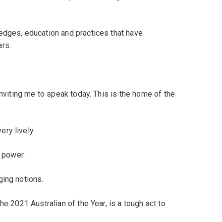
edges, education and practices that have
rs.
inviting me to speak today. This is the home of the
ry lively.
o power.
ging notions.
he 2021 Australian of the Year, is a tough act to