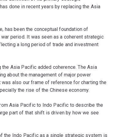
 has done in recent years by replacing the Asia
tre, has been the conceptual foundation of
t war period. It was seen as a coherent strategic
lecting a long period of trade and investment
g the Asia Pacific added coherence. The Asia
nking about the management of major power
t was also our frame of reference for charting the
pecially the rise of the Chinese economy.
om Asia Pacific to Indo Pacific to describe the
rge part of that shift is driven by how we see
f the Indo Pacific as a single strategic system is