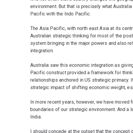
environment. But that is precisely what Australia
Pacific with the Indo Pacific.
The Asia Pacific, with north east Asia at its cen
Australian strategic thinking for most of the pos
system bringing in the major powers and also ref
integration.
Australia saw this economic integration as givin
Pacific construct provided a framework for thi
relationships anchored in US strategic primacy. I
strategic impact of shifting economic weight, es
In more recent years, however, we have moved fr
boundaries of our strategic environment. And a la
India.
I should concede at the outset that the concept o