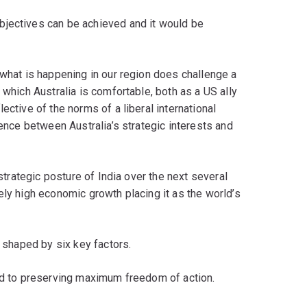
bjectives can be achieved and it would be
 what is happening in our region does challenge a
 which Australia is comfortable, both as a US ally
ective of the norms of a liberal international
uence between Australia’s strategic interests and
 strategic posture of India over the next several
ely high economic growth placing it as the world’s
e shaped by six key factors.
and to preserving maximum freedom of action.