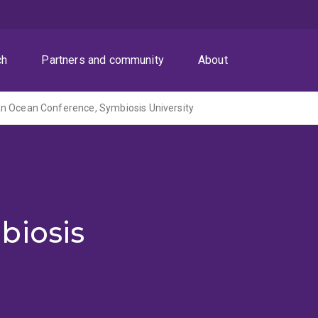
ch
Partners and community
About
an Ocean Conference, Symbiosis University
biosis