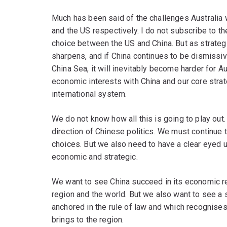
Much has been said of the challenges Australia w
and the US respectively. I do not subscribe to th
choice between the US and China. But as strate
sharpens, and if China continues to be dismissive
China Sea, it will inevitably become harder for A
economic interests with China and our core strat
international system.
We do not know how all this is going to play out. 
direction of Chinese politics. We must continue 
choices. But we also need to have a clear eyed u
economic and strategic.
We want to see China succeed in its economic ref
region and the world. But we also want to see a 
anchored in the rule of law and which recognise
brings to the region.