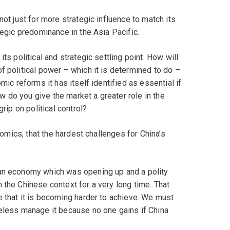
not just for more strategic influence to match its
tegic predominance in the Asia Pacific.
ts political and strategic settling point. How will
 political power ­– which it is determined to do –
mic reforms it has itself identified as essential if
 do you give the market a greater role in the
rip on political control?
onomics, that the hardest challenges for China’s
 an economy which was opening up and a polity
 the Chinese context for a very long time. That
e that it is becoming harder to achieve. We must
heless manage it because no one gains if China