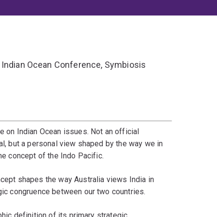
e Indian Ocean Conference, Symbiosis
e on Indian Ocean issues. Not an official
ial, but a personal view shaped by the way we in
he concept of the Indo Pacific.
ncept shapes the way Australia views India in
egic congruence between our two countries.
hic definition of its primary strategic