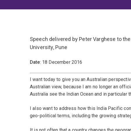
Speech delivered by Peter Varghese to th
University, Pune
Date
: 18 December 2016
I want today to give you an Australian perspectiv
Australian view, because I am no longer an offic
Australia see the Indian Ocean and in particular t
I also want to address how this India Pacific co
geo-political terms, including the growing strat
It is not often that a country changes the geograp