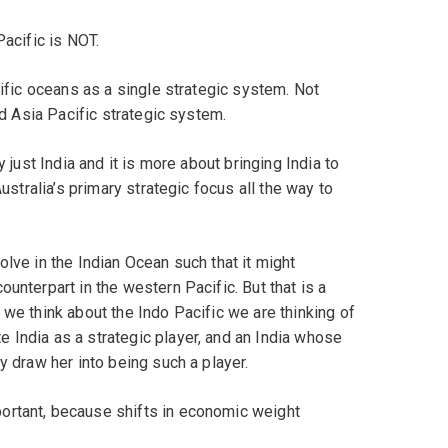
Pacific is NOT.
cific oceans as a single strategic system. Not
ld Asia Pacific strategic system.
 just India and it is more about bringing India to
Australia’s primary strategic focus all the way to
lve in the Indian Ocean such that it might
unterpart in the western Pacific. But that is a
 we think about the Indo Pacific we are thinking of
 India as a strategic player, and an India whose
y draw her into being such a player.
ortant, because shifts in economic weight