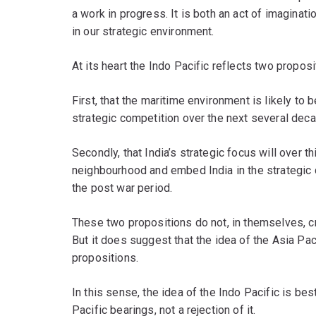
a work in progress. It is both an act of imaginati
in our strategic environment.
At its heart the Indo Pacific reflects two proposi
First, that the maritime environment is likely to 
strategic competition over the next several dec
Secondly, that India’s strategic focus will over t
neighbourhood and embed India in the strategic d
the post war period.
These two propositions do not, in themselves, c
But it does suggest that the idea of the Asia P
propositions.
In this sense, the idea of the Indo Pacific is bes
Pacific bearings, not a rejection of it.