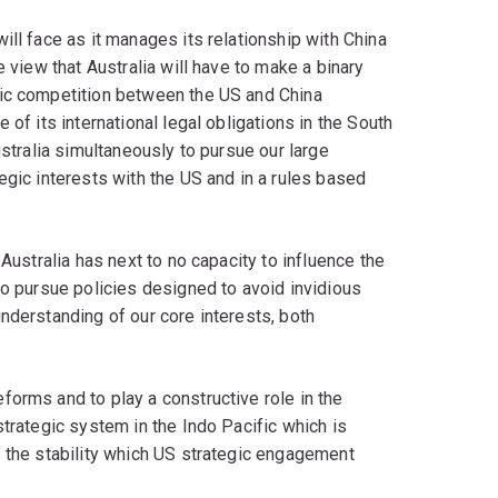
ill face as it manages its relationship with China
e view that Australia will have to make a binary
gic competition between the US and China
 of its international legal obligations in the South
ustralia simultaneously to pursue our large
egic interests with the US and in a rules based
Australia has next to no capacity to influence the
to pursue policies designed to avoid invidious
nderstanding of our core interests, both
orms and to play a constructive role in the
strategic system in the Indo Pacific which is
s the stability which US strategic engagement