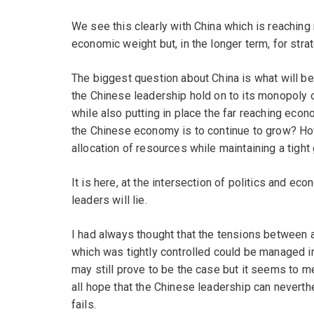
We see this clearly with China which is reaching 
economic weight but, in the longer term, for stra
The biggest question about China is what will be i
the Chinese leadership hold on to its monopoly of
while also putting in place the far reaching econo
the Chinese economy is to continue to grow? How
allocation of resources while maintaining a tight g
It is here, at the intersection of politics and ec
leaders will lie.
I had always thought that the tensions between
which was tightly controlled could be managed in
may still prove to be the case but it seems to m
all hope that the Chinese leadership can nevert
fails.