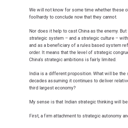
We will not know for some time whether these o
foolhardy to conclude now that they cannot.
Nor does it help to cast China as the enemy. But
strategic system – and a strategic culture – with
and as a beneficiary of a rules based system refl
order. It means that the level of strategic congr
China’s strategic ambitions is fairly limited.
India is a different proposition. What will be the
decades assuming it continues to deliver relativ
third largest economy?
My sense is that Indian strategic thinking will b
First, a firm attachment to strategic autonomy 