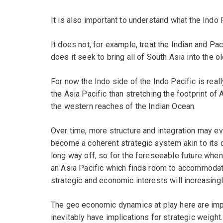
It is also important to understand what the Indo 
It does not, for example, treat the Indian and Pa
does it seek to bring all of South Asia into the o
For now the Indo side of the Indo Pacific is really
the Asia Pacific than stretching the footprint of 
the western reaches of the Indian Ocean.
Over time, more structure and integration may evo
become a coherent strategic system akin to its co
long way off, so for the foreseeable future when
an Asia Pacific which finds room to accommodate
strategic and economic interests will increasingl
The geo economic dynamics at play here are imp
inevitably have implications for strategic weight.