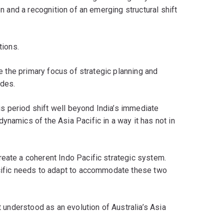
on and a recognition of an emerging structural shift
tions.
be the primary focus of strategic planning and
ades.
his period shift well beyond India’s immediate
ynamics of the Asia Pacific in a way it has not in
reate a coherent Indo Pacific strategic system.
acific needs to adapt to accommodate these two
t understood as an evolution of Australia’s Asia