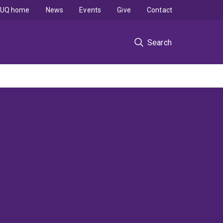
UQ home
News
Events
Give
Contact
Search