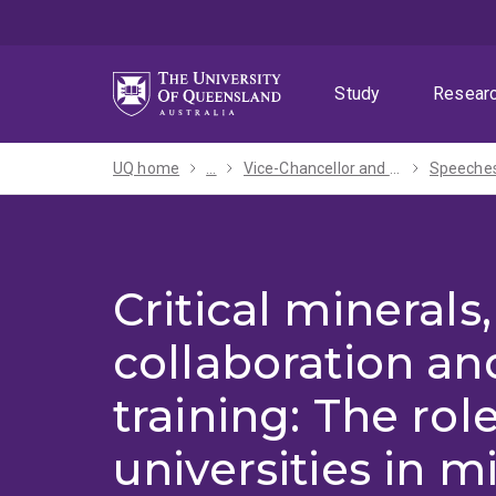
Skip
Skip
Skip
to
to
to
menu
content
footer
Study
Resear
UQ home
...
Vice-Chancellor and President
Critical minerals,
collaboration an
training: The role
universities in m