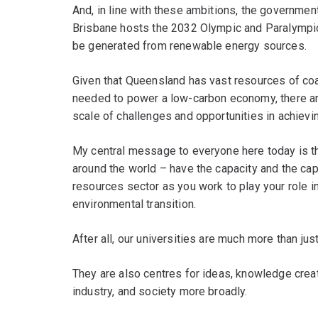
And, in line with these ambitions, the governme
Brisbane hosts the 2032 Olympic and Paralympic G
be generated from renewable energy sources.
Given that Queensland has vast resources of coal
needed to power a low-carbon economy, there ar
scale of challenges and opportunities in achievi
My central message to everyone here today is th
around the world – have the capacity and the capa
resources sector as you work to play your role i
environmental transition.
After all, our universities are much more than jus
They are also centres for ideas, knowledge creat
industry, and society more broadly.