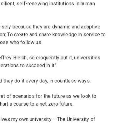
silient, self-renewing institutions in human
ecisely because they are dynamic and adaptive
ion: To create and share knowledge in service to
those who follow us.
frey Bleich, so eloquently put it, universities
erations to succeed in it”.
nd they do it every day, in countless ways.
 set of scenarios for the future as we look to
hart a course to a net zero future.
volves my own university – The University of