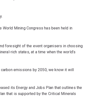
y.
t the World Mining Congress has been held in
nd foresight of the event organisers in choosing
ineral-rich states, at a time when the world’s
o carbon emissions by 2050, we know it will
eased its Energy and Jobs Plan that outlines the
plan that is supported by the Critical Minerals