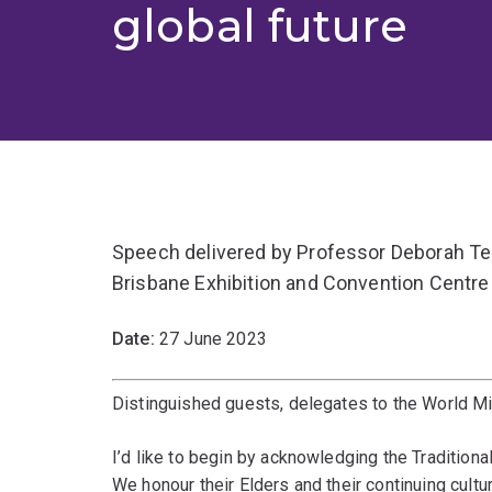
global future
Speech delivered by Professor Deborah Ter
Brisbane Exhibition and Convention Centre
Date:
27 June 2023
Distinguished guests, delegates to the World Mi
I’d like to begin by acknowledging the Tradition
We honour their Elders and their continuing cultur