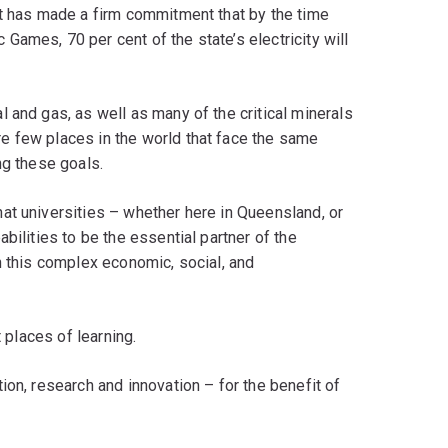
nt has made a firm commitment that by the time
ames, 70 per cent of the state’s electricity will
 and gas, as well as many of the critical minerals
e few places in the world that face the same
ng these goals.
at universities – whether here in Queensland, or
bilities to be the essential partner of the
n this complex economic, social, and
t places of learning.
ion, research and innovation – for the benefit of