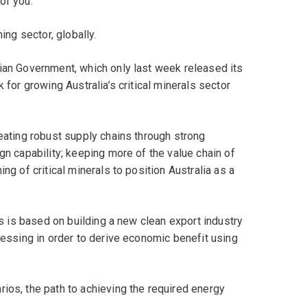
 of you.
ing sector, globally.
lian Government, which only last week released its
 for growing Australia’s critical minerals sector
reating robust supply chains through strong
gn capability; keeping more of the value chain of
ng of critical minerals to position Australia as a
ans is based on building a new clean export industry
ocessing in order to derive economic benefit using
ios, the path to achieving the required energy