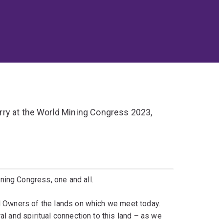
ry at the World Mining Congress 2023,
ning Congress, one and all.
al Owners of the lands on which we meet today.
al and spiritual connection to this land – as we