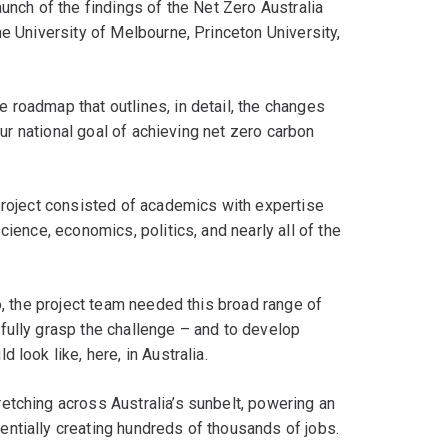
unch of the findings of the Net Zero Australia
he University of Melbourne, Princeton University,
 roadmap that outlines, in detail, the changes
 our national goal of achieving net zero carbon
project consisted of academics with expertise
cience, economics, politics, and nearly all of the
o, the project team needed this broad range of
fully grasp the challenge – and to develop
 look like, here, in Australia.
etching across Australia’s sunbelt, powering an
ntially creating hundreds of thousands of jobs.