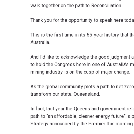
walk together on the path to Reconciliation.
Thank you for the opportunity to speak here toda
This is the first time in its 65-year history tha
Australia.
And I’d like to acknowledge the good judgment a
to hold the Congress here in one of Australia’s m
mining industry is on the cusp of major change.
As the global community plots a path to net zer
transform our state, Queensland.
In fact, last year the Queensland government rel
path to “an affordable, cleaner energy future”, a 
Strategy announced by the Premier this morning.