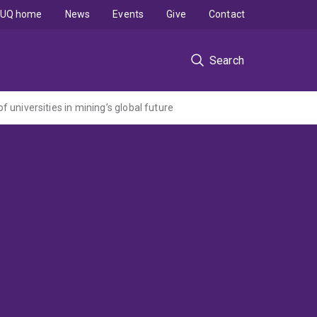
UQ home
News
Events
Give
Contact
Search
of universities in mining’s global future