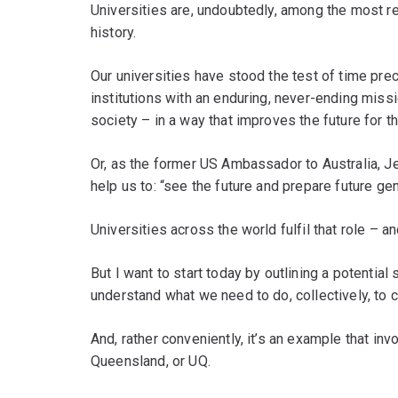
Universities are, undoubtedly, among the most re
history.
Our universities have stood the test of time pr
institutions with an enduring, never-ending miss
society – in a way that improves the future for 
Or, as the former US Ambassador to Australia, Jef
help us to: “see the future and prepare future gen
Universities across the world fulfil that role – a
But I want to start today by outlining a potential
understand what we need to do, collectively, to c
And, rather conveniently, it’s an example that in
Queensland, or UQ.