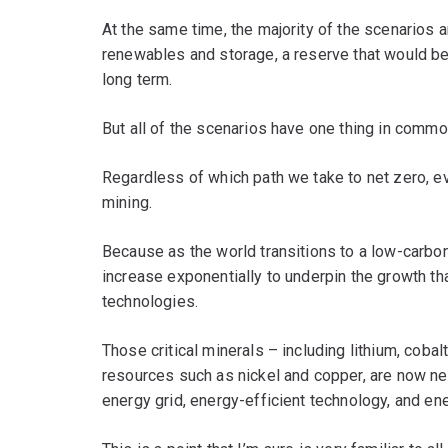
At the same time, the majority of the scenarios a
renewables and storage, a reserve that would be u
long term.
But all of the scenarios have one thing in commo
Regardless of which path we take to net zero, e
mining.
Because as the world transitions to a low-carbon f
increase exponentially to underpin the growth th
technologies.
Those critical minerals – including lithium, coba
resources such as nickel and copper, are now ne
energy grid, energy-efficient technology, and en