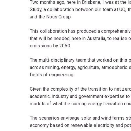
Two months ago, here in Brisbane, I was at the la
Study, a collaboration between our team at UQ, t
and the Nous Group.
This collaboration has produced a comprehensive
that will be needed, here in Australia, to realise
emissions by 2050.
The multi-disciplinary team that worked on this 
across mining, energy, agriculture, atmospheric s
fields of engineering.
Given the complexity of the transition to net zer
academic, industry and government expertise to 
models of what the coming energy transition could
The scenarios envisage solar and wind farms str
economy based on renewable electricity and pote