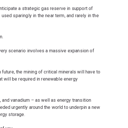
nticipate a strategic gas reserve in support of
sed sparingly in the near term, and rarely in the
n.
very scenario involves a massive expansion of
uture, the mining of critical minerals will have to
at will be required in renewable energy
lt, and vanadium – as well as energy transition
eded urgently around the world to underpin a new
ergy storage.