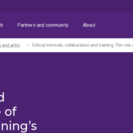
ch
Partners and community
About
Speeches and articles by the Vice-Chancellor and President
Critical minerals, collaboration and training: The role 
d
 of
ining’s