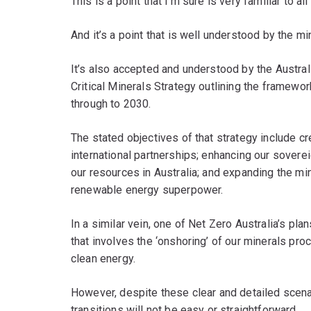
This is a point that I’m sure is very familiar to all
And it’s a point that is well understood by the min
It’s also accepted and understood by the Austra
Critical Minerals Strategy outlining the framework
through to 2030.
The stated objectives of that strategy include c
international partnerships; enhancing our soverei
our resources in Australia; and expanding the mini
renewable energy superpower.
In a similar vein, one of Net Zero Australia’s pl
that involves the ‘onshoring’ of our minerals pr
clean energy.
However, despite these clear and detailed scenar
transitions will not be easy or straightforward.