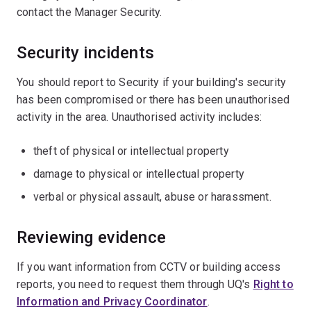
contact the Manager Security.
Security incidents
You should report to Security if your building's security
has been compromised or there has been unauthorised
activity in the area. Unauthorised activity includes:
theft of physical or intellectual property
damage to physical or intellectual property
verbal or physical assault, abuse or harassment.
Reviewing evidence
If you want information from CCTV or building access
reports, you need to request them through UQ's
Right to
Information and Privacy Coordinator
.