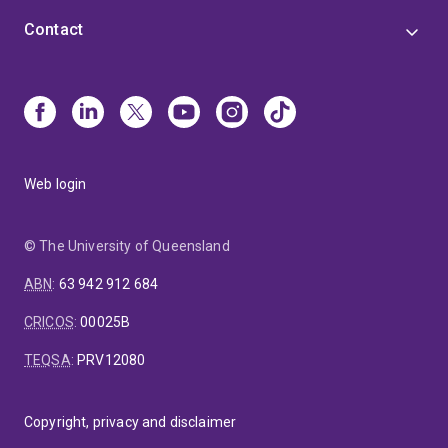
Contact
Web login
© The University of Queensland
ABN
:
63 942 912 684
CRICOS
:
00025B
TEQSA
:
PRV12080
Copyright, privacy and disclaimer