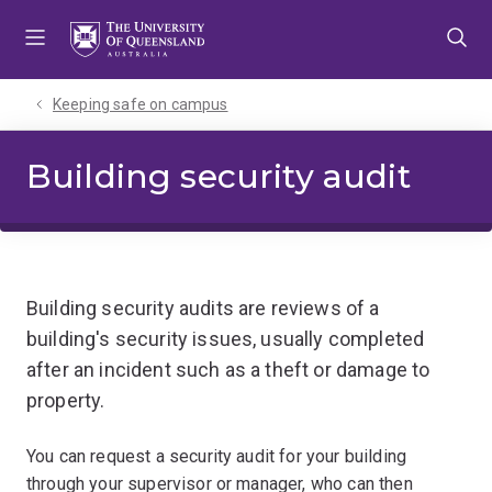
Skip
Skip
Skip
to
to
to
menu
content
footer
Keeping safe on campus
Building security audit
Building security audits are reviews of a
building's security issues, usually completed
after an incident such as a theft or damage to
property.
You can request a security audit for your building
through your supervisor or manager, who can then