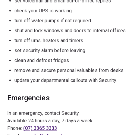
set voicemail and email out-of-office replies
check your UPS is working
turn off water pumps if not required
shut and lock windows and doors to internal offices
turn off urns, heaters and timers
set security alarm before leaving
clean and defrost fridges
remove and secure personal valuables from desks
update your departmental callouts with Security.
Emergencies
In an emergency, contact Security.
Available 24 hours a day, 7 days a week.
Phone:
(07) 3365 3333