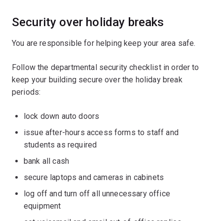
Security over holiday breaks
You are responsible for helping keep your area safe.
Follow the departmental security checklist in order to
keep your building secure over the holiday break
periods:
lock down auto doors
issue after-hours access forms to staff and
students as required
bank all cash
secure laptops and cameras in cabinets
log off and turn off all unnecessary office
equipment