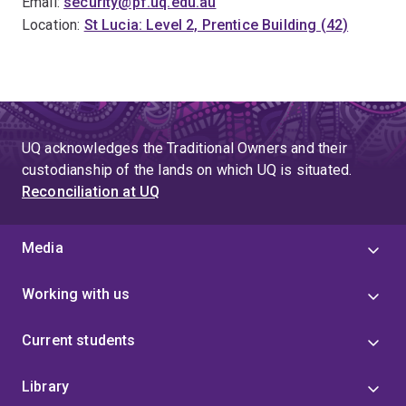
Email:
security@pf.uq.edu.au
Location:
St Lucia: Level 2, Prentice Building (42)
UQ acknowledges the Traditional Owners and their
custodianship of the lands on which UQ is situated.
Reconciliation at UQ
Media
Working with us
Current students
Library