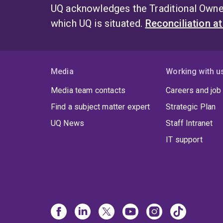
UQ acknowledges the Traditional Owner
which UQ is situated.
Reconciliation a
Media
Working with u
Media team contacts
Careers and job
Find a subject matter expert
Strategic Plan
UQ News
Staff Intranet
IT support