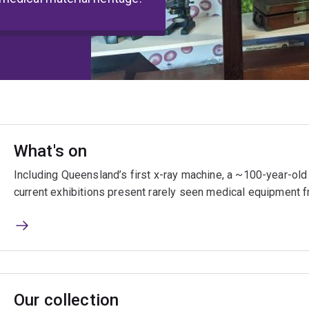
What's on
Including Queensland’s first x-ray machine, a ~100-year-o
current exhibitions present rarely seen medical equipment f
Our collection