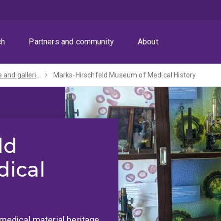
ch
Partners and community
About
Museums and galleries
Marks-Hirschfeld Museum of Medical History
ld
ical
 medical material heritage.