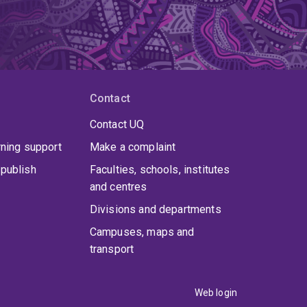
Contact
Contact UQ
rning support
Make a complaint
publish
Faculties, schools, institutes
and centres
Divisions and departments
Campuses, maps and
transport
Web login