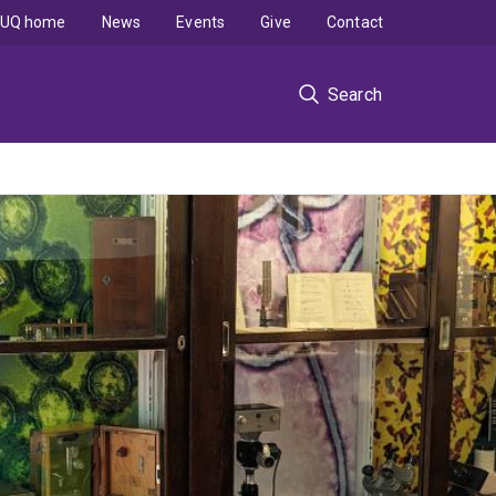
UQ home
News
Events
Give
Contact
Search