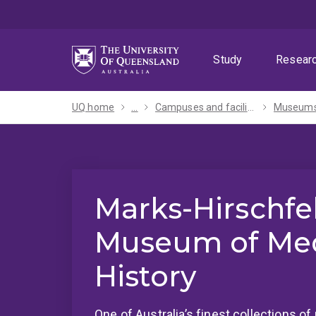
Skip
Skip
Skip
to
to
to
menu
content
footer
Study
Resear
UQ home
...
Campuses and facilities
Marks-Hirschfe
Museum of Med
History
One of Australia’s finest collections of