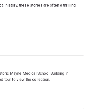
al history, these stories are often a thrilling
istoric Mayne Medical School Building in
 tour to view the collection.