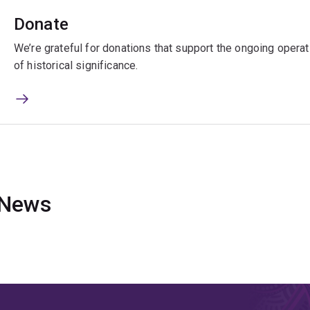
Donate
We’re grateful for donations that support the ongoing oper
of historical significance.
News