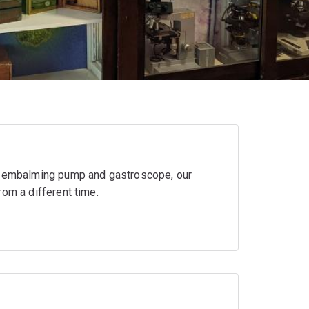
ld embalming pump and gastroscope, our
rom a different time.