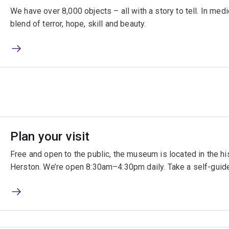
We have over 8,000 objects – all with a story to tell. In medic
blend of terror, hope, skill and beauty.
Plan your visit
Free and open to the public, the museum is located in the h
Herston. We’re open 8:30am–4:30pm daily. Take a self-guided