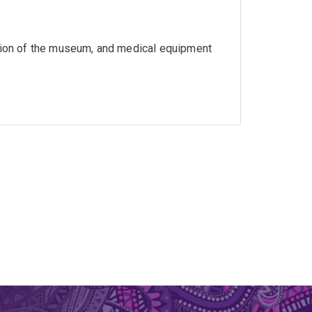
ation of the museum, and medical equipment