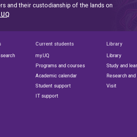
s and their custodianship of the lands on
t UQ
s
Current students
Library
 search
my.UQ
Library
Programs and courses
Study and lea
Academic calendar
Research and 
Student support
Visit
IT support