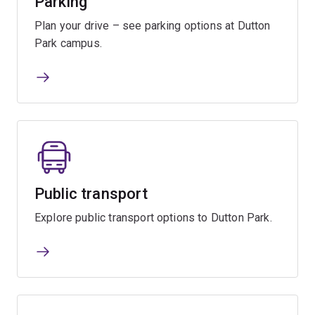
Parking
Plan your drive – see parking options at Dutton
Park campus.
Public transport
Explore public transport options to Dutton Park.