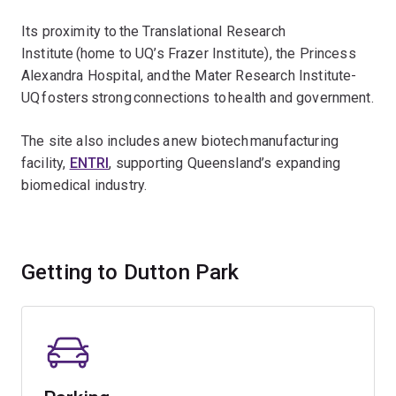
Its proximity to the Translational Research
Institute (home to UQ’s Frazer Institute), the Princess
Alexandra Hospital, and the Mater Research Institute-
UQ fosters strong connections to health and government.
The site also includes a new biotech manufacturing
facility,
ENTRI
, supporting Queensland’s expanding
biomedical industry.
Getting to Dutton Park