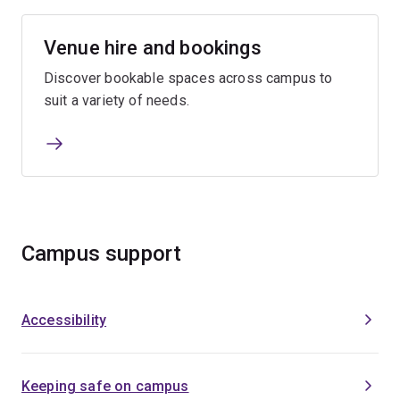
Venue hire and bookings
Discover bookable spaces across campus to
suit a variety of needs.
Campus support
Accessibility
Keeping safe on campus