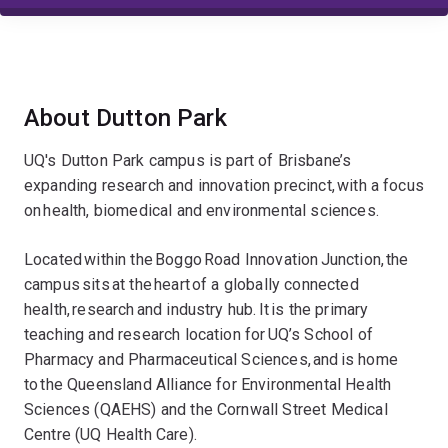
About Dutton Park
UQ's Dutton Park campus is part of Brisbane’s
expanding research and innovation precinct, with a focus
on health, biomedical and environmental sciences.
Located within the Boggo Road Innovation Junction, the
campus sits at the heart of a globally connected
health, research and industry hub. It is the primary
teaching and research location for UQ’s School of
Pharmacy and Pharmaceutical Sciences, and is home
to the Queensland Alliance for Environmental Health
Sciences (QAEHS) and the Cornwall Street Medical
Centre (UQ Health Care).