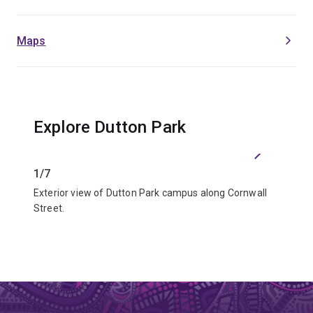
Maps
Explore Dutton Park
Previous
Next
1/7
2/7
Exterior view of Dutton Park campus along Cornwall
Outdoor
Street.