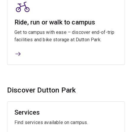
Ride, run or walk to campus
Get to campus with ease – discover end-of-trip
facilities and bike storage at Dutton Park.
Discover Dutton Park
Services
Find services available on campus.