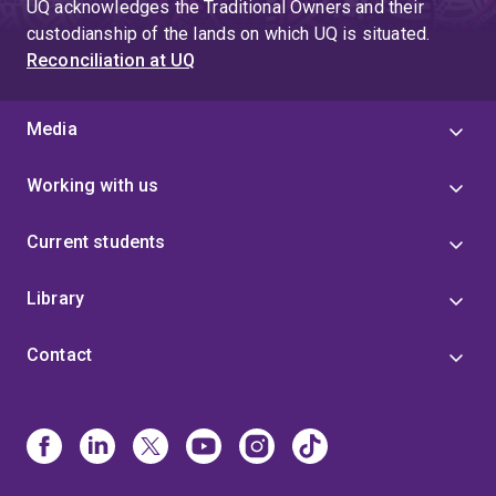
UQ acknowledges the Traditional Owners and their
custodianship of the lands on which UQ is situated.
Reconciliation at UQ
Media
Working with us
Current students
Library
Contact