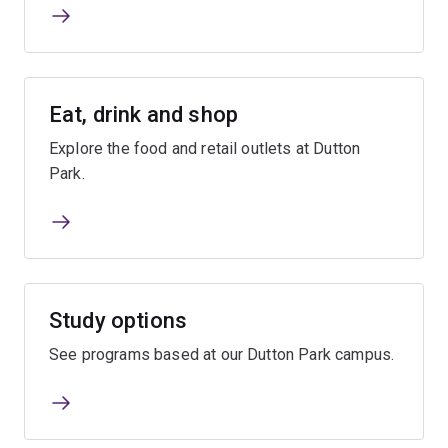
Eat, drink and shop
Explore the food and retail outlets at Dutton
Park.
Study options
See programs based at our Dutton Park campus.