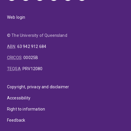
Web login
© The University of Queensland
ABN
:
63 942 912 684
CRICOS
:
00025B
TEQSA
:
PRV12080
Copyright, privacy and disclaimer
Accessibility
Right to information
Feedback