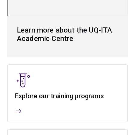
Learn more about the UQ-ITA
Academic Centre
Explore our training programs