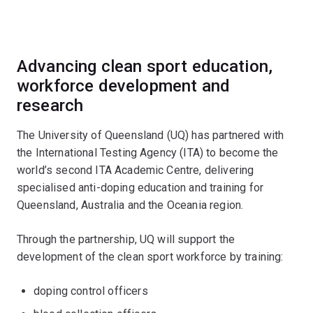
Advancing clean sport education,
workforce development and
research
The University of Queensland (UQ) has partnered with
the International Testing Agency (ITA) to become the
world’s second ITA Academic Centre, delivering
specialised anti-doping education and training for
Queensland, Australia and the Oceania region.
Through the partnership, UQ will support the
development of the clean sport workforce by training:
doping control officers