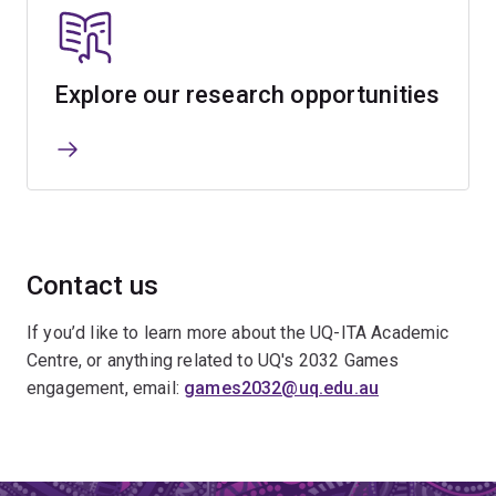
Explore our research opportunities
Contact us
If you’d like to learn more about the UQ-ITA Academic
Centre, or anything related to UQ's 2032 Games
engagement, email:
games2032@uq.edu.au