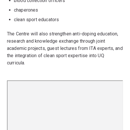
blood collection officers
chaperones
clean sport educators
The Centre will also strengthen anti-doping education,
research and knowledge exchange through joint
academic projects, guest lectures from ITA experts, and
the integration of clean sport expertise into UQ
curricula.