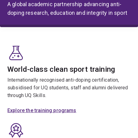
A global academic partnership advancing anti-
doping research, education and integrity in sport
World-class clean sport training
Internationally recognised anti-doping certification,
subsidised for UQ students, staff and alumni delivered
through UQ Skills.
Explore the training programs