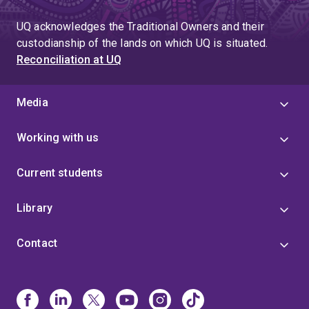
UQ acknowledges the Traditional Owners and their
custodianship of the lands on which UQ is situated.
Reconciliation at UQ
Media
Working with us
Current students
Library
Contact