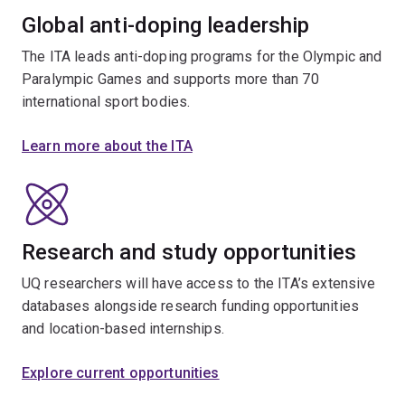
Global anti-doping leadership
The ITA leads anti-doping programs for the Olympic and
Paralympic Games and supports more than 70
international sport bodies.
Learn more about the ITA
Research and study opportunities
UQ researchers will have access to the ITA’s extensive
databases alongside research funding opportunities
and location-based internships.
Explore current opportunities