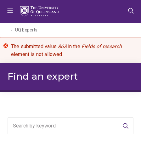
Skip
Skip
Skip
to
to
to
menu
content
footer
UQ Experts
The submitted value
863
in the
Fields of research
element is not allowed.
Find an expert
Searc