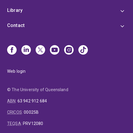
Library
Contact
Web login
© The University of Queensland
ABN
:
63 942 912 684
CRICOS
:
00025B
TEQSA
:
PRV12080