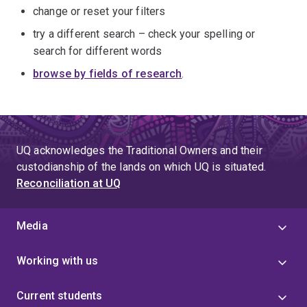
change or reset your filters
try a different search – check your spelling or
search for different words
browse by fields of research
.
UQ acknowledges the Traditional Owners and their
custodianship of the lands on which UQ is situated.
Reconciliation at UQ
Media
Working with us
Current students