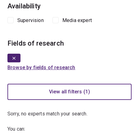
Availability
Supervision
Media expert
Fields of research
Browse by fields of research
View all filters (1)
Sorry, no experts match your search.
You can: