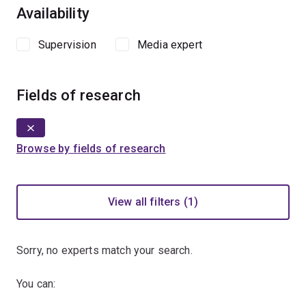
Availability
Supervision
Media expert
Fields of research
Browse by fields of research
View all filters (1)
Sorry, no experts match your search.
You can: