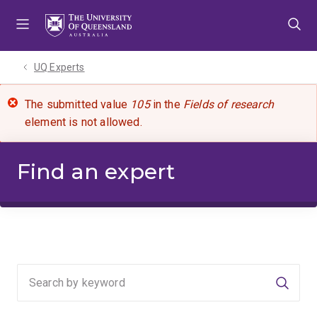
Skip
Skip
Skip
to
to
to
menu
content
footer
UQ Experts
The submitted value
105
in the
Fields of research
element is not allowed.
Find an expert
Searc