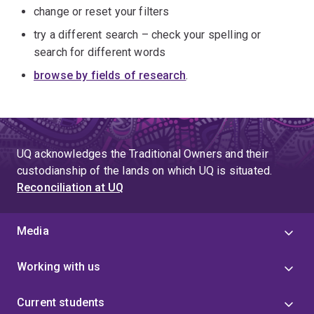
change or reset your filters
try a different search – check your spelling or
search for different words
browse by fields of research
.
UQ acknowledges the Traditional Owners and their
custodianship of the lands on which UQ is situated.
Reconciliation at UQ
Media
Working with us
Current students