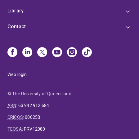
Library
Contact
Web login
© The University of Queensland
ABN
:
63 942 912 684
CRICOS
:
00025B
TEQSA
:
PRV12080