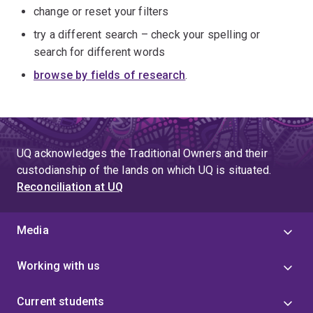
change or reset your filters
try a different search – check your spelling or
search for different words
browse by fields of research
.
UQ acknowledges the Traditional Owners and their
custodianship of the lands on which UQ is situated.
Reconciliation at UQ
Media
Working with us
Current students