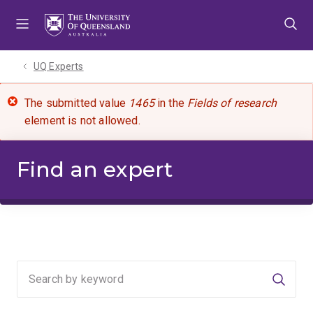
Skip
Skip
Skip
to
to
to
menu
content
footer
UQ Experts
The submitted value
1465
in the
Fields of research
element is not allowed.
Find an expert
Searc