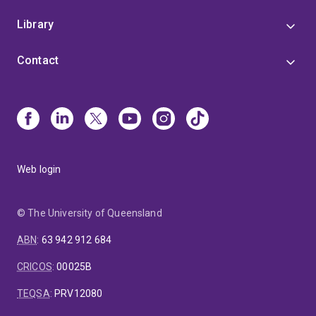
Library
Contact
Web login
© The University of Queensland
ABN
:
63 942 912 684
CRICOS
:
00025B
TEQSA
:
PRV12080