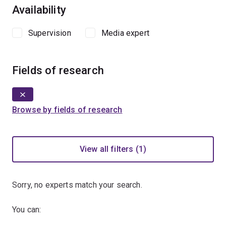
Availability
Supervision
Media expert
Fields of research
Browse by fields of research
View all filters (1)
Sorry, no experts match your search.
You can: