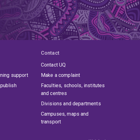
Contact
Contact UQ
rning support
Make a complaint
publish
Faculties, schools, institutes
and centres
Divisions and departments
Campuses, maps and
transport