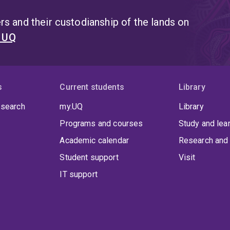
s and their custodianship of the lands on
t UQ
s
Current students
Library
 search
my.UQ
Library
Programs and courses
Study and lea
Academic calendar
Research and 
Student support
Visit
IT support