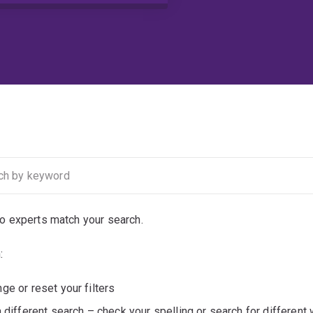
no experts match your search.
:
ge or reset your filters
a different search – check your spelling or search for different