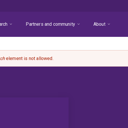
arch
Partners and community
About
rch
element is not allowed.