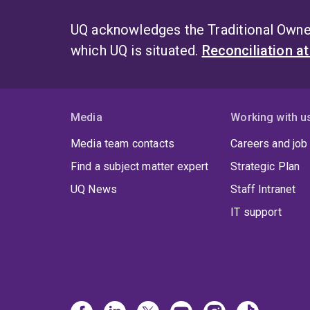
UQ acknowledges the Traditional Owner
which UQ is situated.
Reconciliation a
Media
Working with u
Media team contacts
Careers and job
Find a subject matter expert
Strategic Plan
UQ News
Staff Intranet
IT support