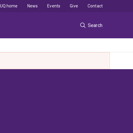
UQ home
News
Events
Give
Contact
Search