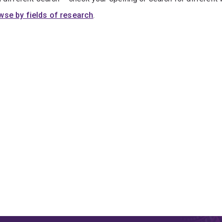
wse by fields of research
.