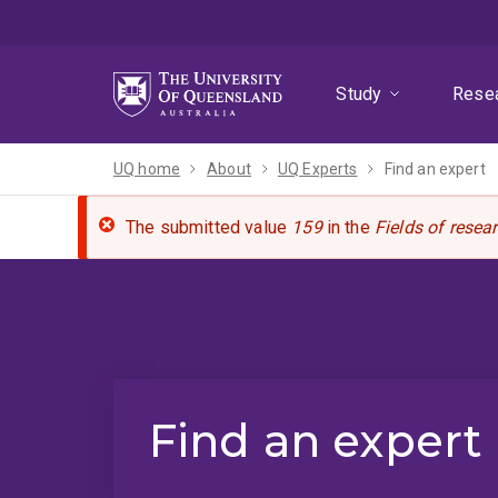
Skip
Skip
Skip
to
to
to
menu
content
footer
Study
Rese
UQ home
About
UQ Experts
Find an expert
The submitted value
159
in the
Fields of resea
Find an expert