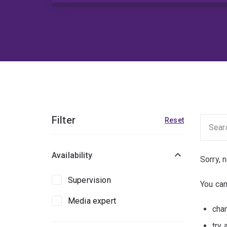
Filter
Reset
Availability
Sorry, 
Supervision
You can
Media expert
chan
try 