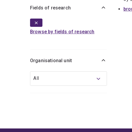
Fields of research
bro
Browse by fields of research
Organisational unit
Organisational
All
unit