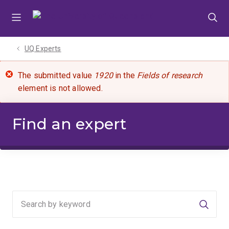
Skip
Skip
Skip
to
to
to
menu
content
footer
UQ Experts
The submitted value
1920
in the
Fields of research
element is not allowed.
Find an expert
Searc