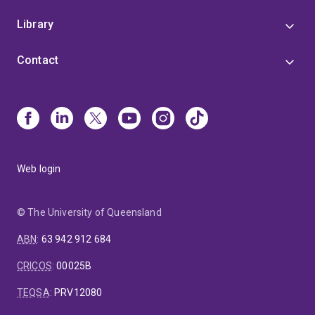
Library
Contact
Web login
© The University of Queensland
ABN
:
63 942 912 684
CRICOS
:
00025B
TEQSA
:
PRV12080