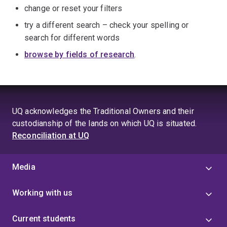
change or reset your filters
try a different search – check your spelling or
search for different words
browse by fields of research
.
UQ acknowledges the Traditional Owners and their
custodianship of the lands on which UQ is situated.
Reconciliation at UQ
Media
Working with us
Current students