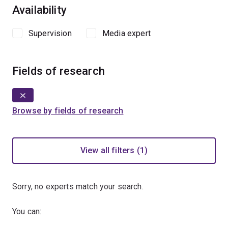
Availability
Supervision
Media expert
Fields of research
Browse by fields of research
View all filters (1)
Sorry, no experts match your search.
You can: