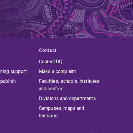
Contact
Contact UQ
rning support
Make a complaint
publish
Faculties, schools, institutes
and centres
Divisions and departments
Campuses, maps and
transport