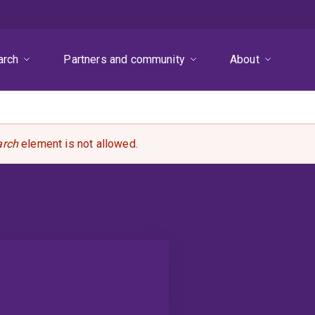
arch
Partners and community
About
arch
element is not allowed.