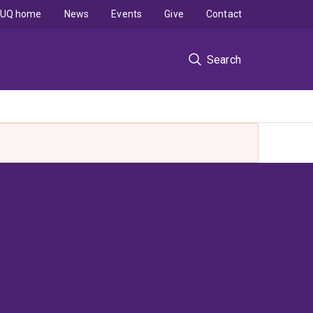
UQ home
News
Events
Give
Contact
Search