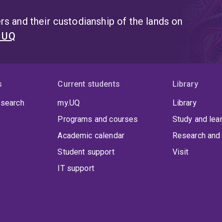
s and their custodianship of the lands on
t UQ
s
Current students
Library
 search
my.UQ
Library
Programs and courses
Study and lea
Academic calendar
Research and 
Student support
Visit
IT support