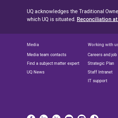
UQ acknowledges the Traditional Owner
which UQ is situated.
Reconciliation a
Media
Working with u
Media team contacts
Careers and job
Find a subject matter expert
Strategic Plan
UQ News
Staff Intranet
IT support