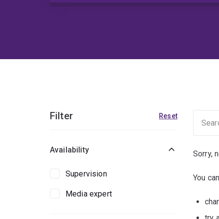
Filter
Reset
Availability
Sorry, 
Supervision
You can
Media expert
chan
try 