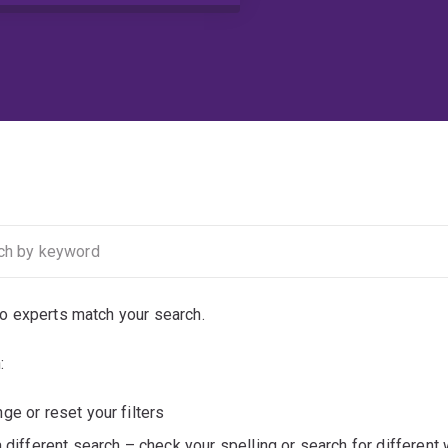
no experts match your search.
:
ge or reset your filters
a different search – check your spelling or search for different