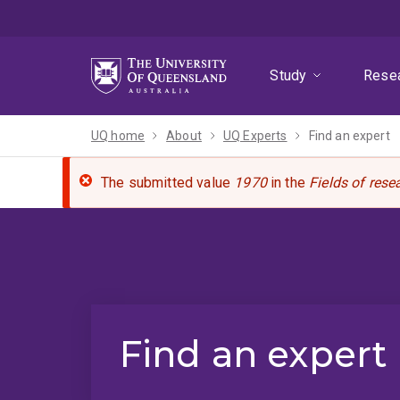
Skip
Skip
Skip
to
to
to
menu
content
footer
Study
Rese
UQ home
About
UQ Experts
Find an expert
The submitted value
1970
in the
Fields of rese
Find an expert