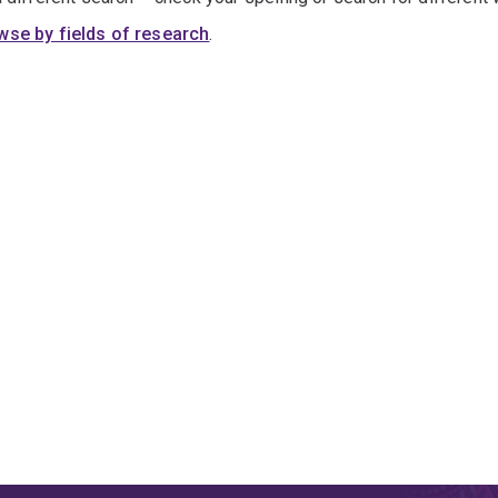
wse by fields of research
.