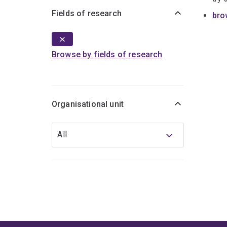
Fields of research
bro
Browse by fields of research
Organisational unit
Organisational
All
unit