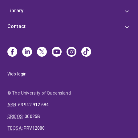
Library
Contact
Web login
© The University of Queensland
ABN
:
63 942 912 684
CRICOS
:
00025B
TEQSA
:
PRV12080