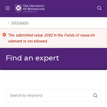
Skip
Skip
Skip
to
to
to
menu
content
footer
UQ Experts
The submitted value
2082
in the
Fields of research
element is not allowed.
Find an expert
Searc