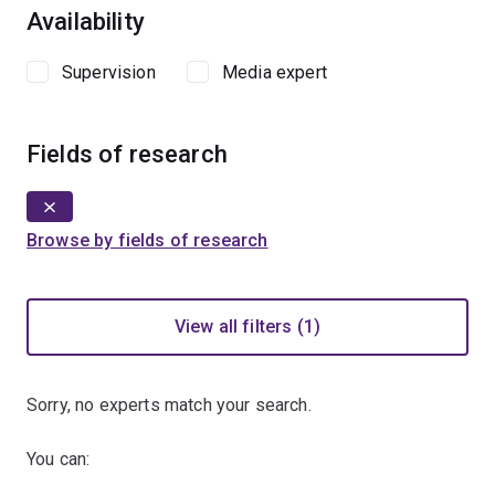
Availability
Supervision
Media expert
Fields of research
Browse by fields of research
View all filters (1)
Sorry, no experts match your search.
You can: