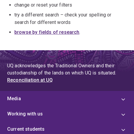
change or reset your filters
try a different search – check your spelling or
search for different words
browse by fields of research
.
UQ acknowledges the Traditional Owners and their
custodianship of the lands on which UQ is situated.
Reconciliation at UQ
Media
Working with us
Current students