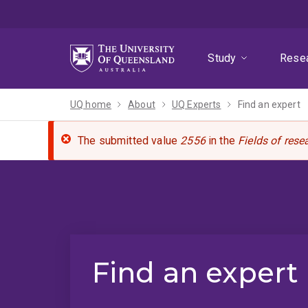
Skip
Skip
Skip
to
to
to
menu
content
footer
Study
Rese
UQ home
About
UQ Experts
Find an expert
The submitted value
2556
in the
Fields of rese
Find an expert