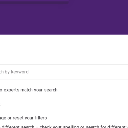
no experts match your search.
:
ge or reset your filters
a different search – check your spelling or search for different