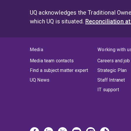
UQ acknowledges the Traditional Owner
which UQ is situated.
Reconciliation a
Media
Working with u
Media team contacts
Careers and job
Find a subject matter expert
Strategic Plan
UQ News
Staff Intranet
IT support