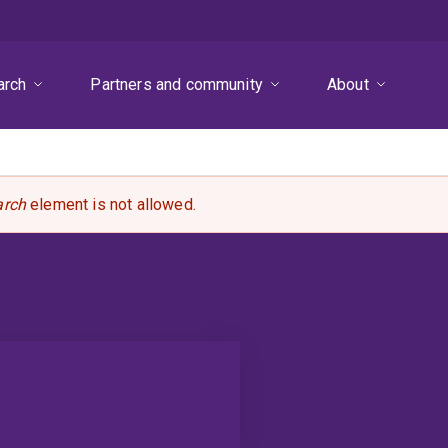
arch
Partners and community
About
arch
element is not allowed.