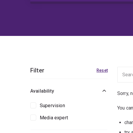
Filter
Reset
Availability
Sorry, 
Supervision
You can
Media expert
chan
try 