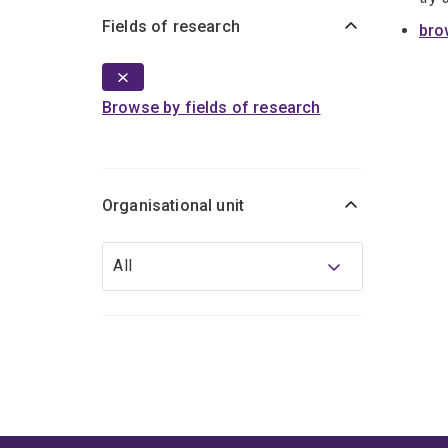
Fields of research
bro
Browse by fields of research
Organisational unit
Organisational
All
unit