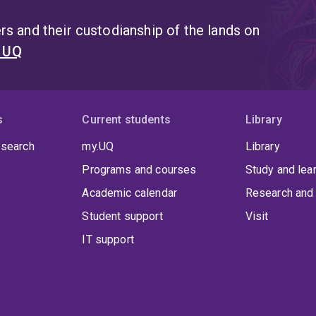
s and their custodianship of the lands on
t UQ
s
Current students
Library
 search
my.UQ
Library
Programs and courses
Study and lea
Academic calendar
Research and 
Student support
Visit
IT support