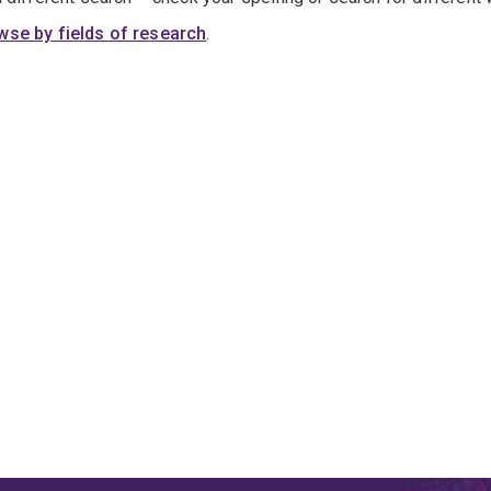
wse by fields of research
.