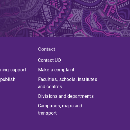
Contact
Contact UQ
rning support
Make a complaint
publish
Faculties, schools, institutes
and centres
Divisions and departments
Campuses, maps and
transport