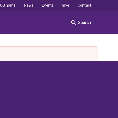
UQ home
News
Events
Give
Contact
Search