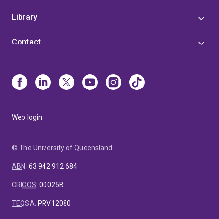
Library
Contact
Web login
© The University of Queensland
ABN
:
63 942 912 684
CRICOS
:
00025B
TEQSA
:
PRV12080