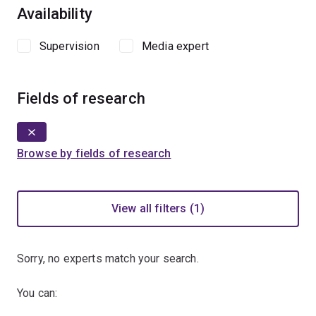
Availability
Supervision
Media expert
Fields of research
Browse by fields of research
View all filters (1)
Sorry, no experts match your search.
You can: