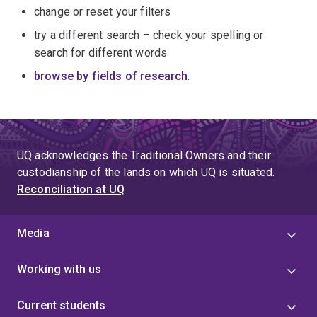
change or reset your filters
try a different search – check your spelling or
search for different words
browse by fields of research
.
UQ acknowledges the Traditional Owners and their
custodianship of the lands on which UQ is situated.
Reconciliation at UQ
Media
Working with us
Current students