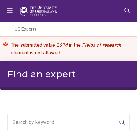
Skip
Skip
Skip
to
to
to
menu
content
footer
UQ Experts
The submitted value
2674
in the
Fields of research
element is not allowed.
Find an expert
Searc