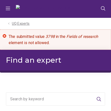
Skip
Skip
Skip
to
to
to
menu
content
footer
UQ Experts
The submitted value
3798
in the
Fields of research
element is not allowed.
Find an expert
Searc