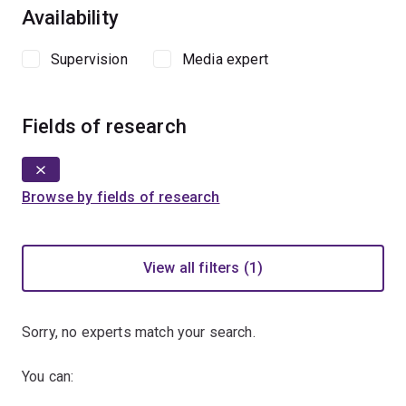
Availability
Supervision
Media expert
Fields of research
Browse by fields of research
View all filters (1)
Sorry, no experts match your search.
You can: