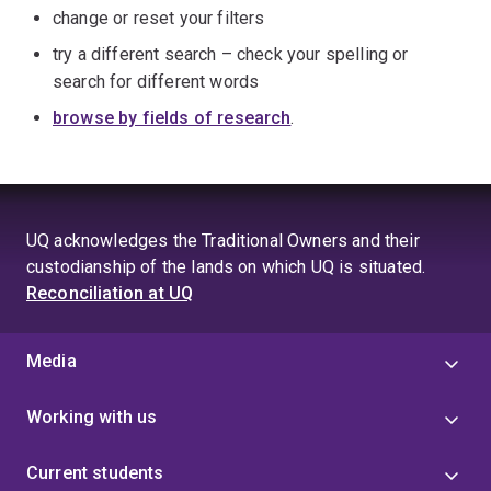
change or reset your filters
try a different search – check your spelling or
search for different words
browse by fields of research
.
UQ acknowledges the Traditional Owners and their
custodianship of the lands on which UQ is situated.
Reconciliation at UQ
Media
Working with us
Current students