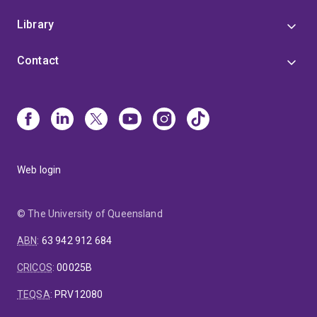
Library
Contact
Web login
© The University of Queensland
ABN
:
63 942 912 684
CRICOS
:
00025B
TEQSA
:
PRV12080