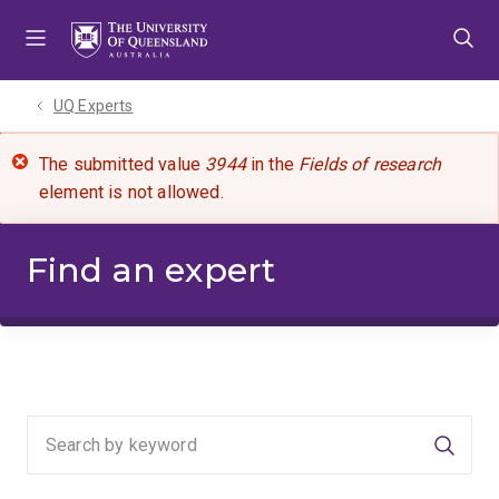
Skip
Skip
Skip
to
to
to
menu
content
footer
UQ Experts
The submitted value
3944
in the
Fields of research
element is not allowed.
Find an expert
Searc