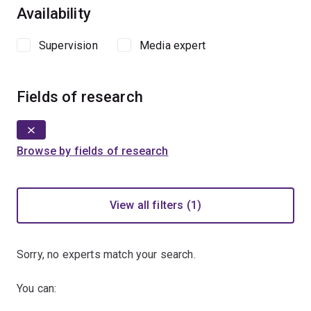
Availability
Supervision
Media expert
Fields of research
Browse by fields of research
View all filters (1)
Sorry, no experts match your search.
You can: