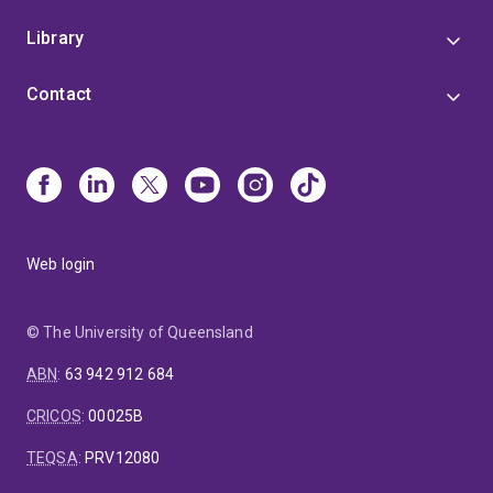
Library
Contact
Web login
© The University of Queensland
ABN
:
63 942 912 684
CRICOS
:
00025B
TEQSA
:
PRV12080