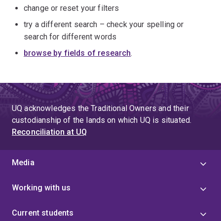
change or reset your filters
try a different search – check your spelling or
search for different words
browse by fields of research
.
UQ acknowledges the Traditional Owners and their
custodianship of the lands on which UQ is situated.
Reconciliation at UQ
Media
Working with us
Current students