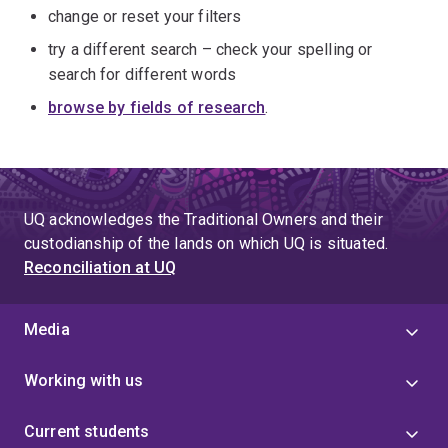
change or reset your filters
try a different search – check your spelling or
search for different words
browse by fields of research
.
UQ acknowledges the Traditional Owners and their
custodianship of the lands on which UQ is situated.
Reconciliation at UQ
Media
Working with us
Current students