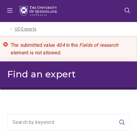
Skip
Skip
Skip
to
to
to
menu
content
footer
UQ Experts
The submitted value
404
in the
Fields of research
element is not allowed.
Find an expert
Searc