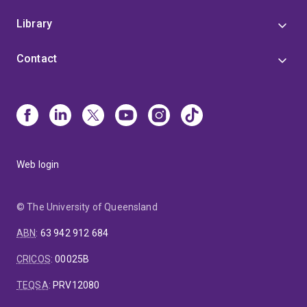
Library
Contact
Web login
© The University of Queensland
ABN
:
63 942 912 684
CRICOS
:
00025B
TEQSA
:
PRV12080