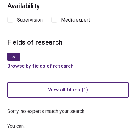
Availability
Supervision
Media expert
Fields of research
Browse by fields of research
View all filters (1)
Sorry, no experts match your search.
You can: