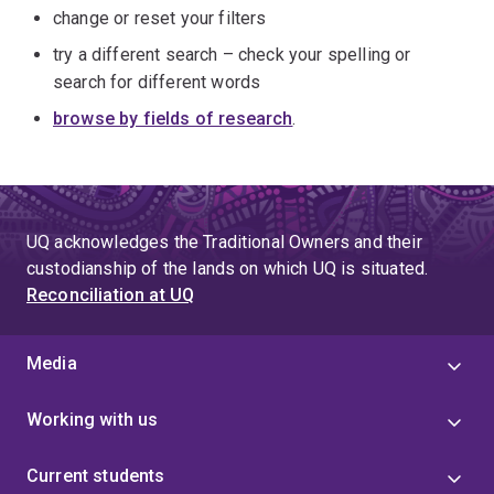
change or reset your filters
try a different search – check your spelling or
search for different words
browse by fields of research
.
UQ acknowledges the Traditional Owners and their
custodianship of the lands on which UQ is situated.
Reconciliation at UQ
Media
Working with us
Current students