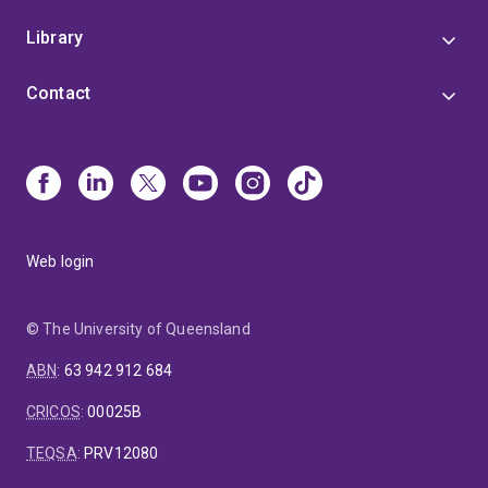
Library
Contact
Web login
© The University of Queensland
ABN
:
63 942 912 684
CRICOS
:
00025B
TEQSA
:
PRV12080