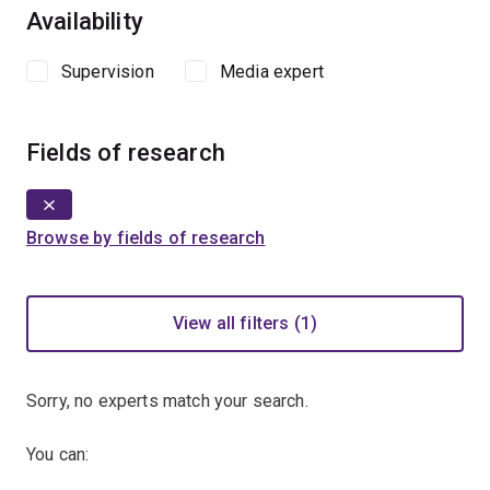
Availability
Supervision
Media expert
Fields of research
Browse by fields of research
View all filters (1)
Sorry, no experts match your search.
You can: