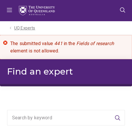
Skip
Skip
Skip
to
to
to
menu
content
footer
UQ Experts
The submitted value
441
in the
Fields of research
element is not allowed.
Find an expert
Searc