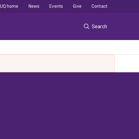
UQ home
News
Events
Give
Contact
Search