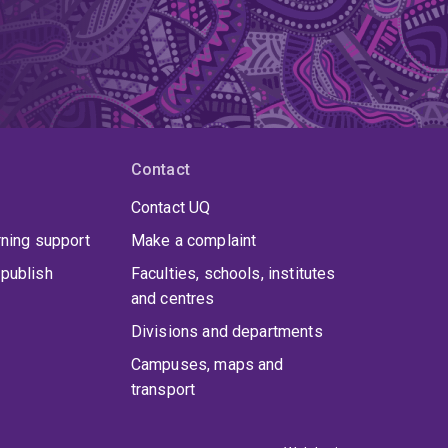
Contact
Contact UQ
rning support
Make a complaint
publish
Faculties, schools, institutes
and centres
Divisions and departments
Campuses, maps and
transport