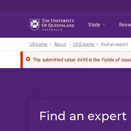
Skip
Skip
Skip
to
to
to
menu
content
footer
Study
Rese
UQ home
About
UQ Experts
Find an expert
The submitted value
4495
in the
Fields of rese
Find an expert