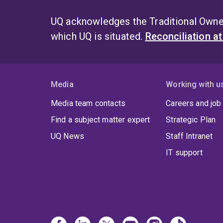
UQ acknowledges the Traditional Owner
which UQ is situated.
Reconciliation a
Media
Working with u
Media team contacts
Careers and job
Find a subject matter expert
Strategic Plan
UQ News
Staff Intranet
IT support