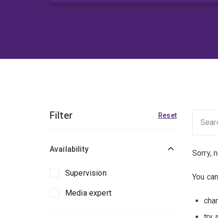
Filter
Reset
Availability
Sorry, 
Supervision
You can
Media expert
chan
try 