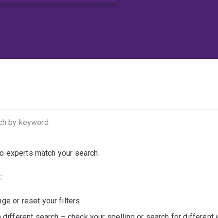
no experts match your search.
:
ge or reset your filters
a different search – check your spelling or search for different