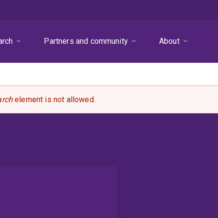
arch
Partners and community
About
arch
element is not allowed.