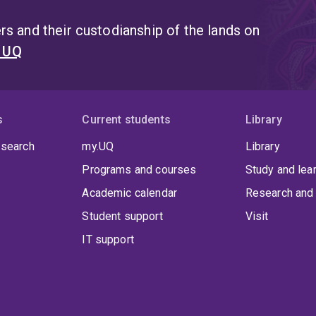
s and their custodianship of the lands on
t UQ
s
Current students
Library
 search
my.UQ
Library
Programs and courses
Study and lea
Academic calendar
Research and 
Student support
Visit
IT support