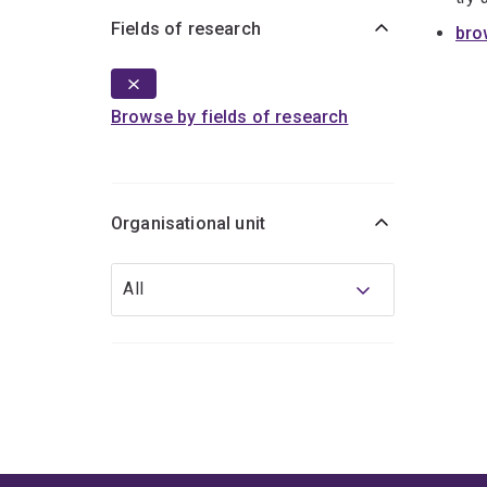
Fields of research
bro
Browse by fields of research
Organisational unit
Organisational
All
unit