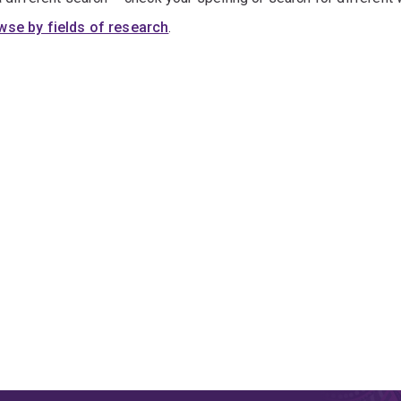
wse by fields of research
.