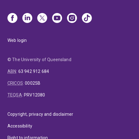
Web login
© The University of Queensland
ABN
:
63 942 912 684
CRICOS
:
00025B
TEQSA
:
PRV12080
Copyright, privacy and disclaimer
Accessibility
Right to information