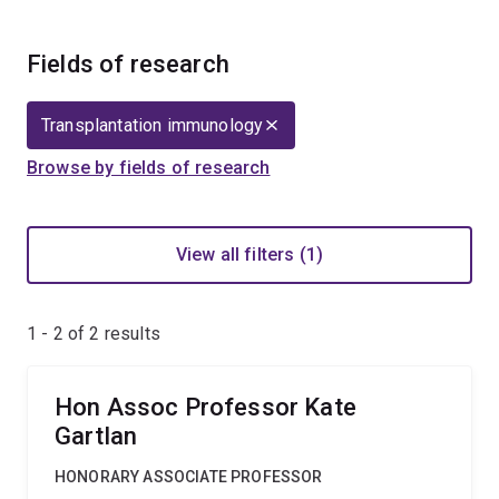
Fields of research
Transplantation immunology
Browse by fields of research
View all filters (1)
1 - 2 of
2
results
Hon Assoc Professor Kate
Gartlan
HONORARY ASSOCIATE PROFESSOR