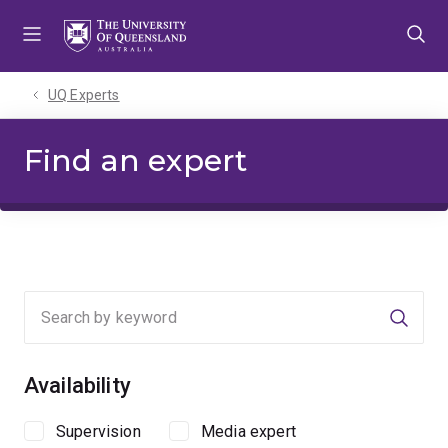
Skip
Skip
Skip
to
to
to
menu
content
footer
UQ Experts
Find an expert
Searc
Availability
Supervision
Media expert