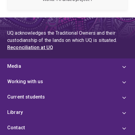
BMT/SCT.
(AdPha) leadership group chair, and working as a
community pharmacist and Home Medicines Review
facilitator and provider.
UQ acknowledges the Traditional Owners and their
custodianship of the lands on which UQ is situated.
Reconciliation at UQ
Media
Working with us
Current students
Library
Contact