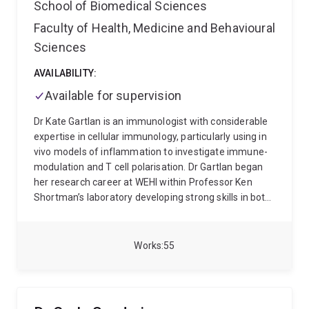
School of Biomedical Sciences
Faculty of Health, Medicine and Behavioural
Sciences
AVAILABILITY:
Available for supervision
Dr Kate Gartlan is an immunologist with considerable
expertise in cellular immunology, particularly using in
vivo models of inflammation to investigate immune-
modulation and T cell polarisation. Dr Gartlan began
her research career at WEHI within Professor Ken
Shortman’s laboratory developing strong skills in both
molecular and cell biology, where she became
interested in the early factors that influence adaptive
immunity. She completed her PhD in 2009 at the
Works
55
Burnet Institute working with Associate Professor
Mark Wright, where she studied functional
redundancy between Tetraspanin proteins in the
immune system. To advance her understanding of