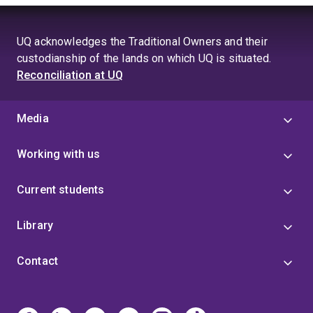
growing, treatment, feeding, farming, harvesting or
processing methods affect product quality and
consumer perceptibility. This includes industry trials
UQ acknowledges the Traditional Owners and their
focused on climate-smart crops, sustainable
custodianship of the lands on which UQ is situated.
production systems, improved animal and seafood
Reconciliation at UQ
production methods, provenance claims and product
differentiation. My goal is to help translate scientific
measurement into practical insights that support
Media
innovation, product integrity and consumer
confidence.
Working with us
Current students
Library
Contact