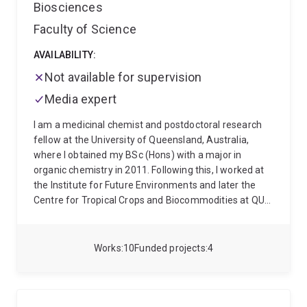
Biosciences
Faculty of Science
AVAILABILITY:
Not available for supervision
Media expert
I am a medicinal chemist and postdoctoral research
fellow at the University of Queensland, Australia,
where I obtained my BSc (Hons) with a major in
organic chemistry in 2011. Following this, I worked at
the Institute for Future Environments and later the
Centre for Tropical Crops and Biocommodities at QUT,
where I gained experience in analytical chemistry, as
well as molecular biology and genetics. In 2015, I
returned to UQ to begin my PhD in the design and
Works
10
Funded projects
4
synthesis of novel antifungals targeting invasive
infection under the supervision of Prof. Craig Williams
and Prof. Luke Guddat, which I completed in 2019.
Since this time I have worked at the School of