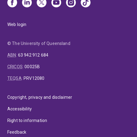
Web login
© The University of Queensland
ABN
:
63 942 912 684
CRICOS
:
00025B
TEQSA
:
PRV12080
Copyright, privacy and disclaimer
Accessibility
Right to information
Feedback