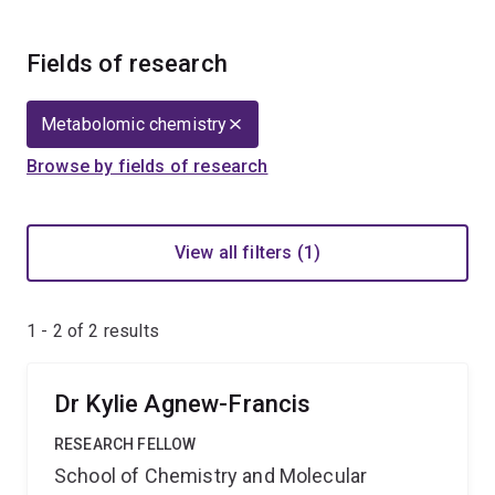
Fields of research
Metabolomic chemistry
Browse by fields of research
View all filters (1)
1 - 2 of
2
results
Dr Kylie Agnew-Francis
RESEARCH FELLOW
School of Chemistry and Molecular