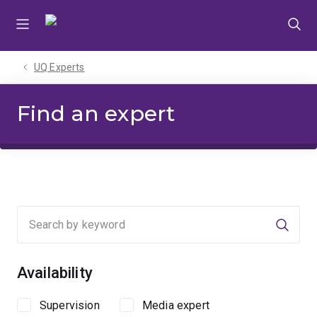
Skip
Skip
Skip
to
to
to
menu
content
footer
UQ Experts
Find an expert
Searc
Availability
Supervision
Media expert