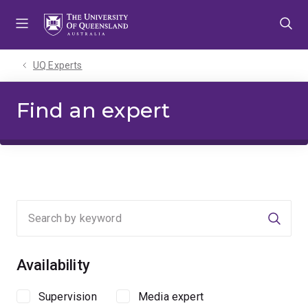
Skip
Skip
Skip
to
to
to
menu
content
footer
UQ Experts
Find an expert
Searc
Availability
Supervision
Media expert