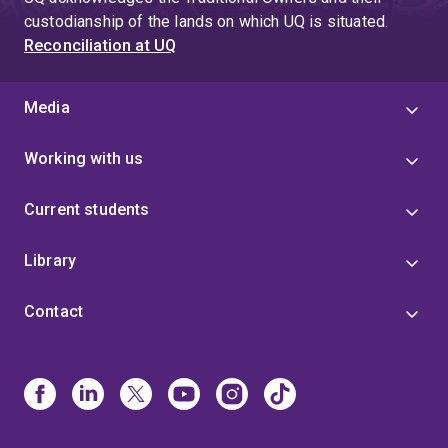
custodianship of the lands on which UQ is situated.
Reconciliation at UQ
Media
Working with us
Current students
Library
Contact