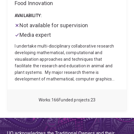
Food Innovation
AVAILABILITY:
Not available for supervision
Media expert
I undertake multi-disciplinary collaborative research
developing mathematical, computational and
visualisation approaches and techniques that
facilitate the research and education in animal and
plant systems.
My major research theme is
development of mathematical, computer graphics
and simulation approaches and techniques that
facilitate the study of genetics, physiology,
morphogenesis and ecology at the scale of cells,
Works
166
Funded projects
23
individual plants and insects and their components.
These developments in computational biology are
being used to increase our understanding of the
dynamics of morphogenesis, and as a tool in applied
research and education.
UQ acknowledges the Traditional Owners and their