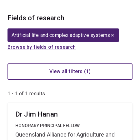
Fields of research
Artificial life and complex adaptive systems
Browse by fields of research
View all filters (1)
1 - 1 of
1
results
Dr Jim Hanan
HONORARY PRINCIPAL FELLOW
Queensland Alliance for Agriculture and