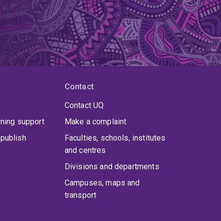
nt determinations.
Dr Watson completed his
. His DPhil thesis, written under the supervision of
undations of minority language rights. While at
Contact
Contact UQ
rning support
Make a complaint
publish
Faculties, schools, institutes
and centres
Divisions and departments
Campuses, maps and
transport