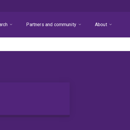
arch
Partners and community
About