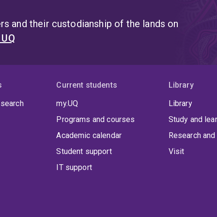
religious and cultural membership in refugee resettleme
doctoral studies in law at the University of Oxford in 2016
s and their custodianship of the lands on
Professor Leslie Green, inquired into the philosophical fo
t UQ
Oxford, Dr Watson led tutorials in Jurisprudence.
s
Current students
Library
 search
my.UQ
Library
Programs and courses
Study and lea
Academic calendar
Research and 
Student support
Visit
IT support