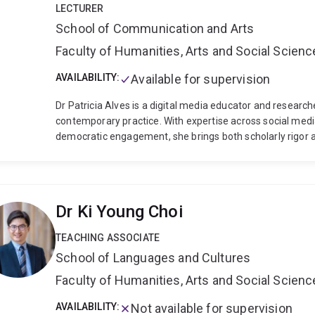
LECTURER
School of Communication and Arts
Faculty of Humanities, Arts and Social Scien
AVAILABILITY:
Available for supervision
Dr Patricia Alves is a digital media educator and research
contemporary practice. With expertise across social medi
democratic engagement, she brings both scholarly rigor a
Her doctoral research at the University of Technology 
to understand how social media platforms shape young Braz
directly to global concerns about digital citizenship and
by over a decade of experience as a broadcast journalist i
Dr Ki Young Choi
from extensive international experience across Asia-Pacif
collaborative projects with NGOs in Malaysia and Vietnam
TEACHING ASSOCIATE
that recognises the diverse backgrounds and learning ne
School of Languages and Cultures
learning environments where all students can thrive in an 
Faculty of Humanities, Arts and Social Scien
AVAILABILITY:
Not available for supervision