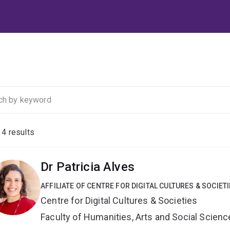
f
4
results
Dr Patricia Alves
AFFILIATE OF CENTRE FOR DIGITAL CULTURES & SOCIET
Centre for Digital Cultures & Societies
Faculty of Humanities, Arts and Social Scien