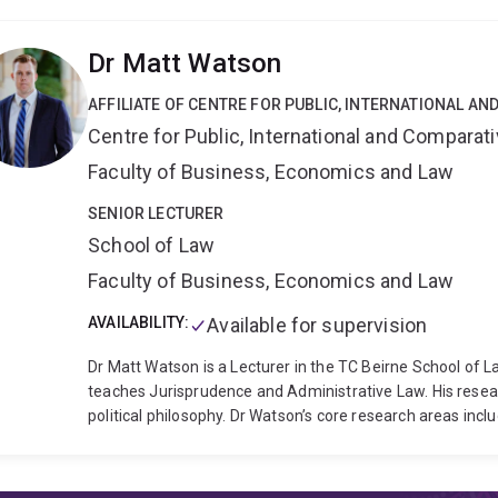
explore aesthetic and thematic links between contempo
and recent horror cinema, and the PhD thesis that forms
Dr Matt Watson
for Oustanding HDR Theses in 2022. Bonnie teaches acros
digital media and in 2025, she won the HASS Early Career
AFFILIATE OF CENTRE FOR PUBLIC, INTERNATIONAL A
teaching.
She is interested in supervising HDR research o
Centre for Public, International and Comparat
television and media studies
Feminist media studies
Gen
Embodied approaches to media studies (phenomenology, 
Faculty of Business, Economics and Law
studies, true crime and reality television
Gender and sexua
movements in media (#MeToo, the fourth wave, second 
SENIOR LECTURER
School of Law
Faculty of Business, Economics and Law
AVAILABILITY:
Available for supervision
Dr Matt Watson is a Lecturer in the TC Beirne School of 
teaches Jurisprudence and Administrative Law. His research
political philosophy. Dr Watson’s core research areas incl
emphasis on minority language rights and language policy)
politics, the liberal philosophical tradition, and all aspect
working on a research project that enquires into the legal