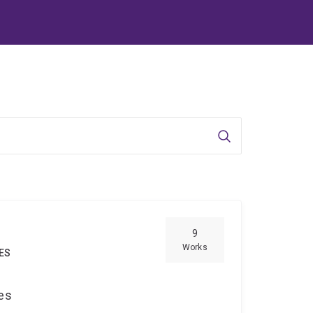
Search
9
Works
IES
ces