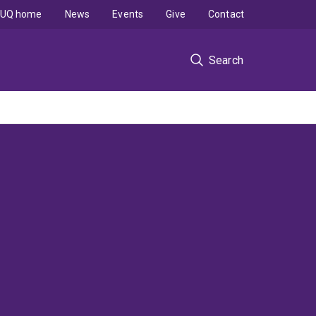
UQ home
News
Events
Give
Contact
Search