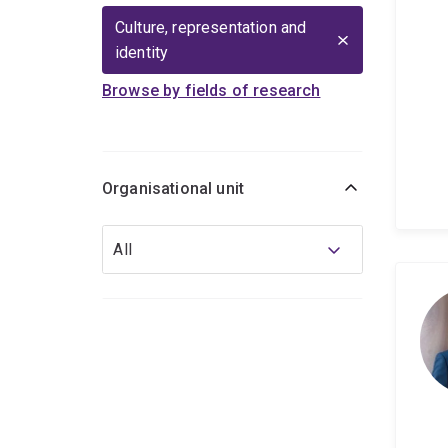
Culture, representation and
identity
Browse by fields of research
Organisational unit
Organisational
All
unit