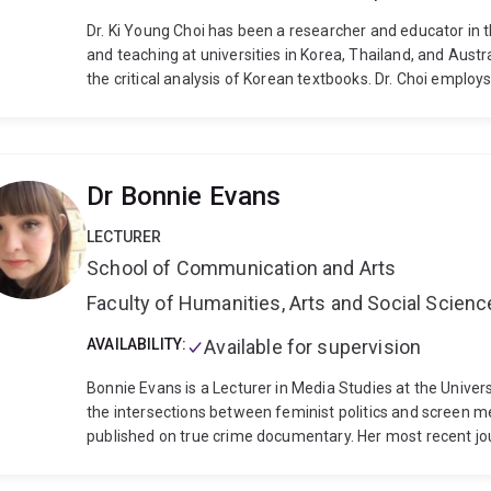
Dr. Ki Young Choi has been a researcher and educator in 
and teaching at universities in Korea, Thailand, and Austr
the critical analysis of Korean textbooks. Dr. Choi employ
(CDA) and Visual Image Analysis (VIA) to examine how ide
represented in educational materials. His work significan
the quality of Korean language education internationally,
language and culture globally.
Dr Bonnie Evans
LECTURER
School of Communication and Arts
Faculty of Humanities, Arts and Social Scien
AVAILABILITY:
Available for supervision
Bonnie Evans is a Lecturer in Media Studies at the Unive
the intersections between feminist politics and screen med
published on true crime documentary. Her most recent jou
context of the Me Too movement, specifically Corale Far
monograph The New Feminist Horror will be published by E