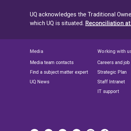
UQ acknowledges the Traditional Owner
which UQ is situated.
Reconciliation a
Media
Working with u
Media team contacts
Careers and job
Find a subject matter expert
Strategic Plan
UQ News
Staff Intranet
IT support