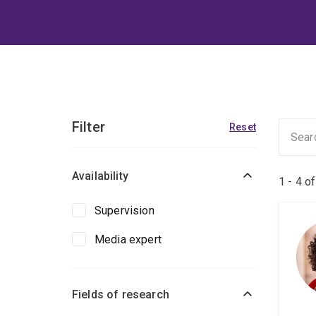
Filter
Reset
Availability
1 - 4 o
Supervision
Media expert
Fields of research