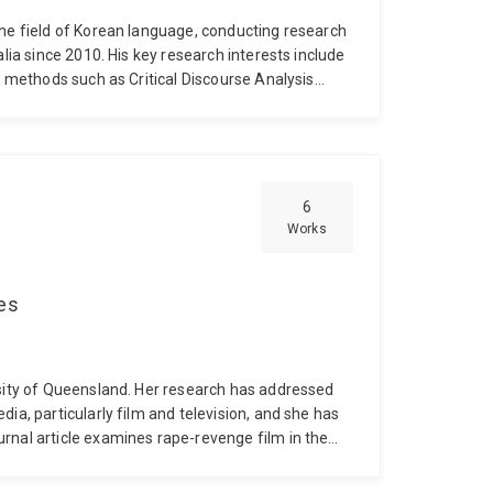
the field of Korean language, conducting research
alia since 2010. His key research interests include
s methods such as Critical Discourse Analysis
ologies, norms, and cultural values are
tly contributes to understanding and improving
 aligning with broader efforts to promote Korean
6
Works
ces
rsity of Queensland. Her research has addressed
ia, particularly film and television, and she has
rnal article examines rape-revenge film in the
geat's 2017 film Revenge, and her forthcoming
dinburgh University Press in 2027. Her book will