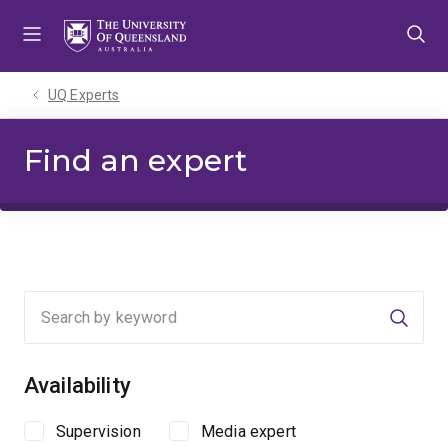
Skip
Skip
Skip
to
to
to
menu
content
footer
UQ Experts
Find an expert
Searc
Availability
Supervision
Media expert