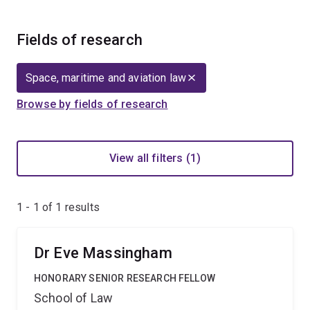
Fields of research
Space, maritime and aviation law
Browse by fields of research
View all filters (1)
1 - 1 of
1
results
Dr Eve Massingham
HONORARY SENIOR RESEARCH FELLOW
School of Law