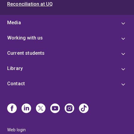
Committee of the Red Cross as the Regional Legal
Reconciliation at UQ
Adviser for the Regional Delegation in the Pacific
(2025), as the Regional Legal Adviser for East Africa
(2016-2018), Regional Legal Adviser for Southern
Media
Africa (ad interim 2019) and as a Policy Adviser in the
Arms and Conduct of Hostilities Unit in Geneva (2022-
Working with us
2023). She began her career at (then) Freehills
(admitted 2004) and was an Associate to Justice
Current students
Collier at the Federal Court of Australia. Eve has also
served as an Australian Army Reserve Officer,
graduating from Duntroon in 2001 as a member of
Library
the Queensland University Regiment. Eve holds
qualifications including a Bachelor of Law (Hons) from
Contact
Queensland University of Technology, a Master of
International and Community Development from
Deakin University, an LLM (Distinction) from King's
College London (where she attended as a Chevening
Scholar) and a PhD from the University of
Queensland.
Web login