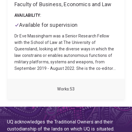
Faculty of Business, Economics and Law
AVAILABILITY:
Available for supervision
Dr Eve Massingham was a Senior Research Fellow
with the School of Law at The University of
Queensland, looking at the diverse ways in which the
law constrains or enables autonomous functions of
military platforms, systems and weapons, from
September 2019 - August 2022. She is the co-editor
of Ensuring Respect for International Humanitarian
Law (Routledge, 2020) and she has published widely
in the field of international humanitarian law. Eve has
Works
53
spent most of her career with the International Red
Cross and Red Crescent Movement. Eve is currently
working in the International Humanitarian Law team
with the Australian Red Cross, returning in late 2025
after having worked in this team for many years prior
UQ acknowledges the Traditional Owners and their
to 2016. Eve has worked with the International
custodianship of the lands on which UQ is situated.