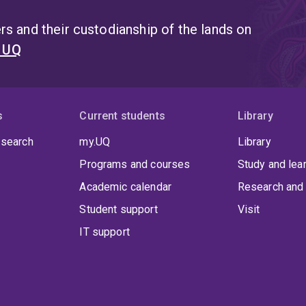
s and their custodianship of the lands on
t UQ
s
Current students
Library
 search
my.UQ
Library
Programs and courses
Study and lea
Academic calendar
Research and 
Student support
Visit
IT support