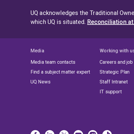
UQ acknowledges the Traditional Owner
which UQ is situated.
Reconciliation a
Media
Working with u
Media team contacts
Careers and job
Find a subject matter expert
Strategic Plan
UQ News
Staff Intranet
IT support