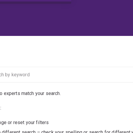
no experts match your search.
:
ge or reset your filters
a different search – check your spelling or search for different