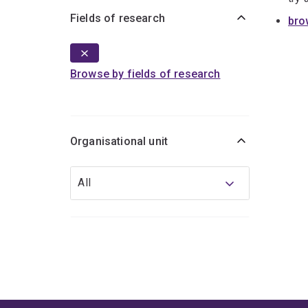
Fields of research
bro
Browse by fields of research
Organisational unit
Organisational
All
unit