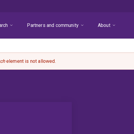
arch
Partners and community
About
rch
element is not allowed.