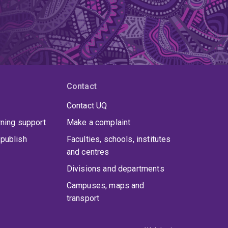
Contact
Contact UQ
rning support
Make a complaint
publish
Faculties, schools, institutes
and centres
Divisions and departments
Campuses, maps and
transport