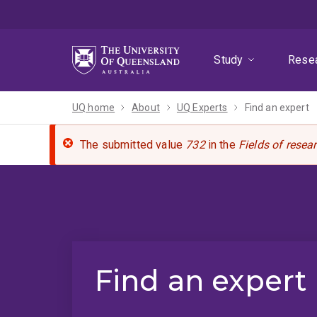
Skip
Skip
Skip
to
to
to
menu
content
footer
Study
Rese
UQ home
About
UQ Experts
Find an expert
The submitted value
732
in the
Fields of resea
Find an expert