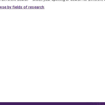
wse by fields of research
.