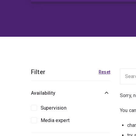
Filter
Reset
Availability
Sorry, 
Supervision
You can
Media expert
chan
try 