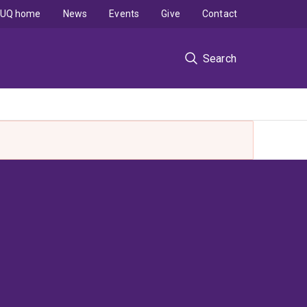
UQ home
News
Events
Give
Contact
Search