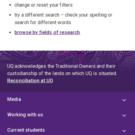
change or reset your filters
try a different search – check your spelling or
search for different words
browse by fields of research
.
UQ acknowledges the Traditional Owners and their
custodianship of the lands on which UQ is situated.
Reconciliation at UQ
Media
Working with us
Current students