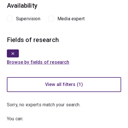
Availability
Supervision
Media expert
Fields of research
Browse by fields of research
View all filters (1)
Sorry, no experts match your search.
You can: