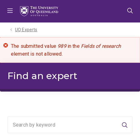
Skip
Skip
Skip
to
to
to
menu
content
footer
UQ Experts
The submitted value
989
in the
Fields of research
element is not allowed.
Find an expert
Searc