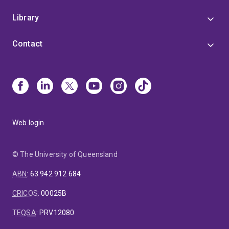
Library
Contact
Web login
© The University of Queensland
ABN
:
63 942 912 684
CRICOS
:
00025B
TEQSA
:
PRV12080