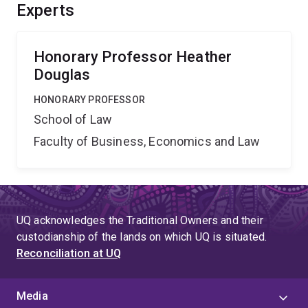
and develop professional education. This research will
Experts
provide significant social and economic benefits
through better understanding of the legal response to
domestic violence. nn
Honorary Professor Heather
Douglas
HONORARY PROFESSOR
School of Law
Faculty of Business, Economics and Law
UQ acknowledges the Traditional Owners and their
custodianship of the lands on which UQ is situated.
Reconciliation at UQ
Media