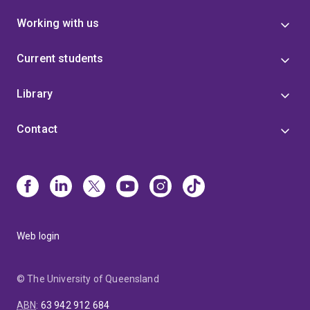
Working with us
Current students
Library
Contact
Web login
© The University of Queensland
ABN
:
63 942 912 684