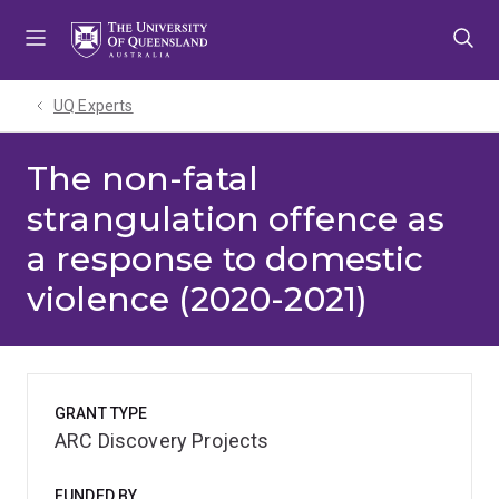
Skip
Skip
Skip
to
to
to
menu
content
footer
UQ Experts
The non-fatal
strangulation offence as
a response to domestic
violence (2020-2021)
GRANT TYPE
ARC Discovery Projects
FUNDED BY