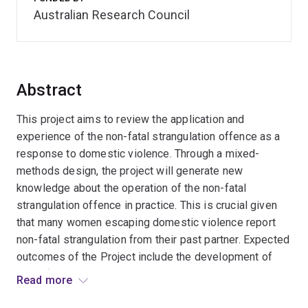
Australian Research Council
Abstract
This project aims to review the application and
experience of the non-fatal strangulation offence as a
response to domestic violence. Through a mixed-
methods design, the project will generate new
knowledge about the operation of the non-fatal
strangulation offence in practice. This is crucial given
that many women escaping domestic violence report
non-fatal strangulation from their past partner. Expected
outcomes of the Project include the development of
law reform and policy recommendations to improve the
Read more
operation of the offence, enhance service responses