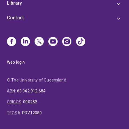
Library
Contact
Web login
© The University of Queensland
ABN
:
63 942 912 684
CRICOS
:
00025B
TEQSA
:
PRV12080