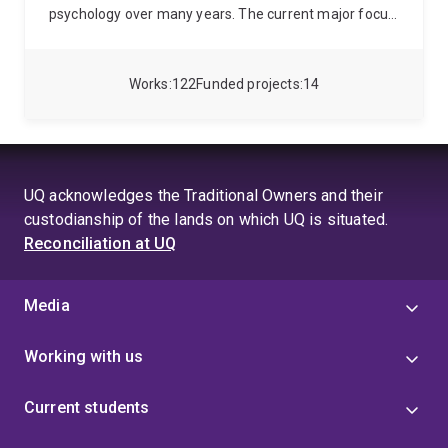
psychology over many years. The current major focus
of her research is in applying the principles of
educational, environmental and positive psychology to
understand and facilitate visitor experiences in leisure
Works
122
Funded projects
14
settings such as museums and other tourist and
leisure contexts. Jan was co-editor of the
international journal, Visitor Studies from 2005
through 2011.
UQ acknowledges the Traditional Owners and their
custodianship of the lands on which UQ is situated.
Reconciliation at UQ
Media
Working with us
Current students