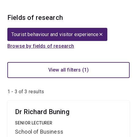
Fields of research
Tourist behaviour and visitor experience
Browse by fields of research
View all filters (1)
1 - 3 of
3
results
Dr Richard Buning
SENIOR LECTURER
School of Business