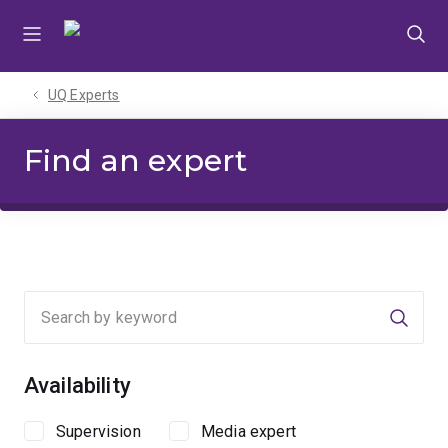
Skip
Skip
Skip
to
to
to
menu
content
footer
UQ Experts
Find an expert
Searc
Availability
Supervision
Media expert