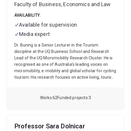
Faculty of Business, Economics and Law
AVAILABILITY:
Available for supervision
Media expert
Dr. Buning is a Senior Lecturer in the Tourism
discipline at the UQ Business School and Research
Lead of the UQ Micromobility Research Cluster. He is
recognised as one of Australia’s leading voices on
micromobility, e-mobility and global scholar for cycling
tourism. His research focuses on active living, tourism
systems, and destination development, with a
particular attention to both residents and visitors.His
research agenda examines how tourists and
Works
62
Funded projects
3
residents engage in physical activity both as a driver
of tourism behaviour and community health (e.g.,
active lifestyle sports, sports club participation) and
as a feature of destination mobility systems (e.g.,
Professor Sara Dolnicar
active transport).
His work on active transport