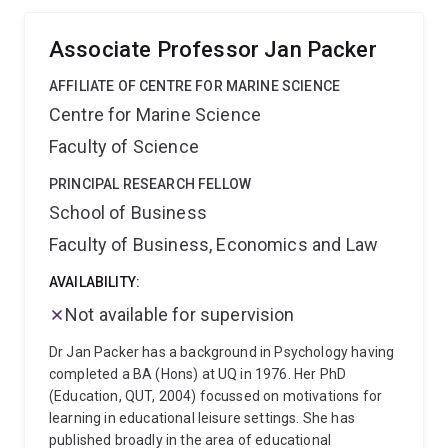
leading tourism, sport, and transport journals and
dedicated supervisor and mentor of early career
popular press outlets around micromobility, active
researchers.
Associate Professor Jan Packer
transport, sport tourism, and event management.
Are you a government, industry or an academic
AFFILIATE OF CENTRE FOR MARINE SCIENCE
interested in collaborating on research or teaching
Centre for Marine Science
projects to get people moving? Please get in touch
Research methods expertise includes:
Survey
Faculty of Science
research design and analysis
Structural equation
modelling
Delphi studies
Quantitative scale
PRINCIPAL RESEARCH FELLOW
development
In-depth interviews and focus groups
School of Business
Grounded theory
Secondary data and meta-analysis
Faculty of Business, Economics and Law
AVAILABILITY:
Not available for supervision
Dr Jan Packer has a background in Psychology having
completed a BA (Hons) at UQ in 1976. Her PhD
(Education, QUT, 2004) focussed on motivations for
learning in educational leisure settings. She has
published broadly in the area of educational