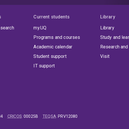
vent
ttendees
s
Current students
Library
xperience
ommunities
 search
my.UQ
Library
hrough
Programs and courses
Study and lea
ctive
ransport.
Academic calendar
Research and 
Student support
Visit
IT support
84
CRICOS
:
00025B
TEQSA
:
PRV12080