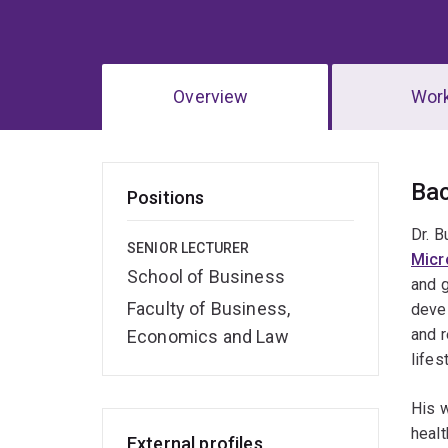
Overview
Wor
Ov
Ba
Positions
Dr. B
SENIOR LECTURER
Micr
School of Business
and g
Faculty of Business,
devel
and r
Economics and Law
lifes
His w
healt
External profiles