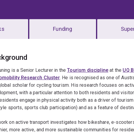
ks
Funding
Super
erview
ckground
uning is a Senior Lecturer in the
Tourism discipline
at the
UQ B
omobility Research Cluster
. He is recognised as one of Austra
lobal scholar for cycling tourism. His research focuses on acti
opment, with a particular attention to both residents and visi
esidents engage in physical activity both as a driver of tourism
tyle sports, sports club participation) and as a feature of destin
ork on active transport investigates how bikeshare, e-scooter
hier, more active, and more sustainable communities for residen