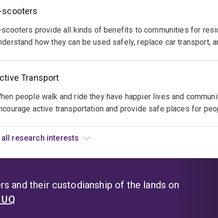
ow
o
ade
-scooters
e
elp
an
eople
-scooters provide all kinds of benefits to communities for resi
asier
se
e
nderstand how they can be used safely, replace car transport, a
han
vents
ctive
ver
o
n
efore
ctive Transport
ttract
heir
or
hose
aily
ourists
hen people walk and ride they have happier lives and communiti
ith
ransport
o
ncourage active transportation and provide safe places for peo
ctive
eeds
se
ifestyles
nd
ikes
s
hrough
View all research interests
o
ourism
ourism.
xperince
nd
estinations.
ow
s and their custodianship of the lands on
e
t UQ
an
elp