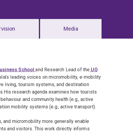
vision
Media
usiness School
and Research Lead of the
UQ
lia’s leading voices on micromobility, e-mobility
ve living, tourism systems, and destination
tors.His research agenda examines how tourists
 behaviour and community health (e.g., active
ation mobility systems (e.g., active transport).
s, and micromobility more generally enable
ts and visitors. This work directly informs