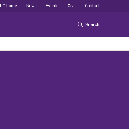
UQ home
News
Events
Give
Contact
Search