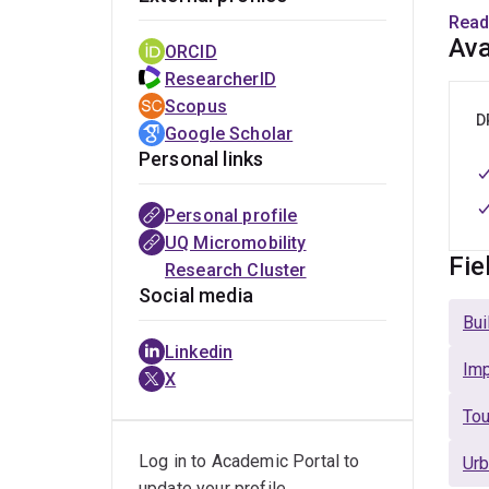
publi
Read
touri
Ava
ORCID
impr
ResearcherID
outco
Scopus
touri
D
Google Scholar
Personal links
Dr. B
gover
Personal profile
activ
UQ Micromobility
touri
Fie
Research Cluster
and 
Social media
Bui
Are y
Linkedin
peop
Imp
X
Tou
Rese
Log in to Academic Portal to
Urb
S
update your profile