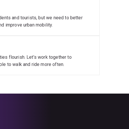
dents and tourists, but we need to better
nd improve urban mobility.
es flourish. Let’s work together to
ple to walk and ride more often.