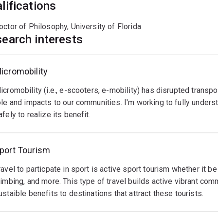
lifications
tructural equation modelling
elphi studies
octor of Philosophy, University of Florida
earch interests
uantitative scale development
n-depth interviews and focus groups
icromobility
vent
ikeshare
hysical
rounded theory
anagement
ctivity
econdary data and meta-analysis
icromobility (i.e., e-scooters, e-mobility) has disrupted transport
ikeshare
vents
eing
ole and impacts to our communities. I'm working to fully under
rograms
ring
ctive
afely to realize its benefit.
evloutionized
eople
n
ow
ogether
odern
oth
ead
ead
ead
nd
ore
ore
fe
ore
port Tourism
esidents
o
s
et
ravel to particpate in sport is active sport tourism whether it be
estinations,
round
limbing, and more. This type of travel builds active vibrant com
'm
hallenge.
ities,
ustaible benefits to destinations that attract these tourists.
urious
ut
s
ant
oreso