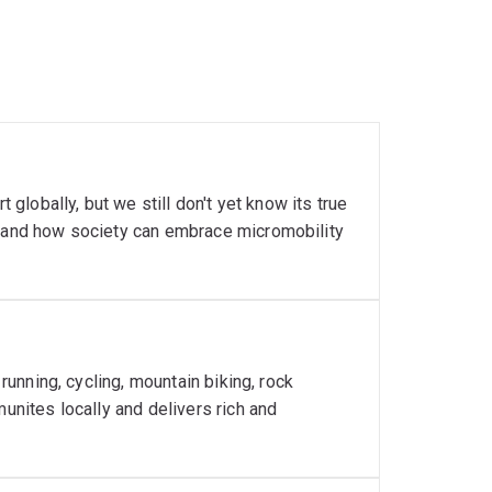
 globally, but we still don't yet know its true
stand how society can embrace micromobility
 running, cycling, mountain biking, rock
munites locally and delivers rich and