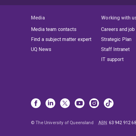
e
a
Media
Working with u
e
c
Media team contacts
Careers and job
t
Find a subject matter expert
Strategic Plan
a
t
UQ News
Staff Intranet
IT support
© The University of Queensland
ABN
:
63 942 912 6