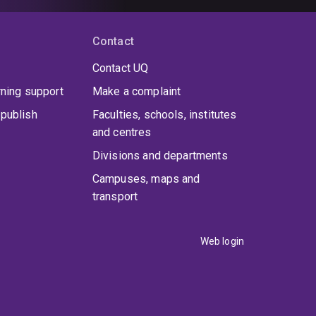
Contact
Contact UQ
rning support
Make a complaint
publish
Faculties, schools, institutes
and centres
Divisions and departments
Campuses, maps and
transport
Web login