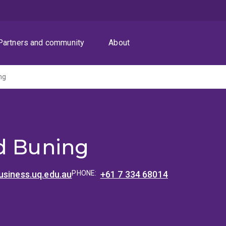
Partners and community
About
ng
d Buning
usiness.uq.edu.au
PHONE:
+61 7 334 68014