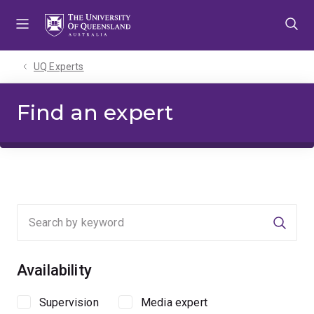
Skip
Skip
Skip
to
to
to
menu
content
footer
UQ Experts
Find an expert
Searc
Availability
Supervision
Media expert