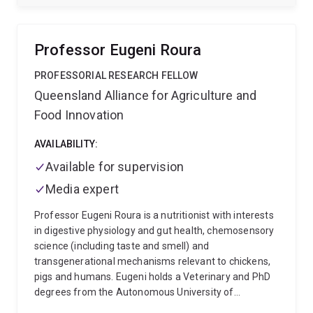
States, Luis brings a global perspective to his work. He
previously held a position at the University of São
Paulo, completed a sabbatical at AgriBio, Melbourne,
Professor Eugeni Roura
and earned his PhD at Michigan State University,
where he studied the nutritional and physiological
PROFESSORIAL RESEARCH FELLOW
modulation of ruminant development. Among his
Queensland Alliance for Agriculture and
achievements are leading multiple research projects
Food Innovation
aimed at improving cattle production efficiency,
publishing 59 peer-reviewed scientific articles and
AVAILABILITY:
several book chapters, and supervising 8 PhD
students and 18 Master's students. His research
Available for supervision
integrates cattle nutrition, physiological mechanisms,
Media expert
and genomic tools, contributing significantly to
advancements in the field.
Professor Eugeni Roura is a nutritionist with interests
in digestive physiology and gut health, chemosensory
science (including taste and smell) and
transgenerational mechanisms relevant to chickens,
pigs and humans. Eugeni holds a Veterinary and PhD
degrees from the Autonomous University of
Barcelona and a MPhil and post-doctoral