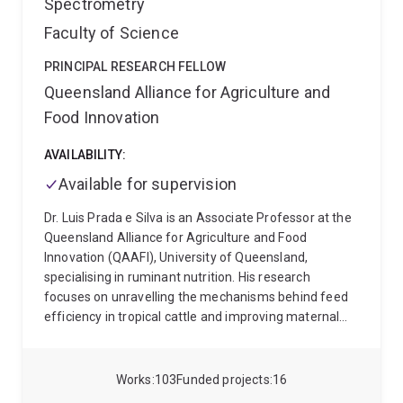
Spectrometry
Faculty of Science
PRINCIPAL RESEARCH FELLOW
Queensland Alliance for Agriculture and
Food Innovation
AVAILABILITY:
Available for supervision
Dr. Luis Prada e Silva is an Associate Professor at the
Queensland Alliance for Agriculture and Food
Innovation (QAAFI), University of Queensland,
specialising in ruminant nutrition. His research
focuses on unravelling the mechanisms behind feed
efficiency in tropical cattle and improving maternal
nutrition, attracting strong support from industry,
private funders, and the scientific community. With
experience across three of the world's major beef-
Works
103
Funded projects
16
producing countries, Brazil, Australia, and the United