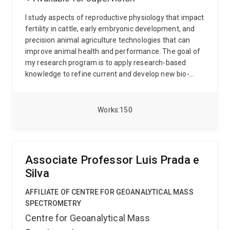
I study aspects of reproductive physiology that impact
fertility in cattle, early embryonic development, and
precision animal agriculture technologies that can
improve animal health and performance. The goal of
my research program is to apply research-based
knowledge to refine current and develop new bio-
technologies that can be readily adopted by
cattlemen.
My research program is centered on three
focus areas:
To investigate reproductive physiology
Works
150
and advance reproductive efficiency of beef cattle
through the development of reliable bio-technologies
that can be quickly implemented;
To maintain
collaborative research that focuses on investigating
Associate Professor Luis Prada e
early embryonic development in cattle;
To develop
Silva
reliable, efficient, and profitable management
strategies and technologies that can enhance the
AFFILIATE OF CENTRE FOR GEOANALYTICAL MASS
productivity of beef production systems.
SPECTROMETRY
Centre for Geoanalytical Mass