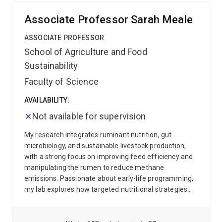
Science, Queensland Alliance for Agriculture, Food
and Innovation and comes with approximately 20
Associate Professor Sarah Meale
years of experience investigating production issues
across many facets of the northern beef production
ASSOCIATE PROFESSOR
system and south-east Asia. Some of his current
School of Agriculture and Food
projects examine the impact of shade and paddock
Sustainability
infrastructure on calf mortality, and utilising remote
technologies to remotely detect key production
Faculty of Science
events, such as calving and associated maternal
behaviours.
AVAILABILITY:
Not available for supervision
My research integrates ruminant nutrition, gut
microbiology, and sustainable livestock production,
with a strong focus on improving feed efficiency and
manipulating the rumen to reduce methane
emissions. Passionate about early-life programming,
my lab explores how targeted nutritional strategies
from birth can optimise lifetime performance and
environmental sustainability. The work we conduct