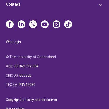
AgriFutures Chicken Meat Consortium, and member
Contact
of the National Committee for Nutrition (Australian
Academy of Sciences), R&D and Education
Committees of the Australasian Pork Research
Institute Ltd., and the Federation of Oceania Nutrition
Societies. He was the recipient of the Nutrition Society
of Australia 2024 Medal award.
Web login
© The University of Queensland
ABN
:
63 942 912 684
CRICOS
:
00025B
TEQSA
:
PRV12080
Copyright, privacy and disclaimer