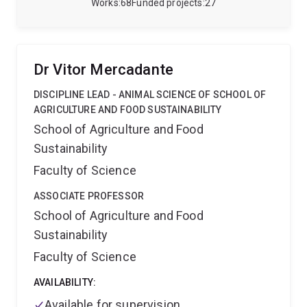
spans the full spectrum of product development—
Works
68
Funded projects
27
from laboratory testing to animal trials—conducted in
both controlled environments and large-scale grazing
and feedlot systems, often in collaboration with
industry partners.
Dr Vitor Mercadante
DISCIPLINE LEAD - ANIMAL SCIENCE OF SCHOOL OF
AGRICULTURE AND FOOD SUSTAINABILITY
School of Agriculture and Food
Sustainability
Faculty of Science
ASSOCIATE PROFESSOR
School of Agriculture and Food
Sustainability
Faculty of Science
AVAILABILITY:
Available for supervision