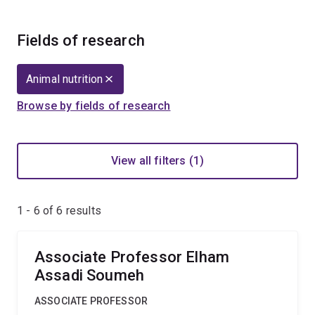
Fields of research
Animal nutrition
Browse by fields of research
View all filters (1)
1 - 6 of
6
results
Associate Professor Elham
Assadi Soumeh
ASSOCIATE PROFESSOR