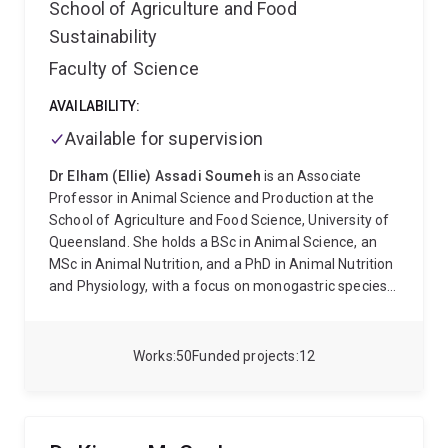
School of Agriculture and Food
Sustainability
Faculty of Science
AVAILABILITY:
Available for supervision
Dr Elham (Ellie) Assadi Soumeh
is an Associate
Professor in Animal Science and Production at the
School of Agriculture and Food Science, University of
Queensland. She holds a BSc in Animal Science, an
MSc in Animal Nutrition, and a PhD in Animal Nutrition
and Physiology, with a focus on monogastric species,
particularly poultry and swine.
Dr Soumeh completed
her PhD at Aarhus University in Denmark, where her
research focused on the requirements and
Works
50
Funded projects
12
metabolism of branched-chain amino acids (BCAAs)
in weaned pigs and the metabolic profiling of high-
performing pigs fed optimal BCAA levels. Following
her PhD, she worked as a Senior Scientist at Cargill BV