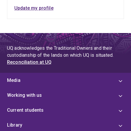
Update my profile
UQ acknowledges the Traditional Owners and their
custodianship of the lands on which UQ is situated.
Reconciliation at UQ
Media
Working with us
Current students
Library