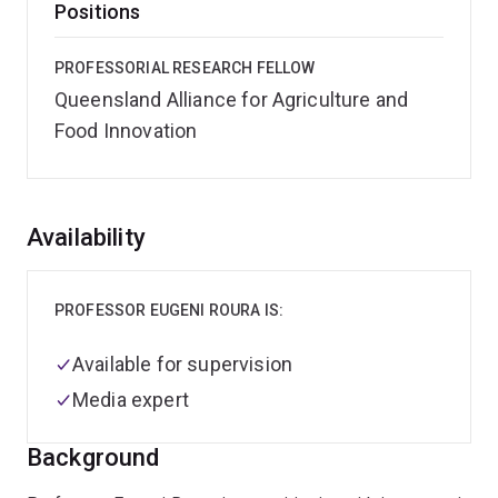
Positions
PROFESSORIAL RESEARCH FELLOW
Queensland Alliance for Agriculture and
Food Innovation
Overview
Availability
PROFESSOR EUGENI ROURA IS:
Available for supervision
Media expert
Background