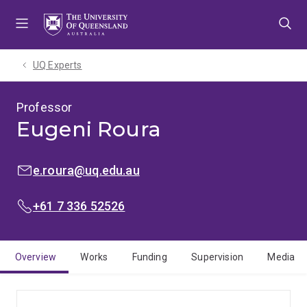
Skip
Skip
Skip
to
to
to
menu
content
footer
UQ Experts
Professor
Eugeni Roura
EMAIL:
e.roura@uq.edu.au
PHONE:
+61 7 336 52526
Overview
Works
Funding
Supervision
Media