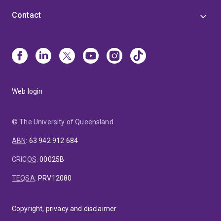
Contact
Web login
© The University of Queensland
ABN
:
63 942 912 684
CRICOS
:
00025B
TEQSA
:
PRV12080
Copyright, privacy and disclaimer