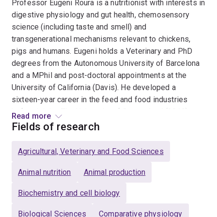
Professor Eugeni Roura is a nutritionist with interests in
digestive physiology and gut health, chemosensory
science (including taste and smell) and
transgenerational mechanisms relevant to chickens,
pigs and humans. Eugeni holds a Veterinary and PhD
degrees from the Autonomous University of Barcelona
and a MPhil and post-doctoral appointments at the
University of California (Davis). He developed a
sixteen-year career in the feed and food industries
before joining The University of Queensland (2010)
Read more
where he currently leads the Nutrition & Chemosensory
Fields of research
Science Group. The main current research areas in
animal science include appetite modulation in chickens
Agricultural, Veterinary and Food Sciences
and pigs, nutrition interventions to boost
embryonic/foetal development (including “in ovo”), and
Animal nutrition
Animal production
strategies to improve sustainability of chicken meat,
Biochemistry and cell biology
egg and pork production. In human nutrition the focus is
around food allergies and appendicitis. In 2011, Eugeni
Biological Sciences
Comparative physiology