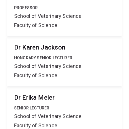
PROFESSOR
School of Veterinary Science
Faculty of Science
Dr Karen Jackson
HONORARY SENIOR LECTURER
School of Veterinary Science
Faculty of Science
Dr Erika Meler
SENIOR LECTURER
School of Veterinary Science
Faculty of Science