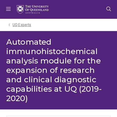
Skip
Skip
Skip
to
to
to
menu
content
footer
UQ Experts
Automated
immunohistochemical
analysis module for the
expansion of research
and clinical diagnostic
capabilities at UQ (2019-
2020)