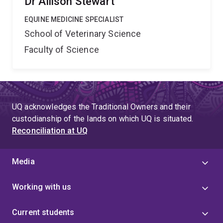
Dr Allison Stewart
EQUINE MEDICINE SPECIALIST
School of Veterinary Science
Faculty of Science
UQ acknowledges the Traditional Owners and their
custodianship of the lands on which UQ is situated.
Reconciliation at UQ
Media
Working with us
Current students