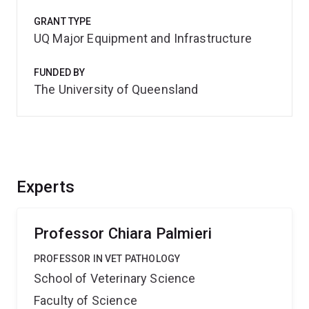
GRANT TYPE
UQ Major Equipment and Infrastructure
FUNDED BY
The University of Queensland
Experts
Professor Chiara Palmieri
PROFESSOR IN VET PATHOLOGY
School of Veterinary Science
Faculty of Science