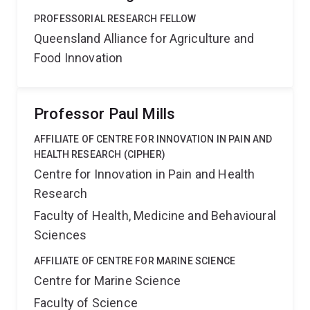
PROFESSORIAL RESEARCH FELLOW
Queensland Alliance for Agriculture and
Food Innovation
Professor Paul Mills
AFFILIATE OF CENTRE FOR INNOVATION IN PAIN AND
HEALTH RESEARCH (CIPHER)
Centre for Innovation in Pain and Health
Research
Faculty of Health, Medicine and Behavioural
Sciences
AFFILIATE OF CENTRE FOR MARINE SCIENCE
Centre for Marine Science
Faculty of Science