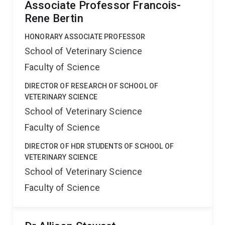
Associate Professor Francois-
Rene Bertin
HONORARY ASSOCIATE PROFESSOR
School of Veterinary Science
Faculty of Science
DIRECTOR OF RESEARCH OF SCHOOL OF
VETERINARY SCIENCE
School of Veterinary Science
Faculty of Science
DIRECTOR OF HDR STUDENTS OF SCHOOL OF
VETERINARY SCIENCE
School of Veterinary Science
Faculty of Science