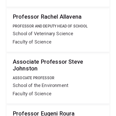
Professor Rachel Allavena
PROFESSOR AND DEPUTY HEAD OF SCHOOL
School of Veterinary Science
Faculty of Science
Associate Professor Steve
Johnston
ASSOCIATE PROFESSOR
School of the Environment
Faculty of Science
Professor Eugeni Roura