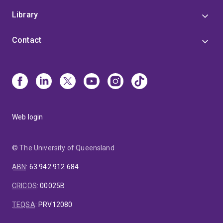
Library
Contact
Web login
© The University of Queensland
ABN
:
63 942 912 684
CRICOS
:
00025B
TEQSA
:
PRV12080