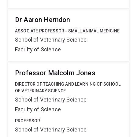
Dr Aaron Herndon
ASSOCIATE PROFESSOR - SMALL ANIMAL MEDICINE
School of Veterinary Science
Faculty of Science
Professor Malcolm Jones
DIRECTOR OF TEACHING AND LEARNING OF SCHOOL
OF VETERINARY SCIENCE
School of Veterinary Science
Faculty of Science
PROFESSOR
School of Veterinary Science