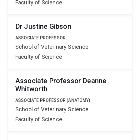
Faculty of Science
Dr Justine Gibson
ASSOCIATE PROFESSOR
School of Veterinary Science
Faculty of Science
Associate Professor Deanne
Whitworth
ASSOCIATE PROFESSOR (ANATOMY)
School of Veterinary Science
Faculty of Science