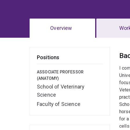
Overview
Wor
Ov
Ba
Positions
I com
ASSOCIATE PROFESSOR
Unive
(ANATOMY)
focus
School of Veterinary
Veter
Science
pract
Faculty of Science
Schoo
horse
for a
cells