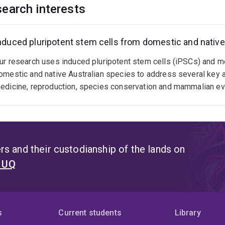
ueensland (2016-present)
earch interests
enior Lecturer, School of Veterinary Science, University of Qu
ssociate Professor, School of Veterinary Science, University 
nduced pluripotent stem cells from domestic and native
ur research uses induced pluripotent stem cells (iPSCs) and
omestic and native Australian species to address several key a
edicine, reproduction, species conservation and mammalian evo
s and their custodianship of the lands on
t UQ
s
Current students
Library