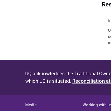
Q
Res
S
A
I
O
d
m
UQ acknowledges the Traditional Owner
which UQ is situated.
Reconciliation a
Media
Working with u