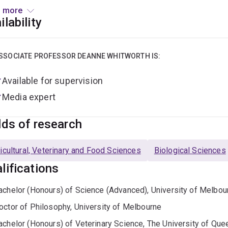
ting devil facial tumour disease, understanding marsupial and
 more
ervation of endangered species.
ilability
ation
SSOCIATE PROFESSOR DEANNE WHITWORTH IS:
Sc (Hons), University of Melbourne (1990)
Available for supervision
hD, University of Melbourne (1996)
Media expert
VSc (Hons), University of Queensland (2006)
lds of research
loyment
icultural, Veterinary and Food Sciences
Biological Sciences
ost-doctoral researcher, University of California, Berkeley, US
lifications
ost-doctoral researcher, MD Anderson Cancer Centre, Houston
eterinary Surgeon (2006-present)
achelor (Honours) of Science (Advanced), University of Melbou
ecturer, School of Veterinary Science, University of Queenslan
octor of Philosophy, University of Melbourne
ffiliate Senior Research Fellow, Australian Institute for Bioeng
achelor (Honours) of Veterinary Science, The University of Que