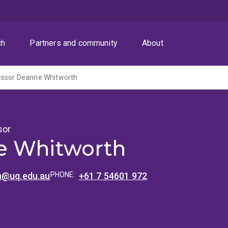
ch
Partners and community
About
essor Deanne Whitworth
sor
e Whitworth
h@uq.edu.au
PHONE:
+61 7 54601 972