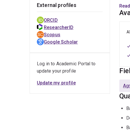
trea
External profiles
Read
cons
Ava
ORCID
Educ
ResearcherID
A
Scopus
B
Google Scholar
P
B
Log in to Academic Portal to
Fie
update your profile
Emp
Update my profile
Agr
P
Qua
P
V
B
L
D
A
B