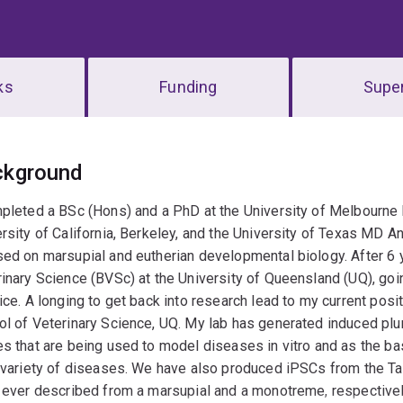
ks
Funding
Super
erview
ckground
pleted a BSc (Hons) and a PhD at the University of Melbourne 
rsity of California, Berkeley, and the University of Texas MD 
ed on marsupial and eutherian developmental biology. After 6 ye
inary Science (BVSc) at the University of Queensland (UQ), goi
ice. A longing to get back into research lead to my current pos
l of Veterinary Science, UQ. My lab has generated induced plu
s that are being used to model diseases in vitro and as the ba
 variety of diseases. We have also produced iPSCs from the Tas
 ever described from a marsupial and a monotreme, respectively