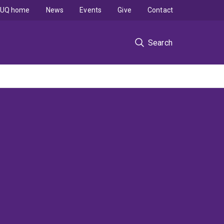
UQ home
News
Events
Give
Contact
Search