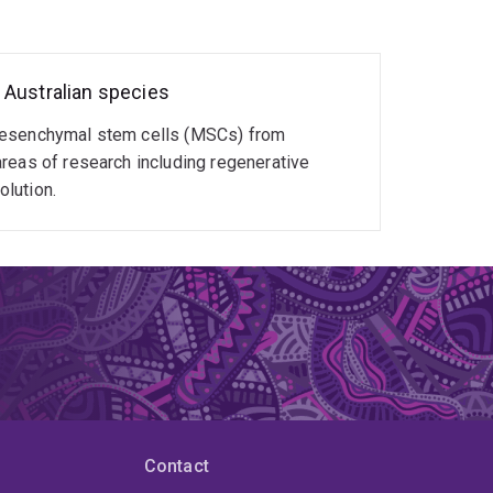
eensland (2017-2022)
of Queensland (2023-present)
 Australian species
 mesenchymal stem cells (MSCs) from
reas of research including regenerative
lution.
Contact