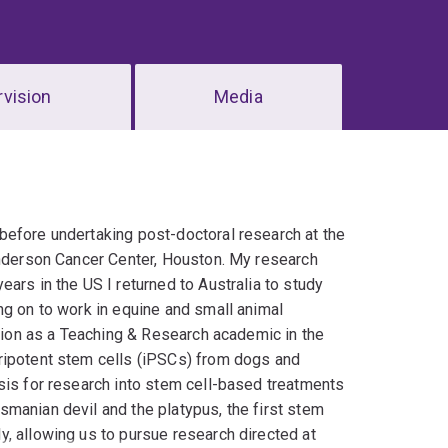
vision
Media
before undertaking post-doctoral research at the
Anderson Cancer Center, Houston. My research
ars in the US I returned to Australia to study
ng on to work in equine and small animal
ition as a Teaching & Research academic in the
ripotent stem cells (iPSCs) from dogs and
sis for research into stem cell-based treatments
manian devil and the platypus, the first stem
, allowing us to pursue research directed at