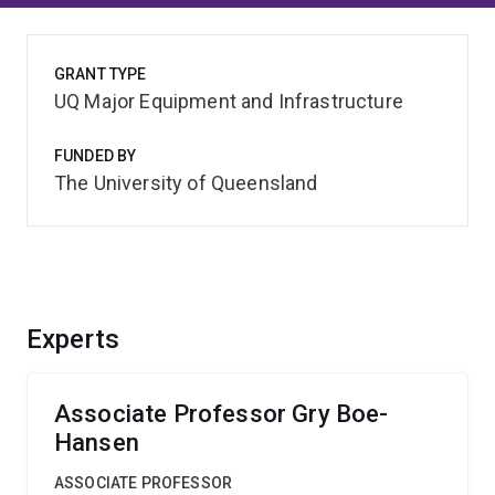
GRANT TYPE
UQ Major Equipment and Infrastructure
FUNDED BY
The University of Queensland
Experts
Associate Professor Gry Boe-
Hansen
ASSOCIATE PROFESSOR