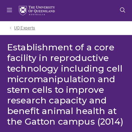
Skip
Skip
Skip
to
to
to
menu
content
footer
UQ Experts
Establishment of a core
facility in reproductive
technology including cell
micromanipulation and
stem cells to improve
research capacity and
benefit animal health at
the Gatton campus (2014)