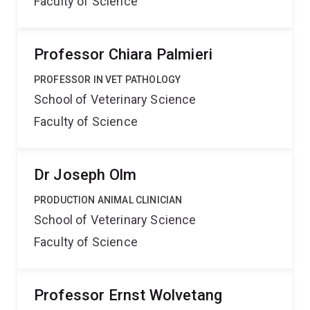
Faculty of Science
Professor Chiara Palmieri
PROFESSOR IN VET PATHOLOGY
School of Veterinary Science
Faculty of Science
Dr Joseph Olm
PRODUCTION ANIMAL CLINICIAN
School of Veterinary Science
Faculty of Science
Professor Ernst Wolvetang