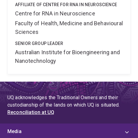
AFFILIATE OF CENTRE FOR RNA IN NEUROSCIENCE
Centre for RNA in Neuroscience
Faculty of Health, Medicine and Behavioural
Sciences
SENIOR GROUP LEADER
Australian Institute for Bioengineering and
Nanotechnology
UQ acknowledges the Traditional Owners and their
custodianship of the lands on which UQ is situated.
Reconciliation at UQ
Media