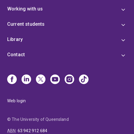
Working with us
Current students
Library
Contact
Web login
© The University of Queensland
ABN
:
63 942 912 684