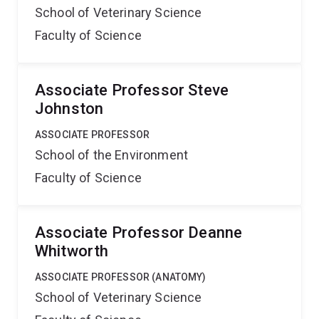
School of Veterinary Science
Faculty of Science
Associate Professor Steve
Johnston
ASSOCIATE PROFESSOR
School of the Environment
Faculty of Science
Associate Professor Deanne
Whitworth
ASSOCIATE PROFESSOR (ANATOMY)
School of Veterinary Science