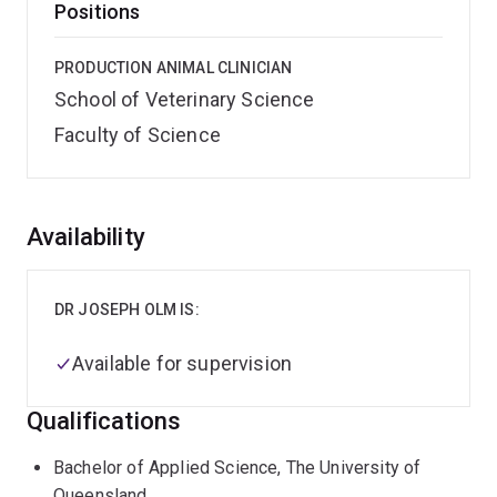
Positions
PRODUCTION ANIMAL CLINICIAN
School of Veterinary Science
Faculty of Science
Overview
Availability
DR JOSEPH OLM IS:
Available for supervision
Qualifications
Bachelor of Applied Science, The University of
Queensland