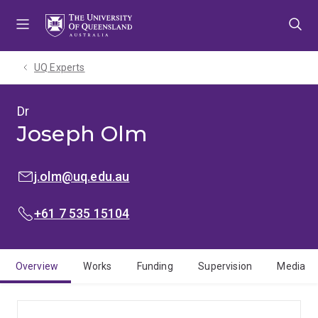
Skip
Skip
Skip
to
to
to
menu
content
footer
UQ Experts
Dr
Joseph Olm
EMAIL:
j.olm@uq.edu.au
PHONE:
+61 7 535 15104
Overview
Works
Funding
Supervision
Media