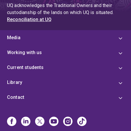
UQ acknowledges the Traditional Owners and their
custodianship of the lands on which UQ is situated.
Reconciliation at UQ
Media
Working with us
Current students
Library
Contact