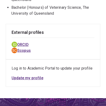
Bachelor (Honours) of Veterinary Science, The
University of Queensland
External profiles
ORCID
Scopus
Log in to Academic Portal to update your profile
Update my profile