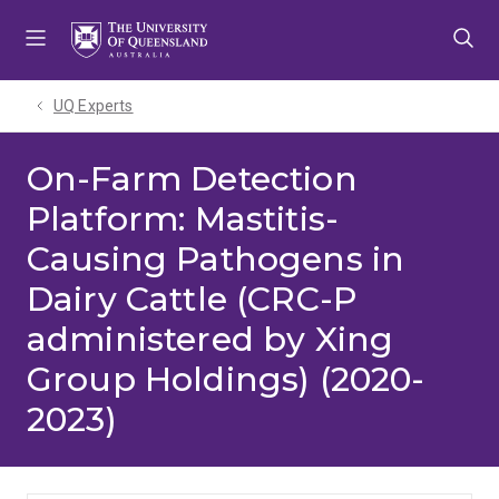
Skip
Skip
Skip
to
to
to
menu
content
footer
UQ Experts
On-Farm Detection
Platform: Mastitis-
Causing Pathogens in
Dairy Cattle (CRC-P
administered by Xing
Group Holdings) (2020-
2023)