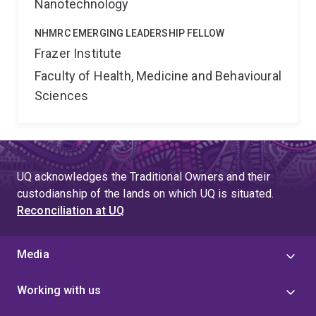
Nanotechnology
NHMRC EMERGING LEADERSHIP FELLOW
Frazer Institute
Faculty of Health, Medicine and Behavioural
Sciences
UQ acknowledges the Traditional Owners and their
custodianship of the lands on which UQ is situated.
Reconciliation at UQ
Media
Working with us