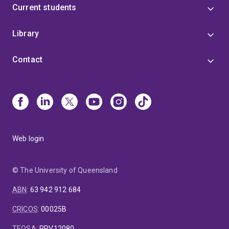
Current students
Library
Contact
Web login
© The University of Queensland
ABN
:
63 942 912 684
CRICOS
:
00025B
TEQSA
:
PRV12080