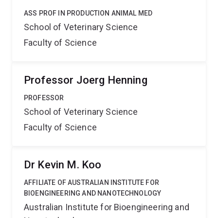
ASS PROF IN PRODUCTION ANIMAL MED
School of Veterinary Science
Faculty of Science
Professor Joerg Henning
PROFESSOR
School of Veterinary Science
Faculty of Science
Dr Kevin M. Koo
AFFILIATE OF AUSTRALIAN INSTITUTE FOR
BIOENGINEERING AND NANOTECHNOLOGY
Australian Institute for Bioengineering and