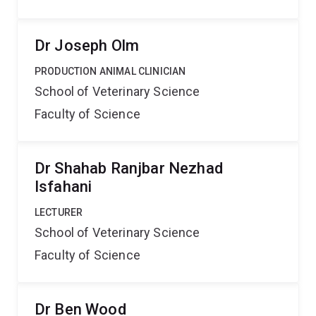
Dr Joseph Olm
PRODUCTION ANIMAL CLINICIAN
School of Veterinary Science
Faculty of Science
Dr Shahab Ranjbar Nezhad
Isfahani
LECTURER
School of Veterinary Science
Faculty of Science
Dr Ben Wood