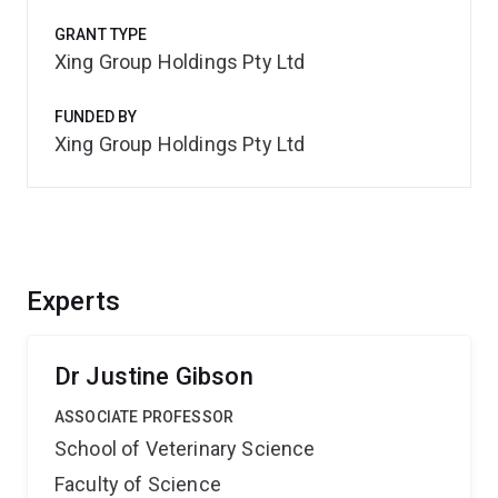
GRANT TYPE
Xing Group Holdings Pty Ltd
FUNDED BY
Xing Group Holdings Pty Ltd
Experts
Dr Justine Gibson
ASSOCIATE PROFESSOR
School of Veterinary Science
Faculty of Science