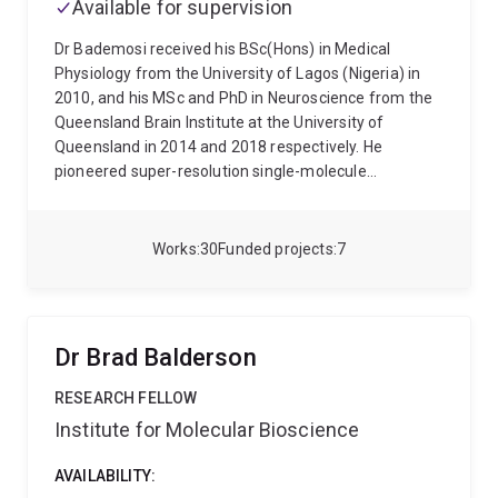
Available for supervision
multi-targeted compounds for cancers with high
unmet clinical need.
Dr Bademosi received his BSc(Hons) in Medical
Physiology from the University of Lagos (Nigeria) in
2010, and his MSc and PhD in Neuroscience from the
Queensland Brain Institute at the University of
Queensland in 2014 and 2018 respectively. He
pioneered super-resolution single-molecule
microscopy in vivo during his PhD, where he examined
nanoscale changes in synaptic proteins during
neurotransmission and under general anaesthesia. In
Works
30
Funded projects
7
2018, obtained the highly competitive European
Molecular Biology Organisation (EMBO) postdoctoral
fellowship.to carry out his postdoctoral training in the
lab of Professor Patrik Verstreken who is the current
Dr Brad Balderson
Director of of the Centre for Brain and Disease
Research, Flemish Institute of Biotechnology, KU
RESEARCH FELLOW
Leuven, Belgium. Here, he characterised how disease
Institute for Molecular Bioscience
coding variants in risk genes for Parkinson's Disease
elicit onset of neuronal degeneration (published in
AVAILABILITY:
Neuron). Dr Bademosi was awarded the inaugural