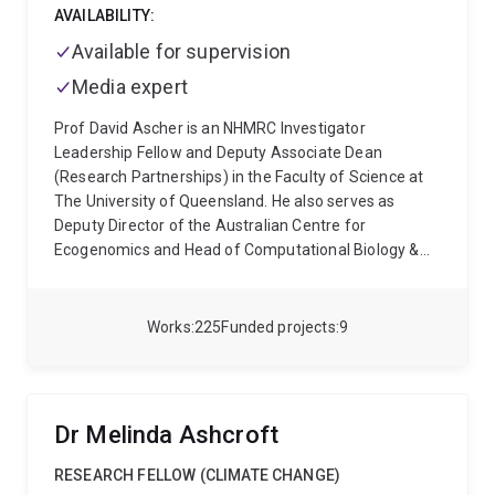
AVAILABILITY:
Available for supervision
Media expert
Prof David Ascher is an NHMRC Investigator
Leadership Fellow and Deputy Associate Dean
(Research Partnerships) in the Faculty of Science at
The University of Queensland. He also serves as
Deputy Director of the Australian Centre for
Ecogenomics and Head of Computational Biology &
Clinical Informatics at the Baker Heart and Diabetes
Institute. Internationally, he sits on scientific advisory
boards for A*STAR (Singapore), Fiocruz (Brazil) and
Works
225
Funded projects
9
the Tuscany University Network (Italy), and has been
recognised with major honours including the Royal
Society of Chemistry Horizon Prize.
A global leader in
computational biology and personalised medicine,
Dr Melinda Ashcroft
Prof Ascher develops advanced AI- and structure-
based approaches to understand how genetic
RESEARCH FELLOW (CLIMATE CHANGE)
variation alters protein structure, function, and clinical