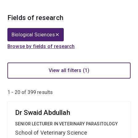
Fields of research
Biological Sciences
Browse by fields of research
View all filters (1)
1 - 20 of
399
results
Dr Swaid Abdullah
SENIOR LECTURER IN VETERINARY PARASITOLOGY
School of Veterinary Science