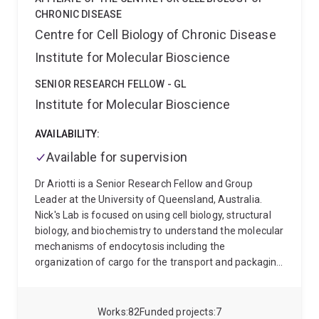
Riverland— have been recruited for this ongoing study,
CHRONIC DISEASE
which started in 2019.
Annika is also working on
Centre for Cell Biology of Chronic Disease
CanCo which is a First Nations-led Prospective Cancer
Institute for Molecular Bioscience
Cohort study (https://public-
health.uq.edu.au/project/canco-prospective-first-
SENIOR RESEARCH FELLOW - GL
nations-cancer-cohort ). CanCo is looking into cancer
Institute for Molecular Bioscience
care needs and experiences of First Nations peoples
diagnosed with cancer, and their caregivers.
AVAILABILITY:
Available for supervision
Dr Ariotti is a Senior Research Fellow and Group
Leader at the University of Queensland, Australia.
Nick's Lab is focused on using cell biology, structural
biology, and biochemistry to understand the molecular
mechanisms of endocytosis including the
organization of cargo for the transport and packaging
of proteins into cells and, specialises in how defects in
protein trafficking, and plasma membrane
organisation can result in human diseases. He
Works
82
Funded projects
7