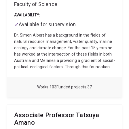
Faculty of Science
AVAILABILITY:
Available for supervision
Dr. Simon Albert has a background in the fields of
natural resource management, water quality, marine
ecology and climate change. For the past 15 years he
has worked at the intersection of these fields in both
Australia and Melanesia providing a gradient of social-
political-ecological factors. Through this foundation of
land-sea connectivity Dr. Albert has developed
integrated monitoring approaches that capture
temporally and spatially relevant water quality trends.
Works
103
Funded projects
37
Dr. Albert has worked on a range of resource projects
across Melanesia in both a research and consulting
capacity. Over the past 10 years of working closely
with communities, government and industry, Dr. Albert
Associate Professor Tatsuya
has established strong networks and is a highly skilled
Amano
communicator of environmental monitoring and