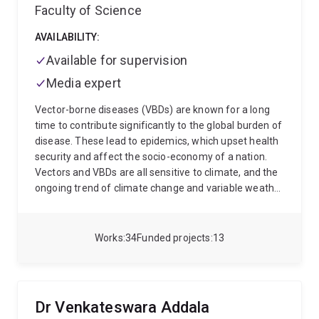
Faculty of Science
AVAILABILITY:
Available for supervision
Media expert
Vector-borne diseases (VBDs) are known for a long
time to contribute significantly to the global burden of
disease. These lead to epidemics, which upset health
security and affect the socio-economy of a nation.
Vectors and VBDs are all sensitive to climate, and the
ongoing trend of climate change and variable weather
conditions may lead to a change in the global scenario
of these diseases. With changes in global climate,
VBDs may shift to new regions, suitable for the
Works
34
Funded projects
13
pathogens and their vectors, and as such may switch
to new host species. Being a parasitologist, I study
parasites of veterinary importance and related
diseases. My special research interest lies in
Dr Venkateswara Addala
understanding how vectors interact with pathogens,