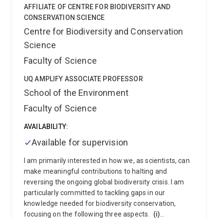
research.
AFFILIATE OF CENTRE FOR BIODIVERSITY AND
CONSERVATION SCIENCE
Centre for Biodiversity and Conservation
Science
Faculty of Science
UQ AMPLIFY ASSOCIATE PROFESSOR
School of the Environment
Faculty of Science
AVAILABILITY:
Available for supervision
I am primarily interested in how we, as scientists, can
make meaningful contributions to halting and
reversing the ongoing global biodiversity crisis. I am
particularly committed to tackling gaps in our
knowledge needed for biodiversity conservation,
focusing on the following three aspects.
(i)