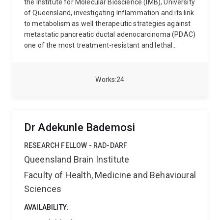
the Institute for Molecular Bioscience (IMB), University
of Queensland, investigating Inflammation and its link
to metabolism as well therapeutic strategies against
metastatic pancreatic ductal adenocarcinoma (PDAC)
one of the most treatment-resistant and lethal
cancers.
My work combines cell biology and
immunology to understand how pancreatic tumours
build protective barriers, evade the immune system,
Works
24
and spread to distant organs. I focus on dismantling
these mechanisms to identify new therapeutic
vulnerabilities.
Current research areas include:
PAR2
signalling, tumour immunometabolism, and
Dr Adekunle Bademosi
desmoplastic remodelling
Cyclic peptide design,
intracellular delivery, and fluorescence-based uptake
RESEARCH FELLOW - RAD-DARF
characterisation
Protease-driven epithelial signalling
Queensland Brain Institute
and stromal-immune crosstalk
I work within
Faculty of Health, Medicine and Behavioural
Professor David Fairlie's group, using confocal
microscopy, flow cytometry, and metabolic tracing to
Sciences
bridge molecular mechanism with drug design. My
broader interests span cancer-associated fibrosis,
AVAILABILITY:
metabolic reprogramming, and the development of