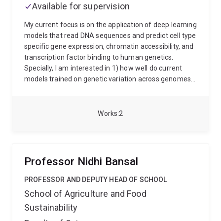
Available for supervision
Race Against Dementia - Dementia Australia
Research Foundation postdoctoral fellowship in 2020,
My current focus is on the application of deep learning
to carry examine advanced nanoscale investigation
models that read DNA sequences and predict cell type
into changes in the organisation and dynamics of the
specific gene expression, chromatin accessibility, and
Motor Neuron Disease and Frontotemporal Dementia
transcription factor binding to human genetics.
linked protein TDP-43. He is currently a Brazil Family
Specially, I am interested in 1) how well do current
Program for Neurology Fellow. His research has been
models trained on genetic variation across genomes
supported by grants from the Brain Foundation
generalize to genetic variation between individual
Australia, Dementia Australia Research Foundation,
genomes? 2) Can these models predict causal
Motor Neuron Disease Research Institute of Australia,
variants at loci that are associated with human traits?
Works
2
and the Australian Research Council.
And if so, to what degree? 3) Can we utilize these
models to link DNA sequences to the effect of genetic
variants on human traits and disease?
Professor Nidhi Bansal
PROFESSOR AND DEPUTY HEAD OF SCHOOL
School of Agriculture and Food
Sustainability