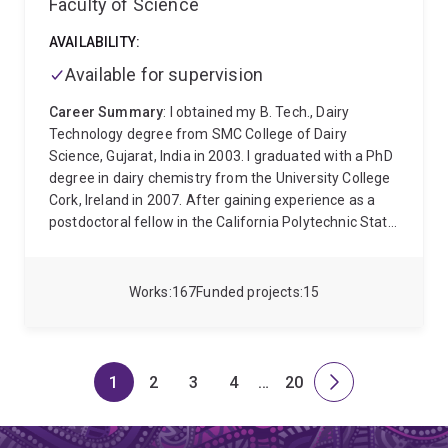
Faculty of Science
AVAILABILITY:
Available for supervision
Career Summary
: I obtained my B. Tech., Dairy
Technology degree from SMC College of Dairy
Science, Gujarat, India in 2003. I graduated with a PhD
degree in dairy chemistry from the University College
Cork, Ireland in 2007. After gaining experience as a
postdoctoral fellow in the California Polytechnic State
University for 2 years, I joined UQ as a research officer
in 2010 and was appointed as a lecturer in 2011 and
promoted to associate professor in 2021.
I am a milk
Works
167
Funded projects
15
and bioprocessing expert with significant experience
in dairy processing including alternative methods, milk
protein structure and functionality, milk product drying
systems, and rapid quantification assays of milk
1
2
3
4
…
20
Page
Page
Page
Page
Skip
Page
Next
biomolecules. My research spans from fundamental
to
page
milk protein chemistry to physiologically important
milk enzymes. I am leading a UQ-QUT alliance with the
page