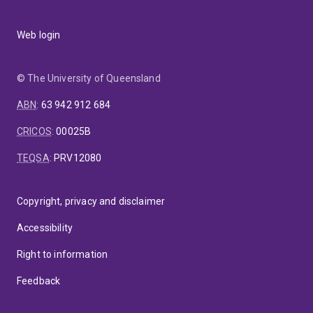
Research interests:
Alternative processing
techniques to preserve milk and milk products: I have
Web login
led the ‘non-thermal processing research program’ at
UQ since 2011, studying non-thermal techniques such
as carbon dioxide, pulsed electric field (PEF), and high-
© The University of Queensland
pressure processing (HPP) for milk pasteurisation to
minimise loss of heat-labile biomolecules (incl.
ABN
:
63 942 912 684
vitamins/minerals) while ensuring microbial safety.
Non-bovine milk systems: Since 2014, my research on
CRICOS
:
00025B
preserving microbial integrity of dairy stream
TEQSA
:
PRV12080
products for longer periods has evolved in exploring
non-bovine systems such as human and camel milk. I
have developed expert knowledge of their
Copyright, privacy and disclaimer
composition, enzymology, bioactive molecules and
digestibility.
Protein structure and functionality: I have
Accessibility
led many studies analysing fundamental properties of
milk proteins and their interaction with hydrocolloids. I
Right to information
have considerable expertise in studying protein
Feedback
structure, interactions and denaturation and their
functional properties applicable to dairy systems such