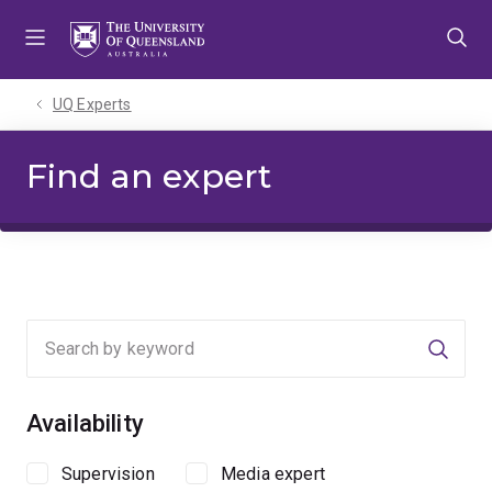
Skip
Skip
Skip
to
to
to
menu
content
footer
UQ Experts
Find an expert
Searc
Availability
Supervision
Media expert