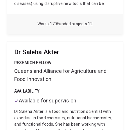
diseases) using disruptive new tools that can be
incorporated with the less harmful existing control
options in diverse farming systems.
Works
170
Funded projects
12
Dr Saleha Akter
RESEARCH FELLOW
Queensland Alliance for Agriculture and
Food Innovation
AVAILABILITY:
Available for supervision
Dr Saleha Akter is a food and nutrition scientist with
expertise in food chemistry, nutritional biochemistry,
and functional foods. She has been working with