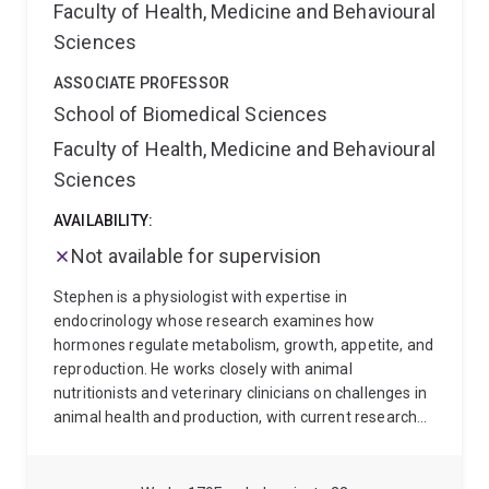
Faculty of Health, Medicine and Behavioural
Conservation Biology Oceania: from 48:48).
Also see
Sciences
the website of Kaizen Conservation Group for our
research, members and latest publications.
I am also
ASSOCIATE PROFESSOR
an affiliated researcher at the Centre for Biodiversity
School of Biomedical Sciences
and Conservation Science.
Faculty of Health, Medicine and Behavioural
Sciences
AVAILABILITY:
Not available for supervision
Stephen is a physiologist with expertise in
endocrinology whose research examines how
hormones regulate metabolism, growth, appetite, and
reproduction. He works closely with animal
nutritionists and veterinary clinicians on challenges in
animal health and production, with current research
focused on phosphorus deficiency in Australian
cattle.
Alongside his scientific work, Stephen is a