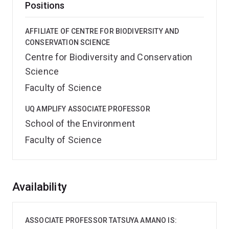
Positions
AFFILIATE OF CENTRE FOR BIODIVERSITY AND
CONSERVATION SCIENCE
Centre for Biodiversity and Conservation
Science
Faculty of Science
UQ AMPLIFY ASSOCIATE PROFESSOR
School of the Environment
Faculty of Science
Overview
Availability
ASSOCIATE PROFESSOR TATSUYA AMANO IS: