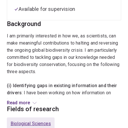
Available for supervision
Background
I am primarily interested in how we, as scientists, can
make meaningful contributions to halting and reversing
the ongoing global biodiversity crisis. I am particularly
committed to tackling gaps in our knowledge needed
for biodiversity conservation, focusing on the following
three aspects.
(i) Identifying gaps in existing information and their
drivers
: I have been working on how information on
biodiversity is distributed over space, time and taxa,
Read more
and what causes the existing gaps in information
Fields of research
availability.
Biological Sciences