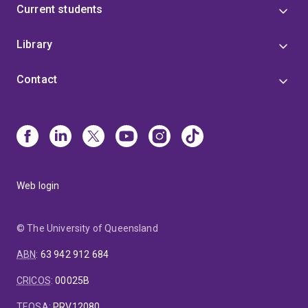
Current students
Listing decisions, and Birdlife
International/International Union for Conservation of
Library
Nature’s latest revision to global bird species
conservation status.
Contact
Web login
© The University of Queensland
ABN
:
63 942 912 684
CRICOS
:
00025B
TEQSA
:
PRV12080