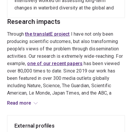
intensively worked on assessing long-term
changes in waterbird diversity at the global and
national scales.
Research impacts
Through
the translatE project
I have not only been
producing scientific outcomes, but also transforming
people’s views of the problem through dissemination
activities. Our research is extremely wide-reaching. For
example,
one of our recent papers
has been viewed
over 80,000 times to date. Since 2019 our work has
been featured in over 300 media outlets globally
including Nature, Science, The Guardian, Scientific
American, Le Monde, Japan Times, and the ABC, a
number of policy documents (including those by the
Read more
OECD and International Union for Conservation of
Nature), and so on. I have delivered over 30
invited/keynote presentations so far in Australia,
External profiles
Germany, Japan, the Philippines, South Korea, Taiwan,