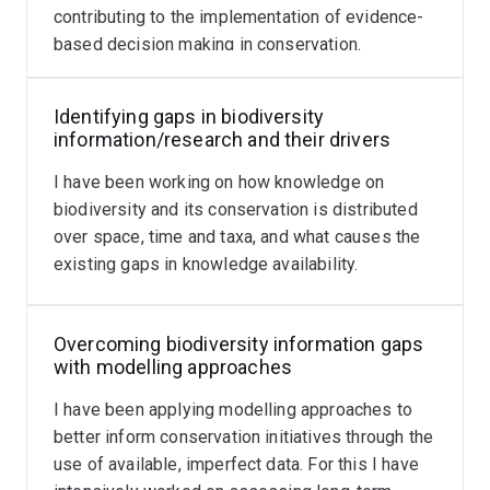
contributing to the implementation of evidence-
fairer place for non-fluent speakers
.
based decision making in conservation.
Our work on language barriers in science has also been
featured in Nature in
2019
and
July
and
August
in 2023,
Identifying gaps in biodiversity
Science in
2020
and
2023
, The Conversation in
2021
information/research and their drivers
and
2023
,
The Guardian
, and
The Economist
, and
my
I have been working on how knowledge on
presentation on findings from the project
(plenary at
biodiversity and its conservation is distributed
the 2022 Joint Conference of the Ecological Society of
over space, time and taxa, and what causes the
Australia and the Society for Conservation Biology
existing gaps in knowledge availability.
Oceania: from 48:48).
Also see the website of
Kaizen Conservation Group
Overcoming biodiversity information gaps
for our research, members and latest publications.
with modelling approaches
I am also an affiliated researcher at the
Centre for
I have been applying modelling approaches to
Biodiversity and Conservation Science
.
better inform conservation initiatives through the
use of available, imperfect data. For this I have