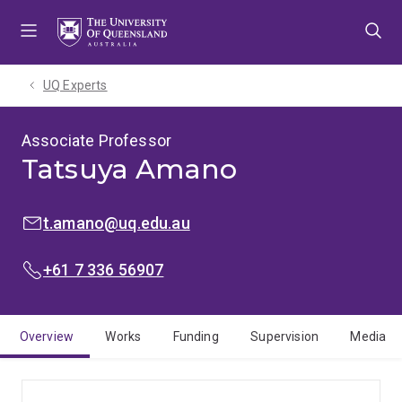
Skip
Skip
Skip
to
to
to
menu
content
footer
UQ Experts
Associate Professor
Tatsuya Amano
EMAIL:
t.amano@uq.edu.au
PHONE:
+61 7 336 56907
Overview
Works
Funding
Supervision
Media