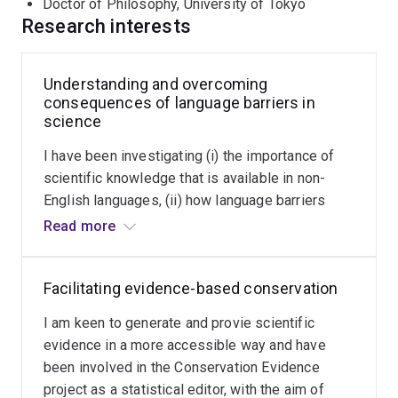
language barriers to environmental sciences), funded by
Doctor of Philosophy, University of Tokyo
the Australian Research Council, which incorporates the
Research interests
above three aspects in order to understand the
consequences of language barriers in biodiversity
Understanding and overcoming
conservation. The project aims to:
consequences of language barriers in
science
assess the importance of scientific knowledge that
is available in non-English languages,
I have been investigating (i) the importance of
scientific knowledge that is available in non-
understand how language barriers impede the
English languages, (ii) how language barriers
application of science in decision making,
impede the application of science in decision
Read more
quantify language barriers to the career
making, (iii) impacts of language barriers on the
development of non-native English speaking
career development of non-native English
scientists, and
Facilitating evidence-based conservation
speaking scientists, and (iv) solutions for
devise solutions for exchanging information across
exchanging information across languages and
I am keen to generate and provie scientific
languages and cultures in an effective manner.
cultures in an effective manner.
evidence in a more accessible way and have
been involved in the Conservation Evidence
See my interview in Nature's Changemakers series:
project as a statistical editor, with the aim of
Biologist Tatsuya Amano works to make science a